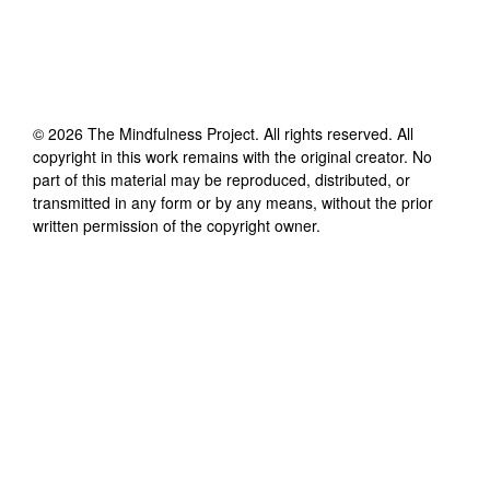
©
2026
The Mindfulness Project
. All rights reserved. All
copyright in this work remains with the original creator. No
part of this material may be reproduced, distributed, or
transmitted in any form or by any means, without the prior
written permission of the copyright owner.