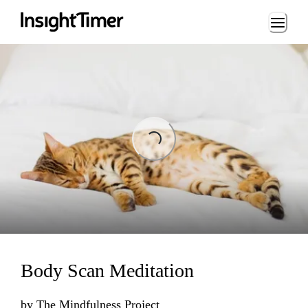
Loading...
Loading...
Body Scan Meditation
by
The Mindfulness Project