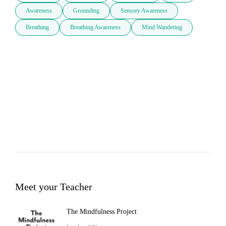
Awareness
Grounding
Sensory Awareness
Breathing
Breathing Awareness
Mind Wandering
Meet your Teacher
The Mindfulness Project