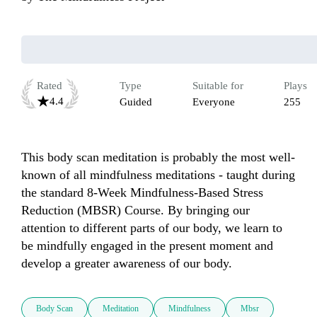
Rated
Type
Suitable for
Plays
4.4
Guided
Everyone
255
This body scan meditation is probably the most well-
known of all mindfulness meditations - taught during 
the standard 8-Week Mindfulness-Based Stress 
Reduction (MBSR) Course. By bringing our 
attention to different parts of our body, we learn to 
be mindfully engaged in the present moment and 
develop a greater awareness of our body. 
Body Scan
Meditation
Mindfulness
Mbsr