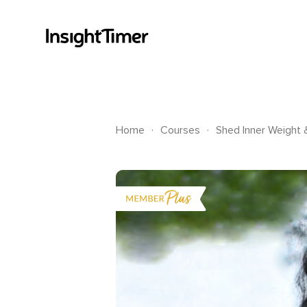
.
.
Home
Courses
Shed Inner Weight 