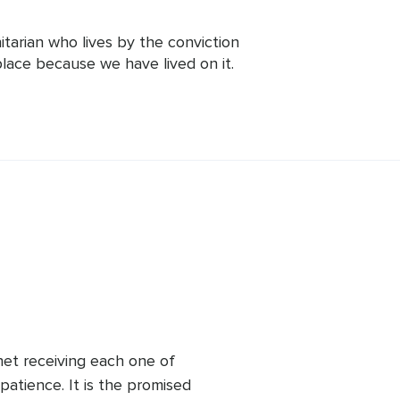
arian who lives by the conviction 
lace because we have lived on it. 
he world with the highest values of 
lessness. He believes that the best 
nd the best practice is ahimsa -non-
tions. Mohanji has created a number of 
nhance people's physical, mental,and 
ollowers in over 80 countries.
net receiving each one of 
patience. It is the promised 