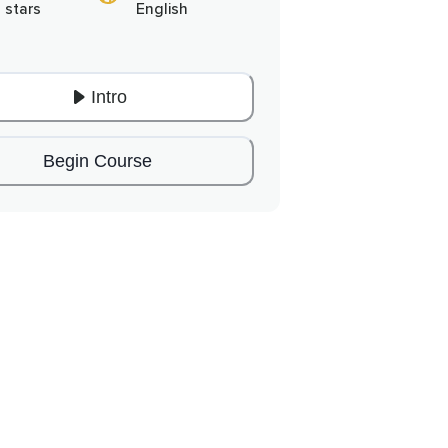
 stars
English
Intro
Begin Course