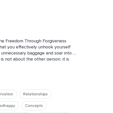
the Freedom Through Forgiveness 
that you effectively unhook yourself 
 unnecessary baggage and soar into 
s not about the other person, it is 
and bright.

tive action of forgiveness through 
g yourself, and letting go. Starting 
ove to our inner world where true 
rvation
Relationships
ss and forgiving from the whole being 
g true lightness.
edhappy
Concepts