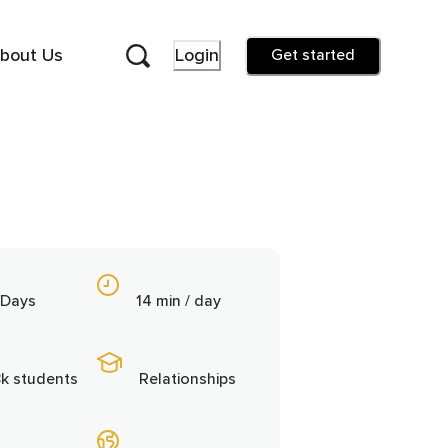
bout Us
Login
Get started
 Days
14 min / day
3k students
Relationships