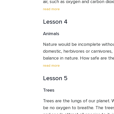
air, such as oxygen and carbon dioxid
everything fresh and vibrant. Even 
read more
through its shell and grows upward t
Lesson 4
Imagine life without air! Can life exi
ponder about. Are we taking it for g
Animals
day to appreciate the environment 
awareness. Let us ask for forgiveness
Nature would be incomplete without 
toxins.
domestic, herbivores or carnivores, 
balance in nature. How safe are the
man? Though they are our fellow be
read more
their homes and shelters, torture, c
Lesson 5
their flesh. They raise their young a
need to respect them and give them
Trees
harmonise the whole planet, and ha
How can we raise harmony in this w
Trees are the lungs of our planet. 
coexistence with all other living sp
be no oxygen to breathe. The trees l