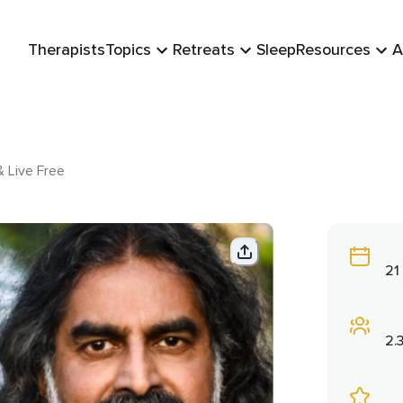
Therapists
Topics
Retreats
Sleep
Resources
A
& Live Free
21
2.