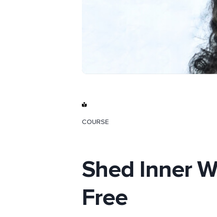
COURSE
Shed Inner W
Free