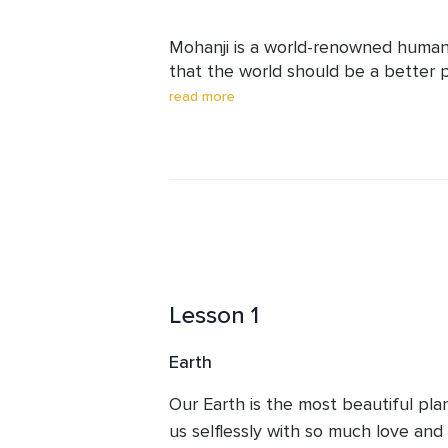
Mohanji is a world-renowned humanit
that the world should be a better p
Mohanji’s life purpose is to unite t
read more
love, kindness, compassion,and self
religion for the world is humanity a
violence in thoughts, words, and ac
platforms to serve society and to e
spiritual well-being. Today, he has f
Lesson 1
Earth
Our Earth is the most beautiful pla
us selflessly with so much love and 