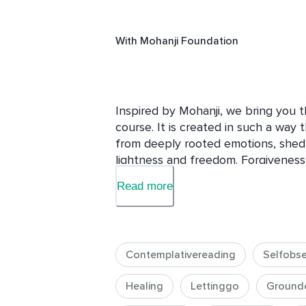
With
Mohanji Foundation
Inspired by Mohanji, we bring you 
course. It is created in such a way 
from deeply rooted emotions, shed
lightness and freedom. Forgiveness i
about us choosing to be free, light, 
Read more
This course takes you through effec
contemplation, affirmations, observin
from the outside world we slowly m
Contemplativereading
Selfobse
power resides. Asking for forgivene
transcend the mental level and brin
Healing
Lettinggo
Ground