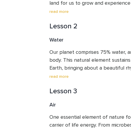
land for us to grow and experience
are born. As Mohanji says, it is a pl
read more
stay from birth to death. How are we
Lesson 2
our stint on Earth? In all her compas
of space for us to live a life of com
Water
use this day to seek her forgivenes
value of Mother Earth on whose la
Our planet comprises 75% water, a
body. This natural element sustains l
Earth, bringing about a beautiful rh
Its cooling and refreshing nature brin
read more
helps cleanse our body and environme
Lesson 3
everything that comes on its way, yet
itself for the benefit of others, ke
Air
all without pride or discrimination.
like water and accept the circumsta
One essential element of nature for li
while remaining steady.
carrier of life energy. From microbe