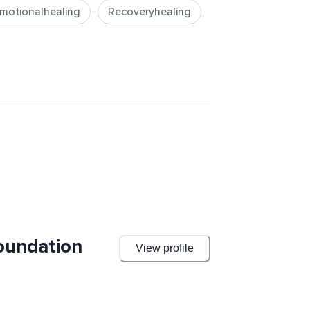
motionalhealing
Recoveryhealing
oundation
View profile