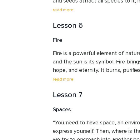
and seeds attract all species to it, 
store carbon, stabilise the soil, and 
read more
various species. Woods are home to w
Lesson 6
micro and macroorganisms. The woo
Mother Earth in her compassion to s
Fire
the wind, sun, and the rain. Let us
honest with ourselves on how we ca
Fire is a powerful element of nature.
trees.
and the sun is its symbol. Fire brings
hope, and eternity. It burns, purifies
into ashes. From these ashes, like 
read more
rises. Fire depicts movement from d
Lesson 7
means negativity in terms of anger, 
Where there is fire, there is no dar
Spaces
respect to the mighty fire burning e
forgiveness, destroy all our negativit
“You need to have space, an envir
and hope into our lives.
express yourself. Then, where is th
we try to encroach into another pe