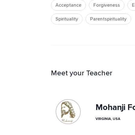
Acceptance
Forgiveness
E
Spirituality
Parentspirituality
Meet your Teacher
Mohanji F
VIRGINIA, USA