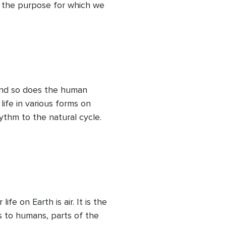
 the purpose for which we 
ace that we rent for our 
 taking care of it during 
sion, she offers every bit 
fort and happiness. Let us 
s and understand the 
p we repose!
nd so does the human 
ife in various forms on 
ythm to the natural cycle. 
g freshness. Its fluidity 
nt. It flows, carrying 
 it remains plain. It offers 
eps giving more and serves 
 Let us see how we can flow 
nces, either good or bad, 
fe on Earth is air. It is the 
s to humans, parts of the 