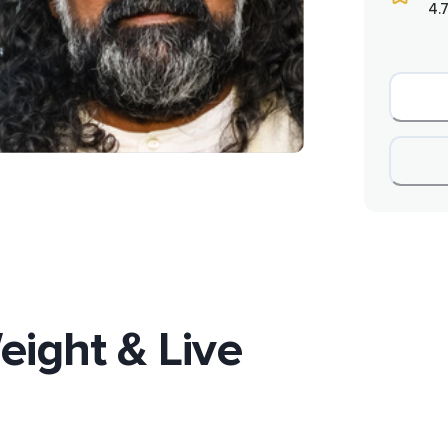
4.7
eight & Live