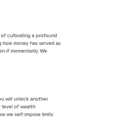
s. Also, to set a resolute 
safeguard your wealth.
 of cultivating a profound 
ng how money has served as 
en if momentarily. We 
xpand the garden of 
ou will unlock another 
level of wealth 
ow we self-impose limits 