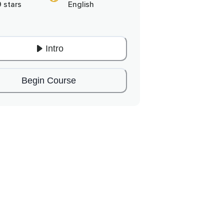
9 stars
English
Intro
Begin Course