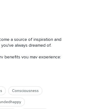
come a source of inspiration and 
e you've always dreamed of.

ry benefits you may experience:

 tools and insights to revolutionize 
 to financial struggles and hello to 
ss
Consciousness
Imagine your wealth consciousness 
our horizons, and inviting boundless 
undedhappy