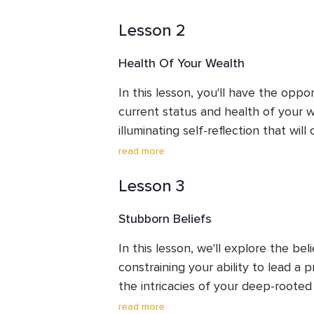
Lesson 2
Health Of Your Wealth
In this lesson, you'll have the oppor
current status and health of your we
illuminating self-reflection that will 
your transformative journey towards
read more
with wealth.
Lesson 3
Stubborn Beliefs
In this lesson, we'll explore the bel
constraining your ability to lead a p
the intricacies of your deep-roote
you in rewriting the script of your ex
read more