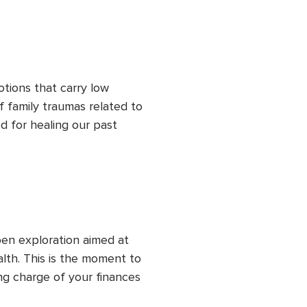
h it should take, all while 
oney personality.
otions that carry low 
f family traumas related to 
 for healing our past 
hape our present unless we 
generational traumas 
en exploration aimed at 
th. This is the moment to 
g charge of your finances 
l while nurturing emotional 