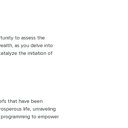
tunity to assess the 
alth, as you delve into 
catalyze the initiation of 
 healing your relationship 
iefs that have been 
rosperous life, unraveling 
d programming to empower 
istence. You'll envision 