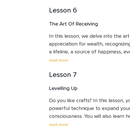
healing through the art of forgivenes
Lesson 6
intention to diligently nurture and 
The Art Of Receiving
In this lesson, we delve into the art
appreciation for wealth, recognizi
a lifeline, a source of happiness, ev
explore practices to nurture and e
read more
abundance in our lives.
Lesson 7
Levelling Up
Do you like crafts? In this lesson, y
powerful technique to expand your 
consciousness. You will also learn h
that often constrain our potential.
read more