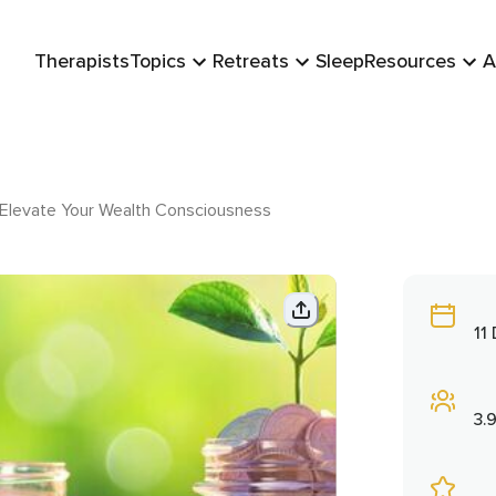
Therapists
Topics
Retreats
Sleep
Resources
A
: Elevate Your Wealth Consciousness
11
3.