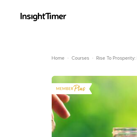
.
.
Home
Courses
Rise To Prosperity