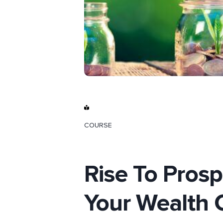
COURSE
Rise To Prosp
Your Wealth 