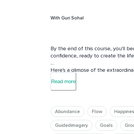
With
Guri Sohal
By the end of this course, you'll be
confidence, ready to create the lif
Here's a glimpse of the extraordina
Read more
1. Financial Transformation: Gain the
your financial situation. Say goodbye
abundance.

Abundance
Flow
Happine
2. Elevated Wealth Consciousness: 
soaring to new heights, expanding y
Guidedimagery
Goals
Gro
prosperity into your life.
