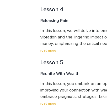
your future, charting the desired pat
Lesson 4
gaining insights into your unique m
Releasing Pain
In this lesson, we will delve into em
vibration and the lingering impact o
money, emphasizing the critical need
experiences, as they continue to s
read more
embark on a journey of healing our 
Lesson 5
related to survival.
Reunite With Wealth
In this lesson, you embark on an op
improving your connection with weal
embrace pragmatic strategies, takin
to construct a robust safety net, al
read more