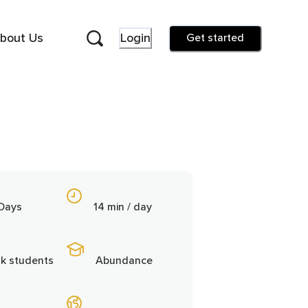
bout Us
Login
Get started
 Days
14 min / day
9k students
Abundance