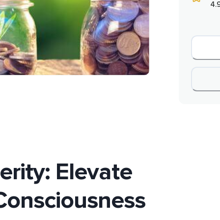
4.
erity: Elevate
Consciousness