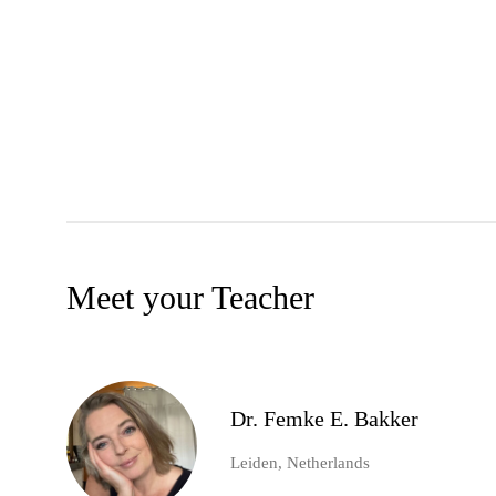
Meet your Teacher
Dr. Femke E. Bakker
Leiden, Netherlands