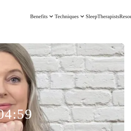
Benefits
Techniques
Sleep
Therapists
Reso
04:59