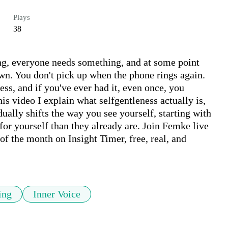
Plays
38
long, everyone needs something, and at some point 
wn. You don't pick up when the phone rings again. 
ss, and if you've ever had it, even once, you 
is video I explain what selfgentleness actually is, 
dually shifts the way you see yourself, starting with 
r yourself than they already are. Join Femke live 
f the month on Insight Timer, free, real, and 
ing
Inner Voice