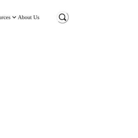
urces
About Us