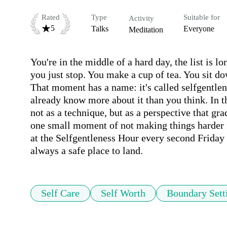
Rated
Type
Suitable for
Activity
5
Talks
Everyone
Meditation
You're in the middle of a hard day, the list is 
you just stop. You make a cup of tea. You sit do
That moment has a name: it's called selfgentlene
already know more about it than you think. In th
not as a technique, but as a perspective that gra
one small moment of not making things harder fo
at the Selfgentleness Hour every second Friday o
always a safe place to land.
Self Care
Self Worth
Boundary Sett