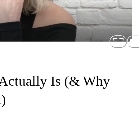
 Actually Is (& Why
)