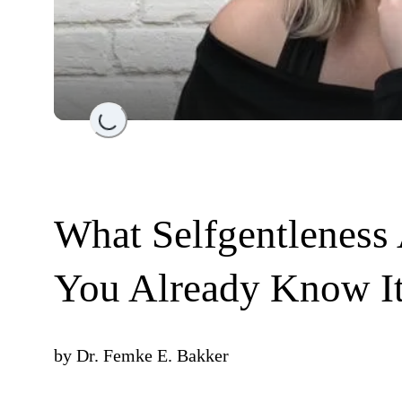
Loading...
What Selfgentleness
You Already Know It
by
Dr. Femke E. Bakker