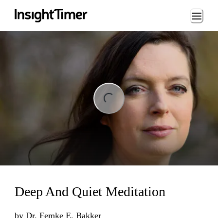
Loading...
ng...
Deep And Quiet Meditation
by
Dr. Femke E. Bakker