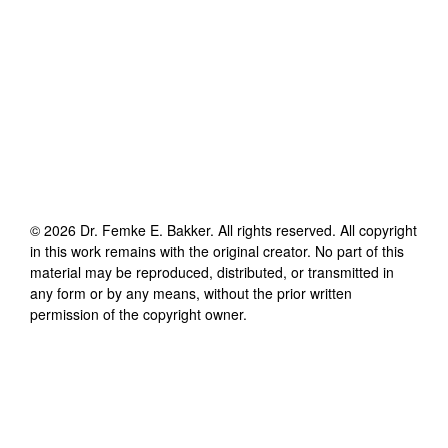
©
2026
Dr. Femke E. Bakker
. All rights reserved. All copyright
in this work remains with the original creator. No part of this
material may be reproduced, distributed, or transmitted in
any form or by any means, without the prior written
permission of the copyright owner.