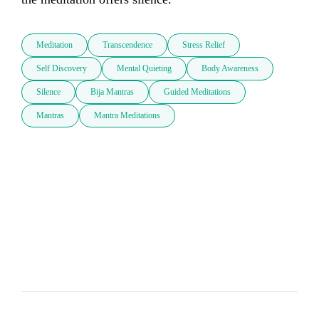
Meditation
Transcendence
Stress Relief
Self Discovery
Mental Quieting
Body Awareness
Silence
Bija Mantras
Guided Meditations
Mantras
Mantra Meditations