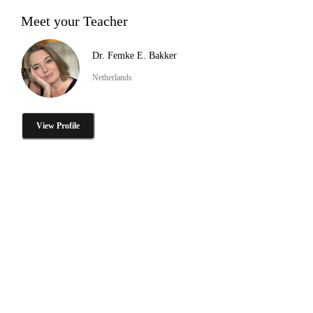
Meet your Teacher
Dr. Femke E. Bakker
Netherlands
View Profile