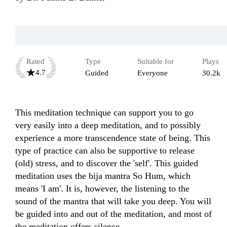
Rated
Type
Suitable for
Plays
4.7
Guided
Everyone
30.2k
This meditation technique can support you to go 
very easily into a deep meditation, and to possibly 
experience a more transcendence state of being. This 
type of practice can also be supportive to release 
(old) stress, and to discover the 'self'. This guided 
meditation uses the bija mantra So Hum, which 
means 'I am'. It is, however, the listening to the 
sound of the mantra that will take you deep. You will 
be guided into and out of the meditation, and most of 
the meditation offers silence.