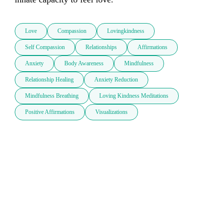
Love
Compassion
Lovingkindness
Self Compassion
Relationships
Affirmations
Anxiety
Body Awareness
Mindfulness
Relationship Healing
Anxiety Reduction
Mindfulness Breathing
Loving Kindness Meditations
Positive Affirmations
Visualizations