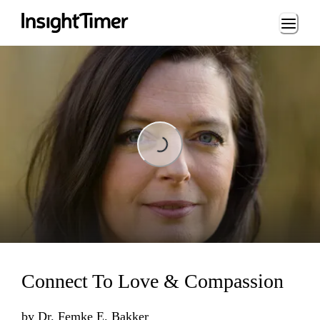
Loading...
Loading...
Connect To Love & Compassion
by
Dr. Femke E. Bakker