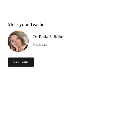
Meet your Teacher
Dr. Femke E. Bakker
Netherlands
View Profile