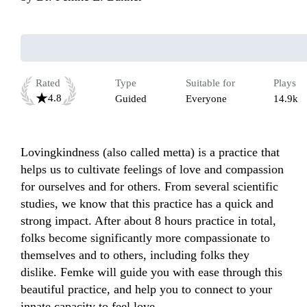
Rated
Type
Suitable for
Plays
4.8
Guided
Everyone
14.9k
Lovingkindness (also called metta) is a practice that 
helps us to cultivate feelings of love and compassion 
for ourselves and for others. From several scientific 
studies, we know that this practice has a quick and 
strong impact. After about 8 hours practice in total, 
folks become significantly more compassionate to 
themselves and to others, including folks they 
dislike. Femke will guide you with ease through this 
beautiful practice, and help you to connect to your 
innate capacity to feel love.