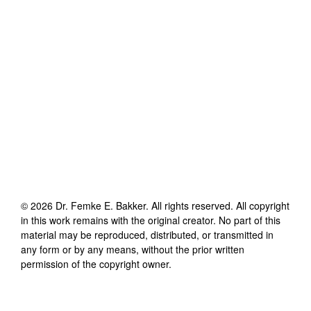
©
2026
Dr. Femke E. Bakker
. All rights reserved. All copyright
in this work remains with the original creator. No part of this
material may be reproduced, distributed, or transmitted in
any form or by any means, without the prior written
permission of the copyright owner.