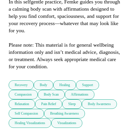
In this selfgentle practice, Femke guides you through 
a calming body scan with affirmations designed to 
help you find comfort, spaciousness, and support for 
your recovery process—whatever that may look like 
for you.

Please note: This material is for general wellbeing 
information only and isn’t medical advice, diagnosis, 
or treatment. Always seek appropriate medical care 
for your condition.
Recovery
Body
Healing
Support
Compassion
Body Scan
Affirmations
Relaxation
Pain Relief
Sleep
Body Awareness
Self Compassion
Breathing Awareness
Healing Visualizations
Visualizations