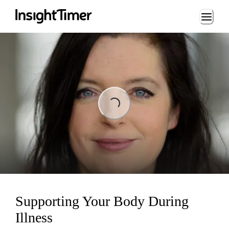
Loading...
Loading...
Supporting Your Body During
Illness