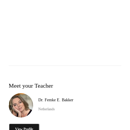
Meet your Teacher
Dr. Femke E. Bakker
Netherlands
View Profile