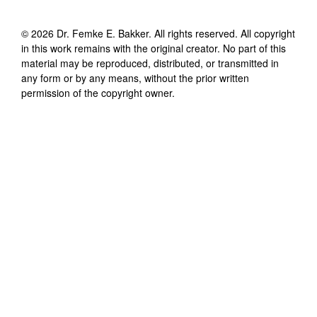
©
2026
Dr. Femke E. Bakker
. All rights reserved. All copyright
in this work remains with the original creator. No part of this
material may be reproduced, distributed, or transmitted in
any form or by any means, without the prior written
permission of the copyright owner.