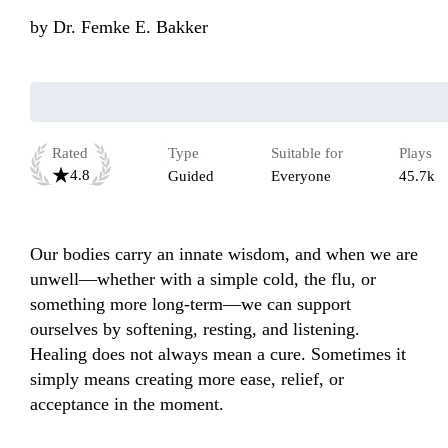
by
Dr. Femke E. Bakker
Rated
Type
Suitable for
Plays
4.8
Guided
Everyone
45.7k
Our bodies carry an innate wisdom, and when we are 
unwell—whether with a simple cold, the flu, or 
something more long-term—we can support 
ourselves by softening, resting, and listening. 
Healing does not always mean a cure. Sometimes it 
simply means creating more ease, relief, or 
acceptance in the moment.
