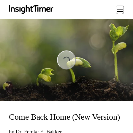
Loading...
ading...
Come Back Home (New Version)
by
Dr. Femke E. Bakker