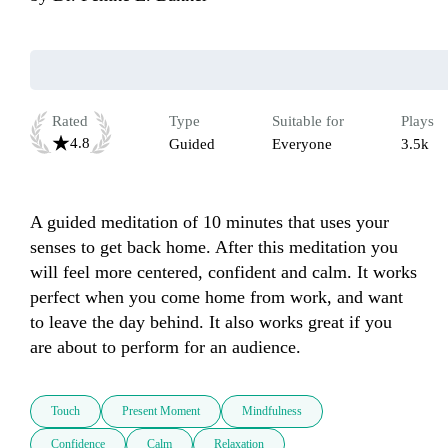
Rated
Type
Suitable for
Plays
4.8
Guided
Everyone
3.5k
A guided meditation of 10 minutes that uses your 
senses to get back home. After this meditation you 
will feel more centered, confident and calm. It works 
perfect when you come home from work, and want 
to leave the day behind. It also works great if you 
are about to perform for an audience.
Touch
Present Moment
Mindfulness
Confidence
Calm
Relaxation