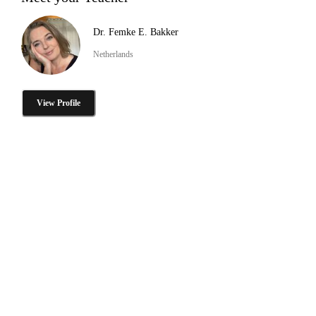
Dr. Femke E. Bakker
Netherlands
View Profile