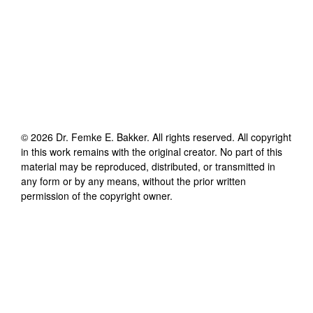
©
2026
Dr. Femke E. Bakker
. All rights reserved. All copyright
in this work remains with the original creator. No part of this
material may be reproduced, distributed, or transmitted in
any form or by any means, without the prior written
permission of the copyright owner.