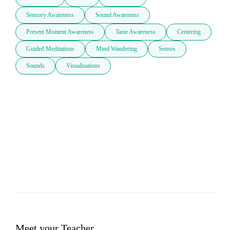
Sensory Awareness
Sound Awareness
Present Moment Awareness
Taste Awareness
Centering
Guided Meditations
Mind Wandering
Senses
Sounds
Visualizations
Meet your Teacher