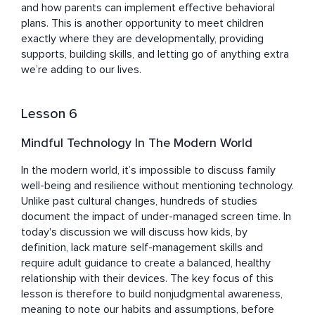
and how parents can implement effective behavioral 
plans. This is another opportunity to meet children 
exactly where they are developmentally, providing 
supports, building skills, and letting go of anything extra 
we’re adding to our lives.
Lesson 6
Mindful Technology In The Modern World
In the modern world, it’s impossible to discuss family 
well-being and resilience without mentioning technology. 
Unlike past cultural changes, hundreds of studies 
document the impact of under-managed screen time. In 
today's discussion we will discuss how kids, by 
definition, lack mature self-management skills and 
require adult guidance to create a balanced, healthy 
relationship with their devices. The key focus of this 
lesson is therefore to build nonjudgmental awareness, 
meaning to note our habits and assumptions, before 