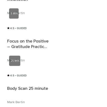
Mark Bertin
8 MIN
4.5
• GUIDED
Focus on the Positive
– Gratitude Practice
for Children & Teens
Mark Bertin
25 MIN
4.5
• GUIDED
Body Scan 25 minute
Mark Bertin