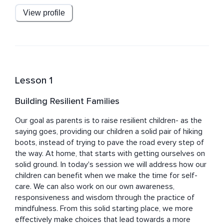
View profile
Dr. Bertin is on faculty at New York Medical College and 
the Windward Teacher Training Institute. He is also on 
the advisory boards for the non-profits Common Sense 
Media and Reach Out and Read. Mark is a regular 
contributor to Mindful Magazine, and blogs on 
Mindful.org and Psychology Today.
Lesson 1
Building Resilient Families
Our goal as parents is to raise resilient children- as the 
saying goes, providing our children a solid pair of hiking 
boots, instead of trying to pave the road every step of 
the way. At home, that starts with getting ourselves on 
solid ground. In today's session we will address how our 
children can benefit when we make the time for self-
care. We can also work on our own awareness, 
responsiveness and wisdom through the practice of 
mindfulness. From this solid starting place, we more 
effectively make choices that lead towards a more 