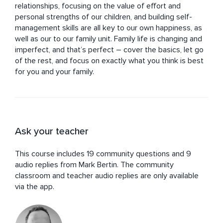
relationships, focusing on the value of effort and 
personal strengths of our children, and building self-
management skills are all key to our own happiness, as 
well as our to our family unit. Family life is changing and 
imperfect, and that’s perfect – cover the basics, let go 
of the rest, and focus on exactly what you think is best 
for you and your family.
Ask your teacher
This course includes 19 community questions and 9
audio replies from Mark Bertin. The community
classroom and teacher audio replies are only available
via the app.