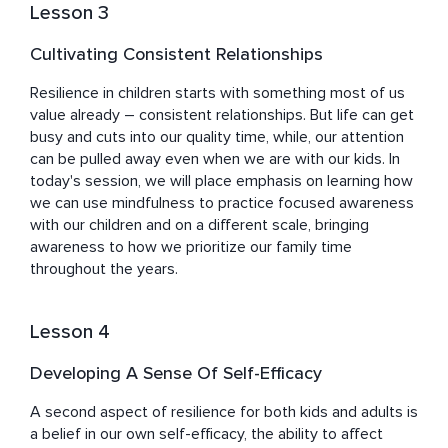
Lesson 3
Cultivating Consistent Relationships
Resilience in children starts with something most of us 
value already – consistent relationships. But life can get 
busy and cuts into our quality time, while, our attention 
can be pulled away even when we are with our kids. In 
today's session, we will place emphasis on learning how 
we can use mindfulness to practice focused awareness 
with our children and on a different scale, bringing 
awareness to how we prioritize our family time 
throughout the years.
Lesson 4
Developing A Sense Of Self-Efficacy
A second aspect of resilience for both kids and adults is 
a belief in our own self-efficacy, the ability to affect 