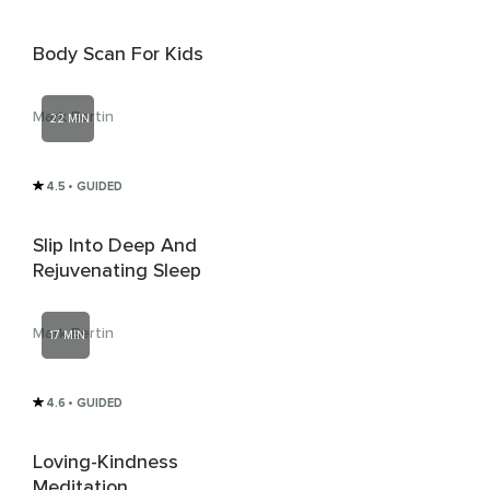
Body Scan For Kids
Mark Bertin
22 MIN
4.5
• GUIDED
Slip Into Deep And
Rejuvenating Sleep
Mark Bertin
17 MIN
4.6
• GUIDED
Loving-Kindness
Meditation