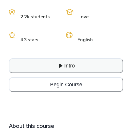
2.2k students
Love
4.3 stars
English
Intro
Begin Course
About this course