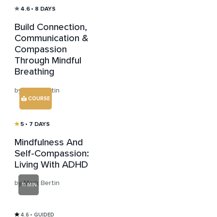
4.6
• 8 DAYS
Build Connection,
Communication &
Compassion
Through Mindful
Breathing
by Mark Bertin
COURSE
5
• 7 DAYS
Mindfulness And
Self-Compassion:
Living With ADHD
by Mark Bertin
11 MIN
4.6
• GUIDED