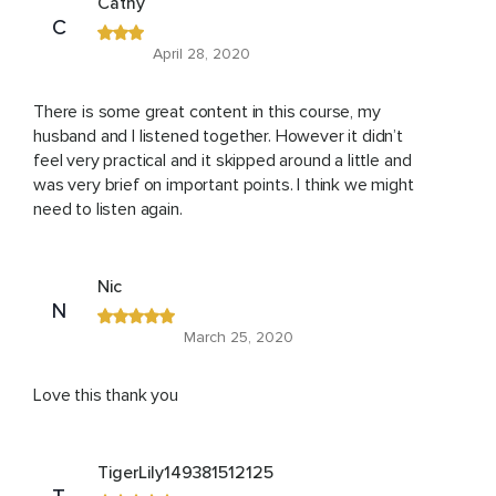
Cathy
C
April 28, 2020
There is some great content in this course, my
husband and I listened together. However it didn’t
feel very practical and it skipped around a little and
was very brief on important points. I think we might
need to listen again.
Nic
N
March 25, 2020
Love this thank you
TigerLily149381512125