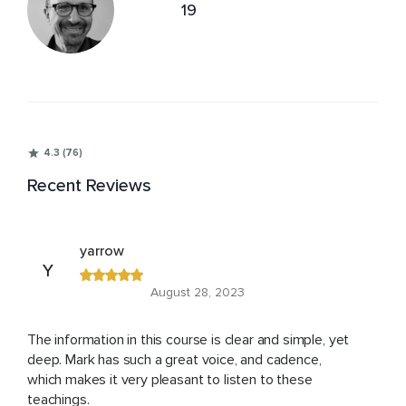
19
4.3 (76)
Recent Reviews
yarrow
Y
August 28, 2023
The information in this course is clear and simple, yet
deep. Mark has such a great voice, and cadence,
which makes it very pleasant to listen to these
teachings.