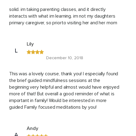
solid. im taking parenting classes, and it directly
interacts with what im learning. im not my daughters
primary caregiver, so priorto visiting her and her mom
Lily
L
December 10, 2018
This was a lovely course, thank you! I especially found
the brief guided mindfulness sessions at the
beginning very helpful and almost would have enjoyed
more of that! But overall a good reminder of what is
important in family! Would be interested in more
guided Family focused meditations by you!
Andy
A