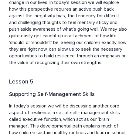
change in our lives. In today's session we will explore 
how this perspective requires an active push back 
against the ‘negativity bias,’ the tendency for difficult 
and challenging thoughts to feel mentally sticky and 
push aside awareness of what’s going well. We may also 
quite easily get caught up in attachment of how life 
‘should’ or ‘shouldn’t’ be. Seeing our children exactly how 
they are right now, can allow us to seek the necessary 
opportunities to build resilience, through an emphasis on 
the value of recognizing their own strengths.
Lesson 5
Supporting Self-Management Skills
In today's session we will be discussing another core 
aspect of resilience; a set of self- management skills 
called executive function, which act as our ‘brain 
manager’. This developmental path explains much of 
how children sustain healthy routines and learn in school, 