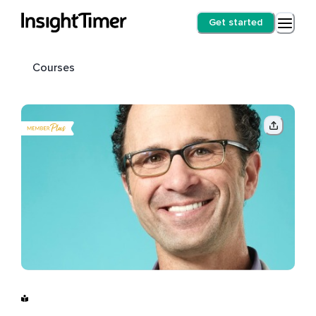
Get started
Courses