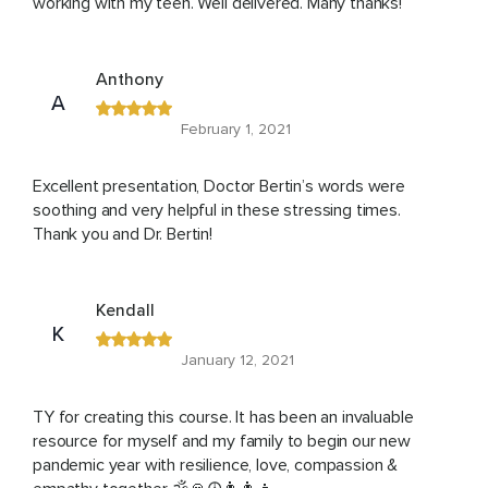
working with my teen. Well delivered. Many thanks!
Anthony
A
February 1, 2021
Excellent presentation, Doctor Bertin’s words were
soothing and very helpful in these stressing times.
Thank you and Dr. Bertin!
Kendall
K
January 12, 2021
TY for creating this course. It has been an invaluable
resource for myself and my family to begin our new
pandemic year with resilience, love, compassion &