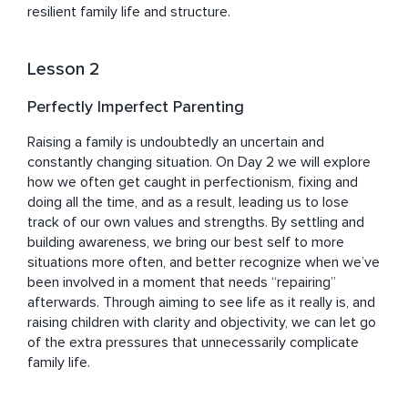
resilient family life and structure.
Lesson 2
Perfectly Imperfect Parenting
Raising a family is undoubtedly an uncertain and 
constantly changing situation. On Day 2 we will explore 
how we often get caught in perfectionism, fixing and 
doing all the time, and as a result, leading us to lose 
track of our own values and strengths. By settling and 
building awareness, we bring our best self to more 
situations more often, and better recognize when we’ve 
been involved in a moment that needs “repairing” 
afterwards. Through aiming to see life as it really is, and 
raising children with clarity and objectivity, we can let go 
of the extra pressures that unnecessarily complicate 
family life.