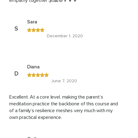
empathy together 🕉🙏☮️👨‍👩‍👦
Sara
S
December 1, 2020
Diana
D
June 7, 2020
Excellent. At a core level, making the parent’s
meditation practice the backbone of this course and
of a family’s resilience meshes very much with my
own practical experience.