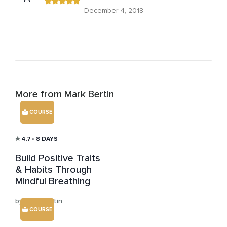
December 4, 2018
More from Mark Bertin
COURSE
4.7
• 8 DAYS
Build Positive Traits
& Habits Through
Mindful Breathing
by Mark Bertin
COURSE