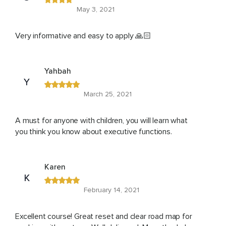
May 3, 2021
Very informative and easy to apply 🙏🏻
Yahbah
Y
March 25, 2021
A must for anyone with children, you will learn what
you think you know about executive functions.
Karen
K
February 14, 2021
Excellent course! Great reset and clear road map for