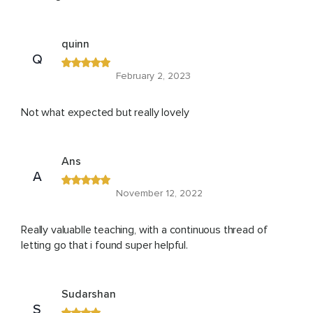
quinn
Q
February 2, 2023
Not what expected but really lovely
Ans
A
November 12, 2022
Really valuablle teaching, with a continuous thread of
letting go that i found super helpful.
Sudarshan
S