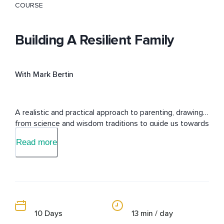
COURSE
Building A Resilient Family
With Mark Bertin
A realistic and practical approach to parenting, drawing 
from science and wisdom traditions to guide us towards 
happier, healthier families.
Read more
10 Days
13 min / day