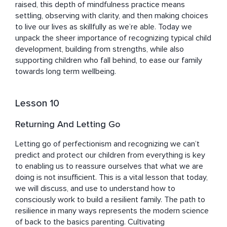
raised, this depth of mindfulness practice means 
settling, observing with clarity, and then making choices 
to live our lives as skillfully as we’re able. Today we 
unpack the sheer importance of recognizing typical child 
development, building from strengths, while also 
supporting children who fall behind, to ease our family 
towards long term wellbeing.
Lesson 10
Returning And Letting Go
Letting go of perfectionism and recognizing we can’t 
predict and protect our children from everything is key 
to enabling us to reassure ourselves that what we are 
doing is not insufficient. This is a vital lesson that today, 
we will discuss, and use to understand how to 
consciously work to build a resilient family. The path to 
resilience in many ways represents the modern science 
of back to the basics parenting. Cultivating 