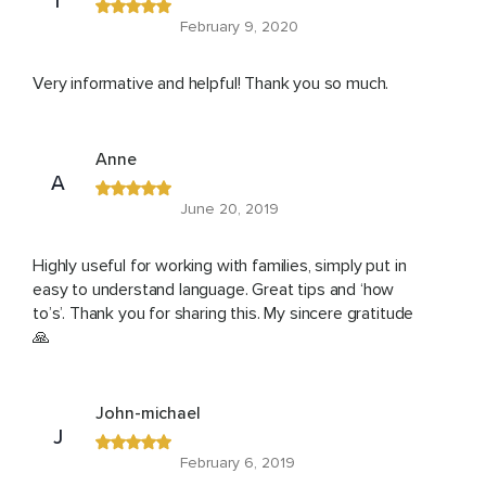
T
February 9, 2020
Very informative and helpful! Thank you so much.
Anne
A
June 20, 2019
Highly useful for working with families, simply put in
easy to understand language. Great tips and ‘how
to’s’. Thank you for sharing this. My sincere gratitude
🙏
John-michael
J
February 6, 2019