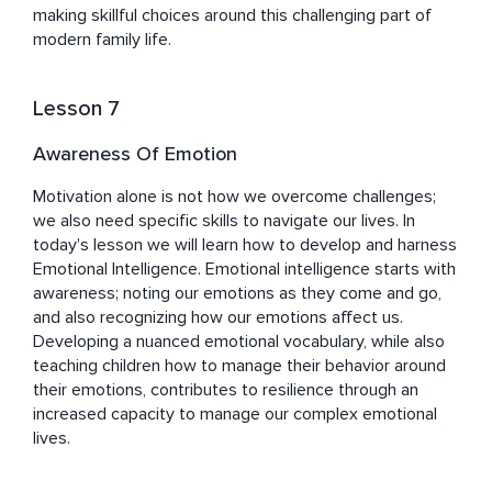
making skillful choices around this challenging part of 
modern family life.
Lesson 7
Awareness Of Emotion
Motivation alone is not how we overcome challenges; 
we also need specific skills to navigate our lives. In 
today's lesson we will learn how to develop and harness 
Emotional Intelligence. Emotional intelligence starts with 
awareness; noting our emotions as they come and go, 
and also recognizing how our emotions affect us. 
Developing a nuanced emotional vocabulary, while also 
teaching children how to manage their behavior around 
their emotions, contributes to resilience through an 
increased capacity to manage our complex emotional 
lives.