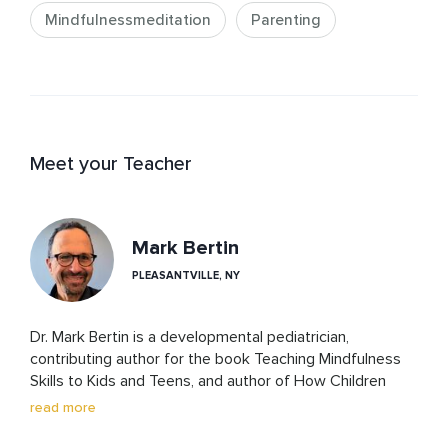
Mindfulnessmeditation
Parenting
Meet your Teacher
Mark Bertin
PLEASANTVILLE, NY
Dr. Mark Bertin is a developmental pediatrician, 
contributing author for the book Teaching Mindfulness 
Skills to Kids and Teens, and author of How Children 
Thrive, Mindful Parenting for ADHD and The Family 
read more
ADHD Solution, that integrate mindfulness into 
evidence-based pediatric care. 
