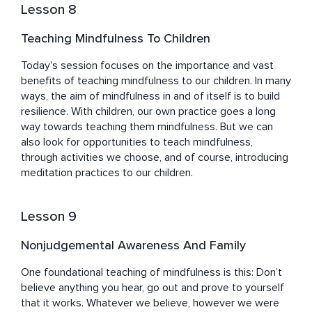
Lesson 8
Teaching Mindfulness To Children
Today's session focuses on the importance and vast 
benefits of teaching mindfulness to our children. In many 
ways, the aim of mindfulness in and of itself is to build 
resilience. With children, our own practice goes a long 
way towards teaching them mindfulness. But we can 
also look for opportunities to teach mindfulness, 
through activities we choose, and of course, introducing 
meditation practices to our children.
Lesson 9
Nonjudgemental Awareness And Family
One foundational teaching of mindfulness is this: Don’t 
believe anything you hear, go out and prove to yourself 
that it works. Whatever we believe, however we were 