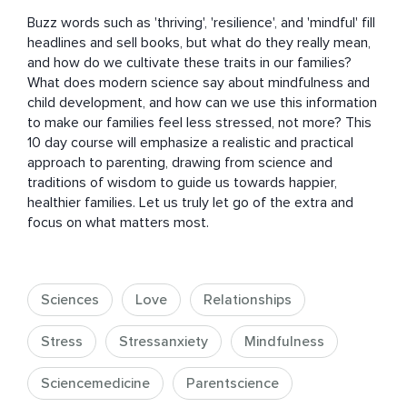
Buzz words such as 'thriving', 'resilience', and 'mindful' fill 
headlines and sell books, but what do they really mean, 
and how do we cultivate these traits in our families? 
What does modern science say about mindfulness and 
child development, and how can we use this information 
to make our families feel less stressed, not more? This 
10 day course will emphasize a realistic and practical 
approach to parenting, drawing from science and 
traditions of wisdom to guide us towards happier, 
healthier families. Let us truly let go of the extra and 
focus on what matters most.
Sciences
Love
Relationships
Stress
Stressanxiety
Mindfulness
Sciencemedicine
Parentscience