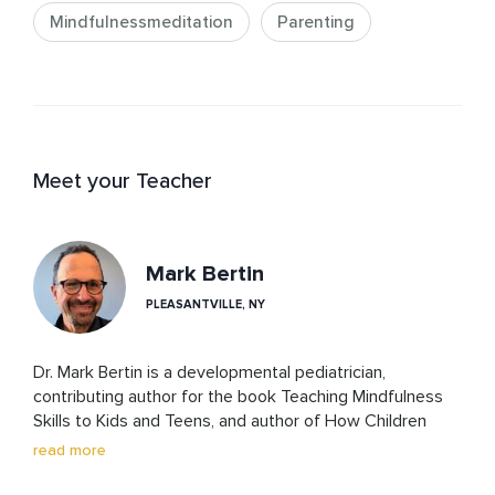
Mindfulnessmeditation
Parenting
Meet your Teacher
Mark Bertin
PLEASANTVILLE, NY
Dr. Mark Bertin is a developmental pediatrician, 
contributing author for the book Teaching Mindfulness 
Skills to Kids and Teens, and author of How Children 
Thrive, Mindful Parenting for ADHD and The Family 
read more
ADHD Solution, that integrate mindfulness into 
evidence-based pediatric care. 
