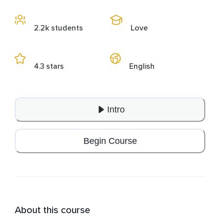
2.2k students
Love
4.3 stars
English
Intro
Begin Course
About this course