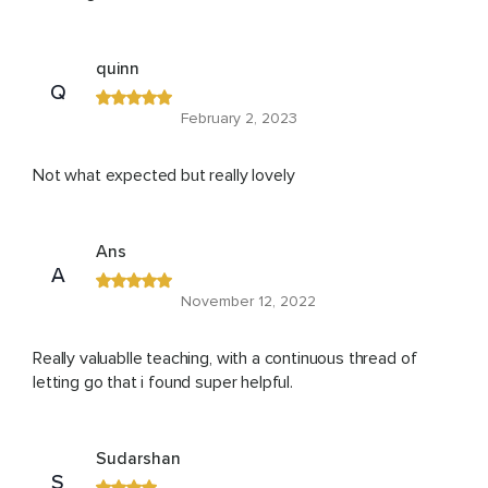
quinn
Q
February 2, 2023
Not what expected but really lovely
Ans
A
November 12, 2022
Really valuablle teaching, with a continuous thread of
letting go that i found super helpful.
Sudarshan
S