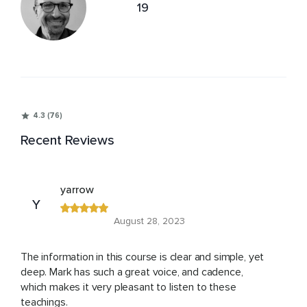
19
4.3 (76)
Recent Reviews
yarrow
Y
August 28, 2023
The information in this course is clear and simple, yet
deep. Mark has such a great voice, and cadence,
which makes it very pleasant to listen to these
teachings.