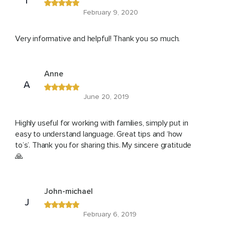
T
February 9, 2020
Very informative and helpful! Thank you so much.
Anne
A
June 20, 2019
Highly useful for working with families, simply put in
easy to understand language. Great tips and ‘how
to’s’. Thank you for sharing this. My sincere gratitude
🙏
John-michael
J
February 6, 2019