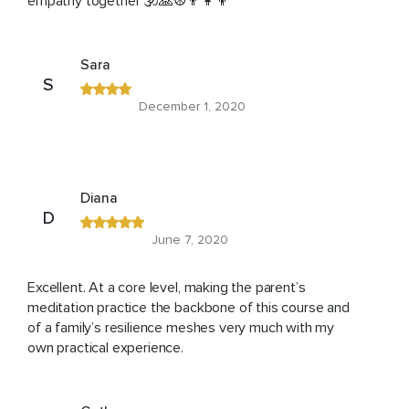
empathy together 🕉🙏☮️👨‍👩‍👦
Sara
S
December 1, 2020
Diana
D
June 7, 2020
Excellent. At a core level, making the parent’s
meditation practice the backbone of this course and
of a family’s resilience meshes very much with my
own practical experience.