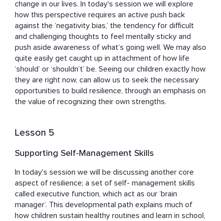
change in our lives. In today's session we will explore 
how this perspective requires an active push back 
against the ‘negativity bias,’ the tendency for difficult 
and challenging thoughts to feel mentally sticky and 
push aside awareness of what’s going well. We may also 
quite easily get caught up in attachment of how life 
‘should’ or ‘shouldn’t’ be. Seeing our children exactly how 
they are right now, can allow us to seek the necessary 
opportunities to build resilience, through an emphasis on 
the value of recognizing their own strengths.
Lesson 5
Supporting Self-Management Skills
In today's session we will be discussing another core 
aspect of resilience; a set of self- management skills 
called executive function, which act as our ‘brain 
manager’. This developmental path explains much of 
how children sustain healthy routines and learn in school, 