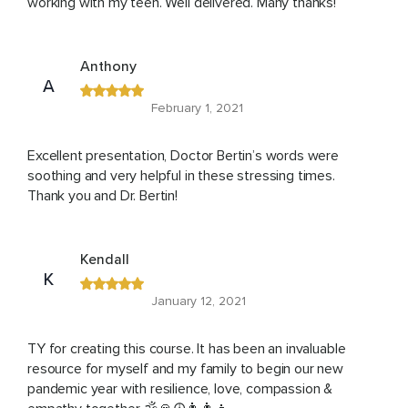
working with my teen. Well delivered. Many thanks!
Anthony
A
February 1, 2021
Excellent presentation, Doctor Bertin’s words were
soothing and very helpful in these stressing times.
Thank you and Dr. Bertin!
Kendall
K
January 12, 2021
TY for creating this course. It has been an invaluable
resource for myself and my family to begin our new
pandemic year with resilience, love, compassion &