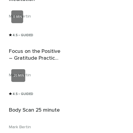
Mark Bertin
8 MIN
4.5
• GUIDED
Focus on the Positive
– Gratitude Practice
for Children & Teens
Mark Bertin
25 MIN
4.5
• GUIDED
Body Scan 25 minute
Mark Bertin