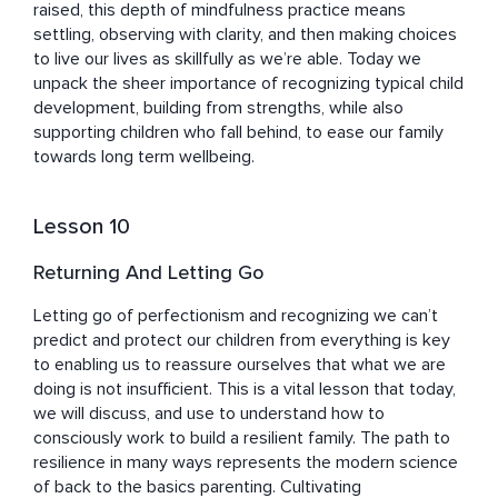
raised, this depth of mindfulness practice means 
settling, observing with clarity, and then making choices 
to live our lives as skillfully as we’re able. Today we 
unpack the sheer importance of recognizing typical child 
development, building from strengths, while also 
supporting children who fall behind, to ease our family 
towards long term wellbeing.
Lesson 10
Returning And Letting Go
Letting go of perfectionism and recognizing we can’t 
predict and protect our children from everything is key 
to enabling us to reassure ourselves that what we are 
doing is not insufficient. This is a vital lesson that today, 
we will discuss, and use to understand how to 
consciously work to build a resilient family. The path to 
resilience in many ways represents the modern science 
of back to the basics parenting. Cultivating 