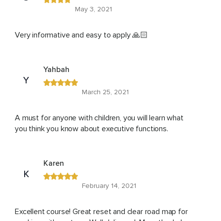
May 3, 2021
Very informative and easy to apply 🙏🏻
Yahbah
Y
March 25, 2021
A must for anyone with children, you will learn what
you think you know about executive functions.
Karen
K
February 14, 2021
Excellent course! Great reset and clear road map for