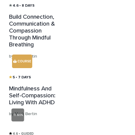
4.6
• 8 DAYS
Build Connection,
Communication &
Compassion
Through Mindful
Breathing
by Mark Bertin
COURSE
5
• 7 DAYS
Mindfulness And
Self-Compassion:
Living With ADHD
by Mark Bertin
11 MIN
4.6
• GUIDED