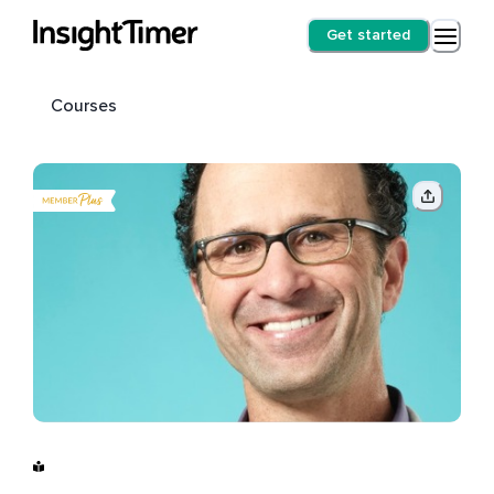
Get started
Courses