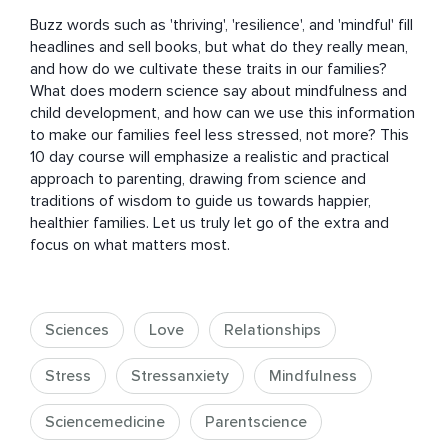
Buzz words such as 'thriving', 'resilience', and 'mindful' fill 
headlines and sell books, but what do they really mean, 
and how do we cultivate these traits in our families? 
What does modern science say about mindfulness and 
child development, and how can we use this information 
to make our families feel less stressed, not more? This 
10 day course will emphasize a realistic and practical 
approach to parenting, drawing from science and 
traditions of wisdom to guide us towards happier, 
healthier families. Let us truly let go of the extra and 
focus on what matters most.
Sciences
Love
Relationships
Stress
Stressanxiety
Mindfulness
Sciencemedicine
Parentscience