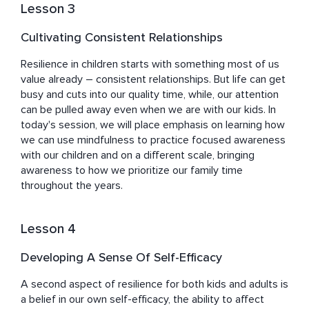
Lesson 3
Cultivating Consistent Relationships
Resilience in children starts with something most of us 
value already – consistent relationships. But life can get 
busy and cuts into our quality time, while, our attention 
can be pulled away even when we are with our kids. In 
today's session, we will place emphasis on learning how 
we can use mindfulness to practice focused awareness 
with our children and on a different scale, bringing 
awareness to how we prioritize our family time 
throughout the years.
Lesson 4
Developing A Sense Of Self-Efficacy
A second aspect of resilience for both kids and adults is 
a belief in our own self-efficacy, the ability to affect 