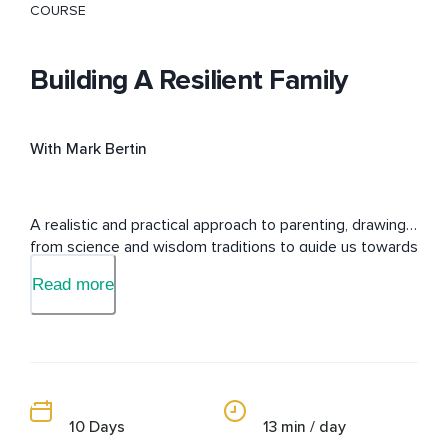
COURSE
Building A Resilient Family
With Mark Bertin
A realistic and practical approach to parenting, drawing 
from science and wisdom traditions to guide us towards 
happier, healthier families.
Read more
10 Days
13 min / day