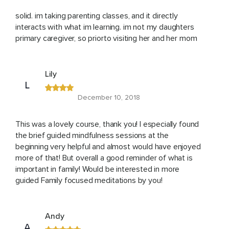
solid. im taking parenting classes, and it directly
interacts with what im learning. im not my daughters
primary caregiver, so priorto visiting her and her mom
Lily
L
December 10, 2018
This was a lovely course, thank you! I especially found
the brief guided mindfulness sessions at the
beginning very helpful and almost would have enjoyed
more of that! But overall a good reminder of what is
important in family! Would be interested in more
guided Family focused meditations by you!
Andy
A