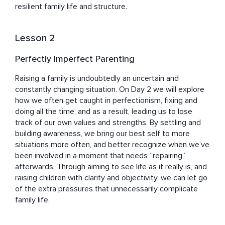
resilient family life and structure.
Lesson 2
Perfectly Imperfect Parenting
Raising a family is undoubtedly an uncertain and 
constantly changing situation. On Day 2 we will explore 
how we often get caught in perfectionism, fixing and 
doing all the time, and as a result, leading us to lose 
track of our own values and strengths. By settling and 
building awareness, we bring our best self to more 
situations more often, and better recognize when we’ve 
been involved in a moment that needs “repairing” 
afterwards. Through aiming to see life as it really is, and 
raising children with clarity and objectivity, we can let go 
of the extra pressures that unnecessarily complicate 
family life.