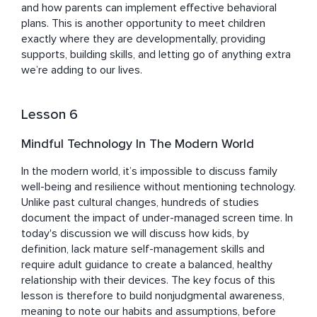
and how parents can implement effective behavioral 
plans. This is another opportunity to meet children 
exactly where they are developmentally, providing 
supports, building skills, and letting go of anything extra 
we’re adding to our lives.
Lesson 6
Mindful Technology In The Modern World
In the modern world, it’s impossible to discuss family 
well-being and resilience without mentioning technology. 
Unlike past cultural changes, hundreds of studies 
document the impact of under-managed screen time. In 
today's discussion we will discuss how kids, by 
definition, lack mature self-management skills and 
require adult guidance to create a balanced, healthy 
relationship with their devices. The key focus of this 
lesson is therefore to build nonjudgmental awareness, 
meaning to note our habits and assumptions, before 