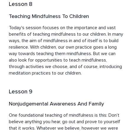
Lesson 8
Teaching Mindfulness To Children
Today's session focuses on the importance and vast 
benefits of teaching mindfulness to our children. In many 
ways, the aim of mindfulness in and of itself is to build 
resilience. With children, our own practice goes a long 
way towards teaching them mindfulness. But we can 
also look for opportunities to teach mindfulness, 
through activities we choose, and of course, introducing 
meditation practices to our children.
Lesson 9
Nonjudgemental Awareness And Family
One foundational teaching of mindfulness is this: Don’t 
believe anything you hear, go out and prove to yourself 
that it works. Whatever we believe, however we were 