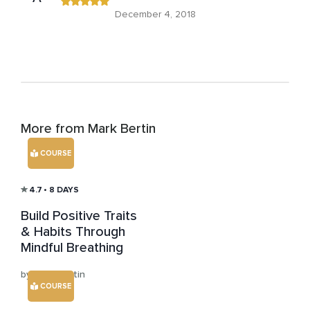
December 4, 2018
More from Mark Bertin
COURSE
4.7
• 8 DAYS
Build Positive Traits
& Habits Through
Mindful Breathing
by Mark Bertin
COURSE