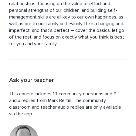
relationships, focusing on the value of effort and 
personal strengths of our children, and building self-
management skills are all key to our own happiness, as 
well as our to our family unit. Family life is changing and 
imperfect, and that’s perfect – cover the basics, let go 
of the rest, and focus on exactly what you think is best 
for you and your family.
Ask your teacher
This course includes 19 community questions and 9
audio replies from Mark Bertin. The community
classroom and teacher audio replies are only available
via the app.