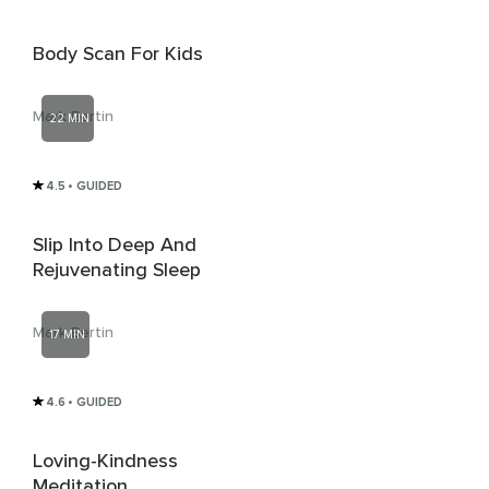
Body Scan For Kids
Mark Bertin
22 MIN
4.5
• GUIDED
Slip Into Deep And
Rejuvenating Sleep
Mark Bertin
17 MIN
4.6
• GUIDED
Loving-Kindness
Meditation