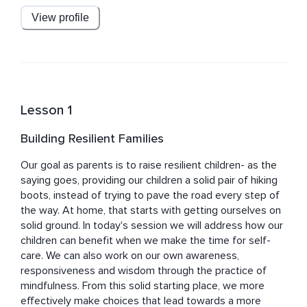
View profile
Dr. Bertin is on faculty at New York Medical College and 
the Windward Teacher Training Institute. He is also on 
the advisory boards for the non-profits Common Sense 
Media and Reach Out and Read. Mark is a regular 
contributor to Mindful Magazine, and blogs on 
Mindful.org and Psychology Today.
Lesson 1
Building Resilient Families
Our goal as parents is to raise resilient children- as the 
saying goes, providing our children a solid pair of hiking 
boots, instead of trying to pave the road every step of 
the way. At home, that starts with getting ourselves on 
solid ground. In today's session we will address how our 
children can benefit when we make the time for self-
care. We can also work on our own awareness, 
responsiveness and wisdom through the practice of 
mindfulness. From this solid starting place, we more 
effectively make choices that lead towards a more 