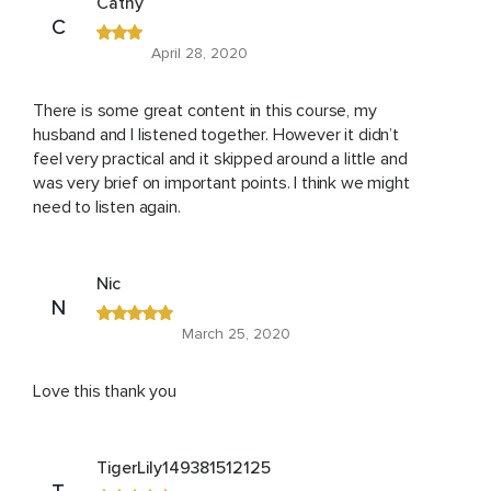
Cathy
C
April 28, 2020
There is some great content in this course, my
husband and I listened together. However it didn’t
feel very practical and it skipped around a little and
was very brief on important points. I think we might
need to listen again.
Nic
N
March 25, 2020
Love this thank you
TigerLily149381512125