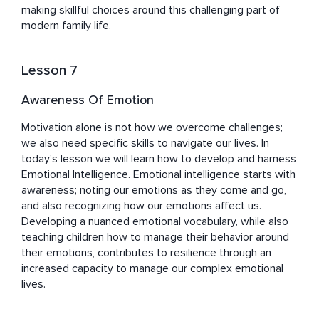
making skillful choices around this challenging part of 
modern family life.
Lesson 7
Awareness Of Emotion
Motivation alone is not how we overcome challenges; 
we also need specific skills to navigate our lives. In 
today's lesson we will learn how to develop and harness 
Emotional Intelligence. Emotional intelligence starts with 
awareness; noting our emotions as they come and go, 
and also recognizing how our emotions affect us. 
Developing a nuanced emotional vocabulary, while also 
teaching children how to manage their behavior around 
their emotions, contributes to resilience through an 
increased capacity to manage our complex emotional 
lives.