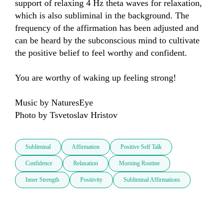
support of relaxing 4 Hz theta waves for relaxation, 
which is also subliminal in the background. The 
frequency of the affirmation has been adjusted and 
can be heard by the subconscious mind to cultivate 
the positive belief to feel worthy and confident.

You are worthy of waking up feeling strong!

Music by NaturesEye

Photo by Tsvetoslav Hristov
Subliminal
Affirmation
Positive Self Talk
Confidence
Relaxation
Morning Routine
Inner Strength
Positivity
Subliminal Affirmations