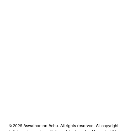
©
2026
Aswathaman Achu
. All rights reserved. All copyright