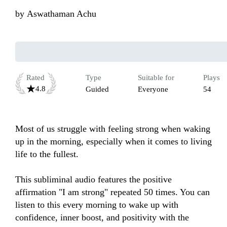
by
Aswathaman Achu
Rated
Type
Suitable for
Plays
4.8
Guided
Everyone
54
Most of us struggle with feeling strong when waking 
up in the morning, especially when it comes to living 
life to the fullest.  

This subliminal audio features the positive 
affirmation "I am strong" repeated 50 times. You can 
listen to this every morning to wake up with 
confidence, inner boost, and positivity with the 