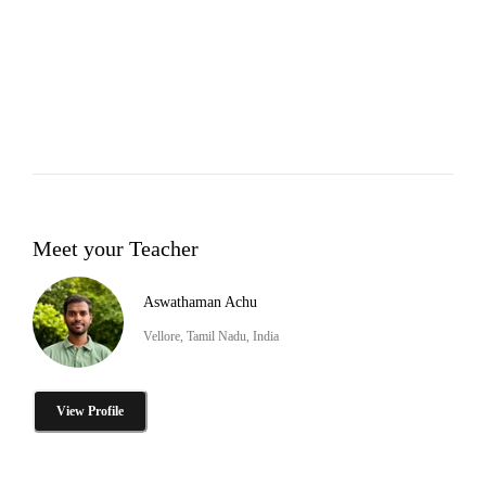
Meet your Teacher
Aswathaman Achu
Vellore, Tamil Nadu, India
View Profile