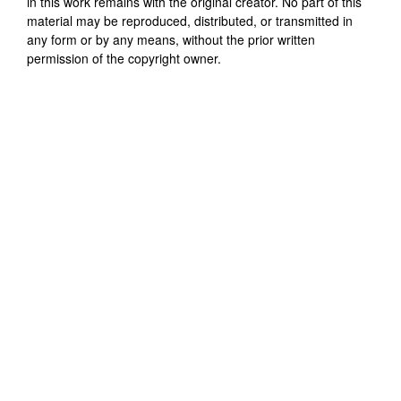
in this work remains with the original creator. No part of this
material may be reproduced, distributed, or transmitted in
any form or by any means, without the prior written
permission of the copyright owner.