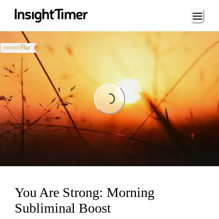
Loading...
Loading...
You Are Strong: Morning
Subliminal Boost