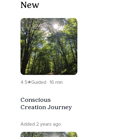
New
4.5
Guided · 16 min
Conscious
Creation Journey
Added 2 years ago