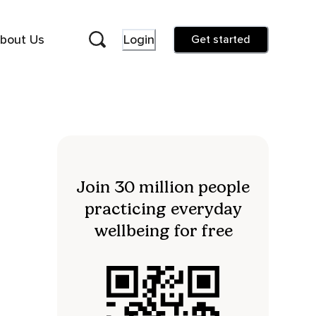
bout Us
Login
Get started
Join 30 million people
practicing everyday
wellbeing for free