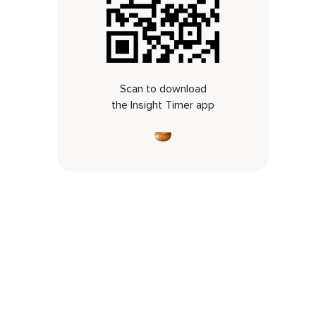
Scan to download
the Insight Timer app