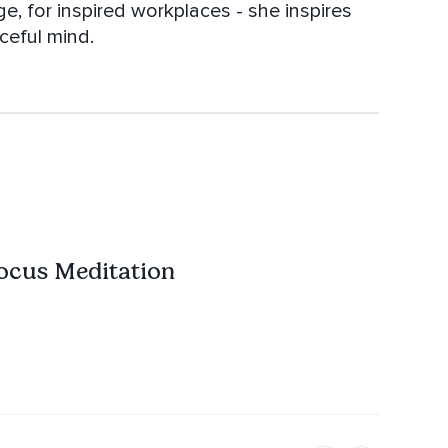
, for inspired workplaces - she inspires
ceful mind.
ocus Meditation