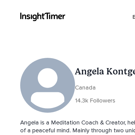
Angela Kontg
Canada
14.3k Followers
Angela is a Meditation Coach & Creator, he
of a peaceful mind. Mainly through two unique on line meditation experiences -