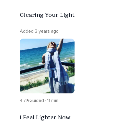
Clearing Your Light
Added 3 years ago
4.7
Guided · 11 min
I Feel Lighter Now