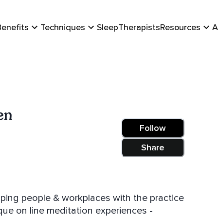
Benefits
Techniques
Sleep
Therapists
Resources
A
en
Follow
Share
lping people & workplaces with the practice