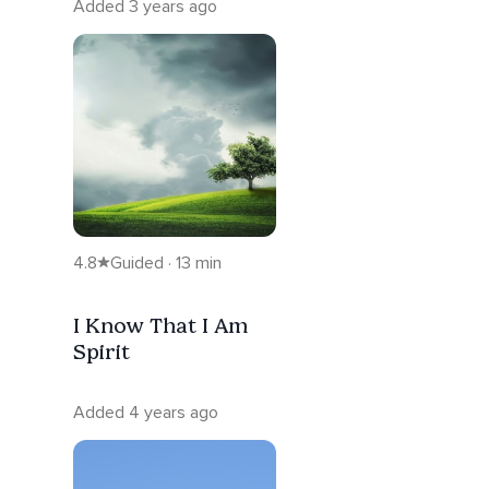
Added 3 years ago
4.8
Guided · 13 min
I Know That I Am
Spirit
Added 4 years ago