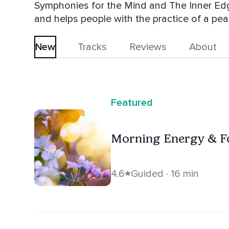
Symphonies for the Mind and The Inner Edge
and helps people with the practice of a pea
New
Tracks
Reviews
About
Featured
Morning Energy & F
4.6
Guided · 16 min