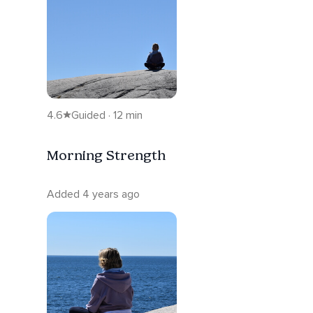
4.6
Guided · 12 min
Morning Strength
Added 4 years ago