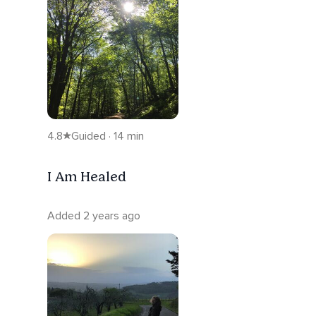
4.8
Guided · 14 min
I Am Healed
Added 2 years ago