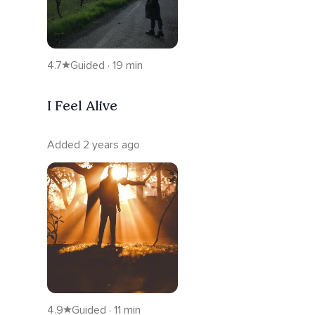
4.7
Guided · 19 min
I Feel Alive
Added 2 years ago
4.9
Guided · 11 min