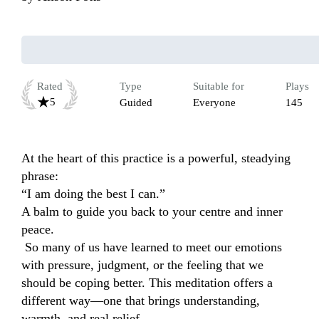
Rated
Type
Suitable for
Plays
5
Guided
Everyone
145
At the heart of this practice is a powerful, steadying 
phrase:

“I am doing the best I can.”

A balm to guide you back to your centre and inner 
peace. 

 So many of us have learned to meet our emotions 
with pressure, judgment, or the feeling that we 
should be coping better. This meditation offers a 
different way—one that brings understanding, 
warmth, and real relief.
