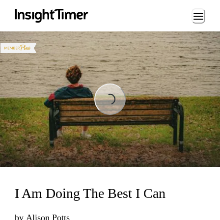
Loading...
Loading...
I Am Doing The Best I Can
by
Alison Potts