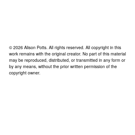
©
2026
Alison Potts
. All rights reserved. All copyright in this
work remains with the original creator. No part of this material
may be reproduced, distributed, or transmitted in any form or
by any means, without the prior written permission of the
copyright owner.