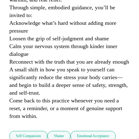
Through simple, embodied guidance, you’ll be 
invited to:

Acknowledge what’s hard without adding more 
pressure

Loosen the grip of self-judgment and shame

Calm your nervous system through kinder inner 
dialogue

Reconnect with the truth that you are already enough

A small shift in how you speak to yourself can 
significantly reduce the stress your body carries—
and begin to build a deeper sense of safety, strength, 
and self-trust.

Come back to this practice whenever you need a 
reset, a reminder, or a moment of genuine support 
from within.
Self Compassion
Shame
Emotional Acceptance