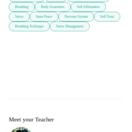
Breathing
Body Awareness
Self Affirmation
Stress
Inner Peace
Nervous System
Self Trust
Breathing Technique
Stress Management
Meet your Teacher