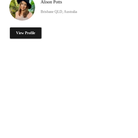
Alison Potts
Brisbane QLD, Australia
View Profile