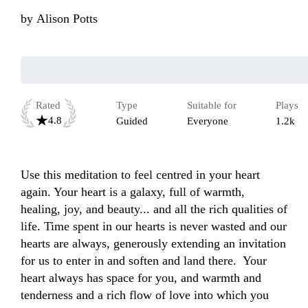
by
Alison Potts
Rated
Type
Suitable for
Plays
4.8
Guided
Everyone
1.2k
Use this meditation to feel centred in your heart 
again. Your heart is a galaxy, full of warmth, 
healing, joy, and beauty... and all the rich qualities of 
life. Time spent in our hearts is never wasted and our 
hearts are always, generously extending an invitation 
for us to enter in and soften and land there.  Your 
heart always has space for you, and warmth and 
tenderness and a rich flow of love into which you 