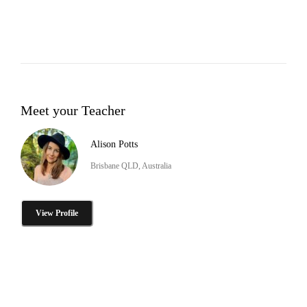
Meet your Teacher
Alison Potts
Brisbane QLD, Australia
View Profile