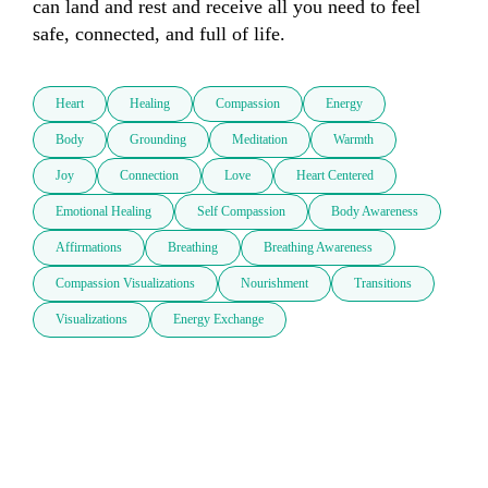
can land and rest and receive all you need to feel 
safe, connected, and full of life.
Heart
Healing
Compassion
Energy
Body
Grounding
Meditation
Warmth
Joy
Connection
Love
Heart Centered
Emotional Healing
Self Compassion
Body Awareness
Affirmations
Breathing
Breathing Awareness
Compassion Visualizations
Nourishment
Transitions
Visualizations
Energy Exchange