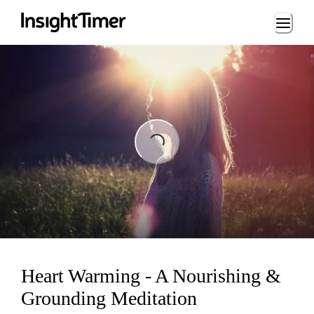
Loading...
Loading...
Heart Warming - A Nourishing &
Grounding Meditation