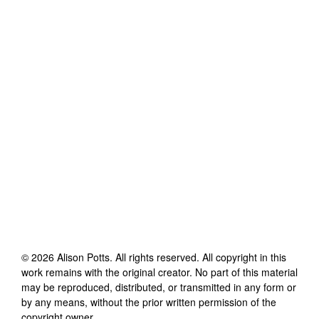
©
2026
Alison Potts
. All rights reserved. All copyright in this
work remains with the original creator. No part of this material
may be reproduced, distributed, or transmitted in any form or
by any means, without the prior written permission of the
copyright owner.