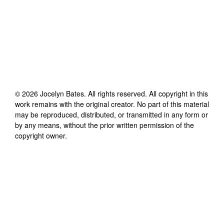
©
2026
Jocelyn Bates
. All rights reserved. All copyright in this
work remains with the original creator. No part of this material
may be reproduced, distributed, or transmitted in any form or
by any means, without the prior written permission of the
copyright owner.