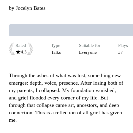
by
Jocelyn Bates
Rated
Type
Suitable for
Plays
4.3
Talks
Everyone
37
Through the ashes of what was lost, something new 
emerges: depth, voice, presence. After losing both of 
my parents, I collapsed. My foundation vanished, 
and grief flooded every corner of my life. But 
through that collapse came art, ancestors, and deep 
connection. This is a reflection of all grief has given 
me.