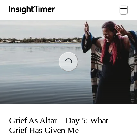
Loading...
ading...
Grief As Altar – Day 5: What
Grief Has Given Me