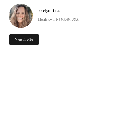
Jocelyn Bates
Morristown, NJ 07960, USA
View Profile