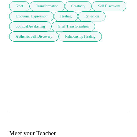
Grief
Transformation
Creativity
Self Discovery
Emotional Expression
Healing
Reflection
Spiritual Awakening
Grief Transformation
Authentic Self Discovery
Relationship Healing
Meet your Teacher