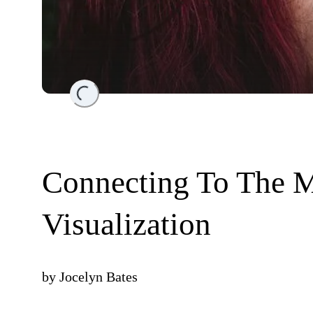
Loading...
Connecting To The 
Visualization
by
Jocelyn Bates