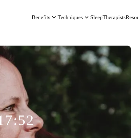
Benefits
Techniques
Sleep
Therapists
Reso
17:52