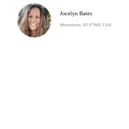
Jocelyn Bates
Morristown, NJ 07960, USA