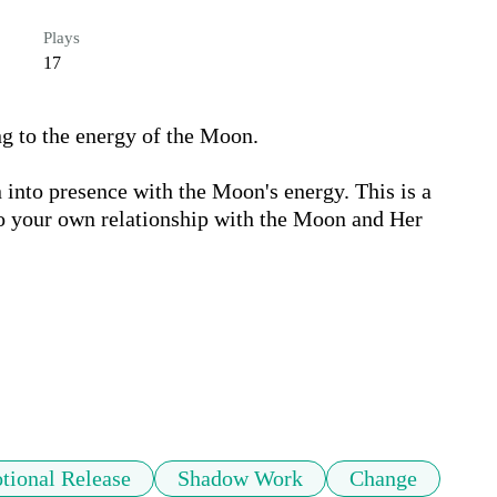
Plays
17
 to the energy of the Moon. 

n into presence with the Moon's energy. This is a 
to your own relationship with the Moon and Her 
tional Release
Shadow Work
Change