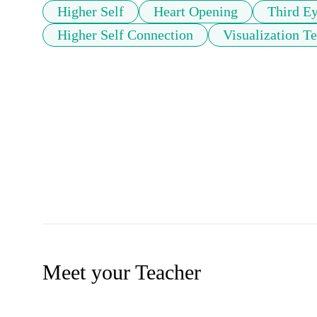
Higher Self
Heart Opening
Third E
Higher Self Connection
Visualization T
Meet your Teacher