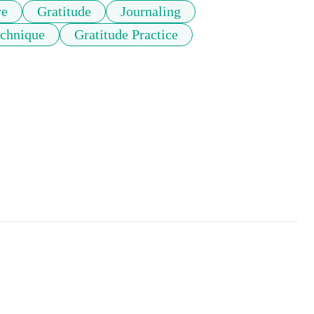
ye
Gratitude
Journaling
echnique
Gratitude Practice