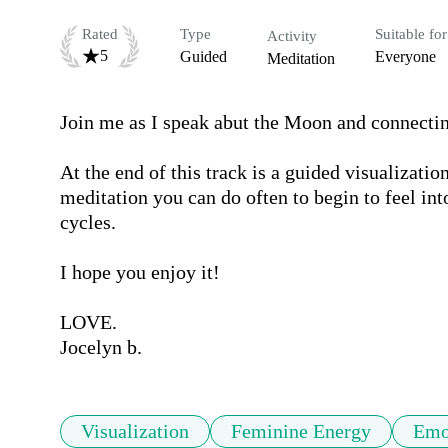
Rated
Type
Suitable for
Activity
5
Guided
Everyone
Meditation
Join me as I speak abut the Moon and connecting
At the end of this track is a guided visualizatio
meditation you can do often to begin to feel in
cycles. 

I hope you enjoy it! 

LOVE.

Jocelyn b.
Visualization
Feminine Energy
Emo