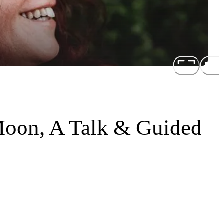
Moon, A Talk & Guided