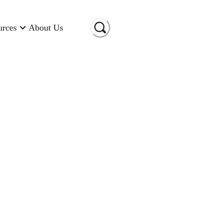
urces
About Us