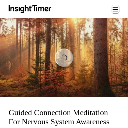
Loading...
Loading...
Guided Connection Meditation
For Nervous System Awareness