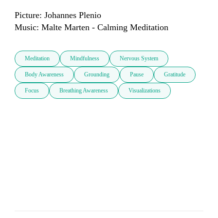
Picture: Johannes Plenio

Music: Malte Marten - Calming Meditation
Meditation
Mindfulness
Nervous System
Body Awareness
Grounding
Pause
Gratitude
Focus
Breathing Awareness
Visualizations