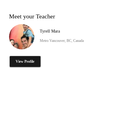
Meet your Teacher
Tyrell Mara
Metro Vancouver, BC, Canada
View Profile