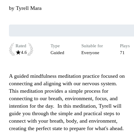
by
Tyrell Mara
Rated
Type
Suitable for
Plays
4.6
Guided
Everyone
71
A guided mindfulness meditation practice focused on 
connecting and aligning with our nervous system. 
This meditation provides a simple process for 
connecting to our breath, environment, focus, and 
intention for the day.  In this meditation, Tyrell will 
guide you through the simple and practical steps to 
connect with your breath, body, and environment, 
creating the perfect state to prepare for what's ahead.
