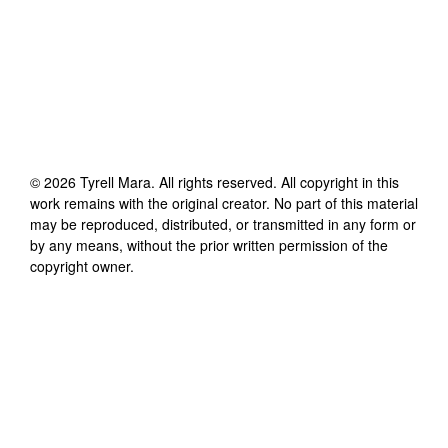
©
2026
Tyrell Mara
. All rights reserved. All copyright in this
work remains with the original creator. No part of this material
may be reproduced, distributed, or transmitted in any form or
by any means, without the prior written permission of the
copyright owner.