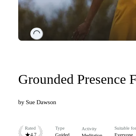
Loading...
Grounded Presence 
by
Sue Dawson
Rated
Type
Suitable fo
Activity
4.7
Guided
Everyone
Meditation