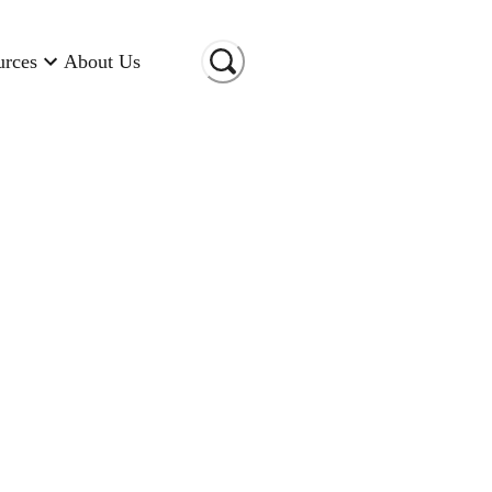
urces
About Us