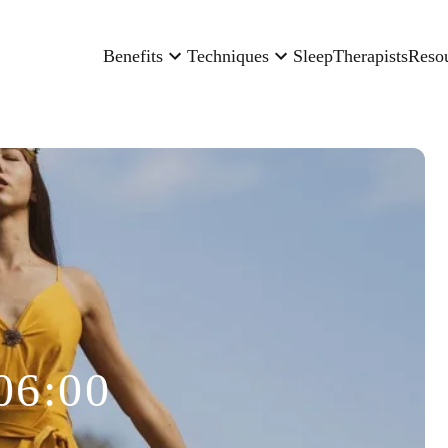
Benefits
Techniques
Sleep
Therapists
Reso
06:00