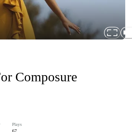
For Composure
r
Plays
67