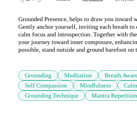
Grounded Presence, helps to draw you inward wh
Gently anchor yourself, inviting each breath to
calm focus and introspection. Together with the 
your journey toward inner composure, enhancing 
possible, stand outside and ground barefoot on 
Grounding
Meditation
Breath Awar
Self Compassion
Mindfulness
Cal
Grounding Technique
Mantra Repetition