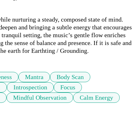
ile nurturing a steady, composed state of mind. 
 deepen and bringing a subtle energy that encourages 
tranquil setting, the music’s gentle flow enriches 
the sense of balance and presence. If it is safe and 
the earth for Earthting / Grounding.
eness
Mantra
Body Scan
m
Introspection
Focus
Mindful Observation
Calm Energy