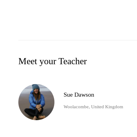
Meet your Teacher
Sue Dawson
Woolacombe, United Kingdom