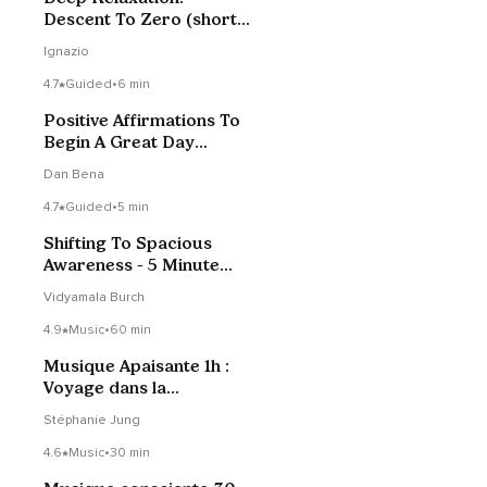
Descent To Zero (short
version)
Ignazio
4.7
Guided
•
6 min
Positive Affirmations To
Begin A Great Day
(Short Version)
Dan Bena
4.7
Guided
•
5 min
Shifting To Spacious
Awareness - 5 Minute
Daily Insight
Vidyamala Burch
4.9
Music
•
60 min
Musique Apaisante 1h :
Voyage dans la
stratosphère
Stéphanie Jung
4.6
Music
•
30 min