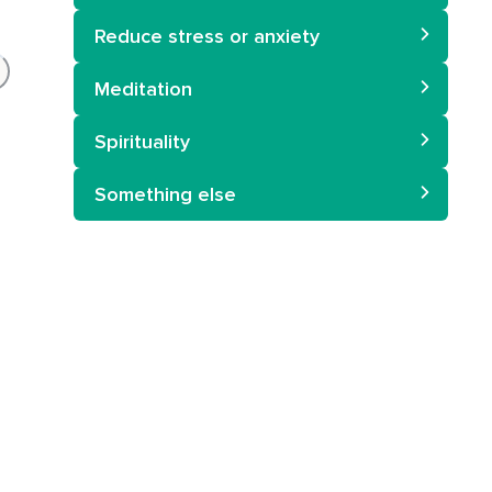
Reduce stress or anxiety
Meditation
Spirituality
Something else