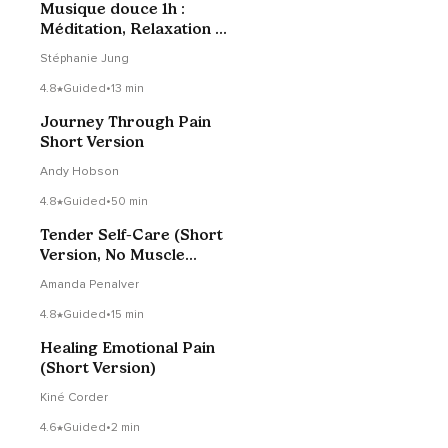
Musique douce 1h :
Méditation, Relaxation &
Yoga
Stéphanie Jung
4.8
Guided
•
13 min
Journey Through Pain
Short Version
Andy Hobson
4.8
Guided
•
50 min
Tender Self-Care (Short
Version, No Muscle
Tensing)
Amanda Penalver
4.8
Guided
•
15 min
Healing Emotional Pain
(Short Version)
Kiné Corder
4.6
Guided
•
2 min