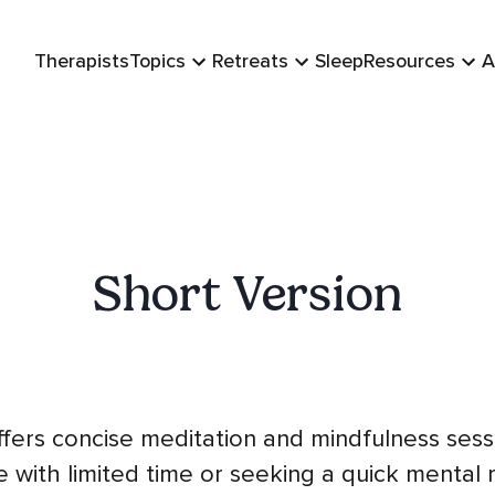
Therapists
Topics
Retreats
Sleep
Resources
A
Short Version
ffers concise meditation and mindfulness sessi
 with limited time or seeking a quick mental 