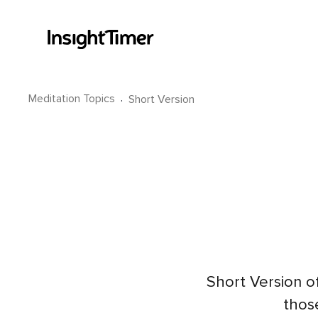
Meditation Topics
·
Short Version
Short Version o
those