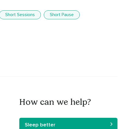
Short Sessions
Short Pause
How can we help?
Sleep better