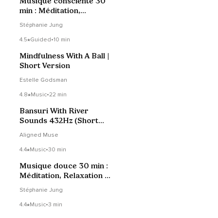
Musique consciente 30
min : Méditation,
Relaxation & Yoga
Stéphanie Jung
4.5
Guided
•
10 min
Mindfulness With A Ball |
Short Version
Estelle Godsman
4.8
Music
•
22 min
Bansuri With River
Sounds 432Hz (Short
Version)
Aligned Muse
4.4
Music
•
30 min
Musique douce 30 min :
Méditation, Relaxation &
Yoga
Stéphanie Jung
4.4
Music
•
3 min