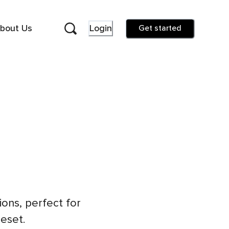
bout Us
Login
Get started
ons, perfect for
reset.