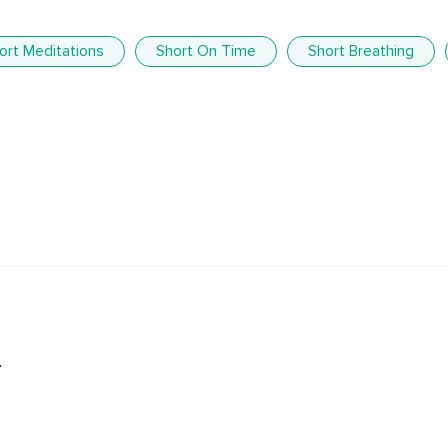
ort Meditations
Short On Time
Short Breathing
.