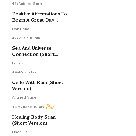
4.7
Guided
•
6 min
Positive Affirmations To
Begin A Great Day
(Short Version)
Dan Bena
4.7
Music
•
16 min
Sea And Universe
Connection (Short
Version)
Lemos
4.8
Music
•
15 min
Cello With Rain (Short
Version)
Aligned Muse
4.8
Guided
•
16 min
•
Healing Body Scan
(Short Version)
Linda Hall