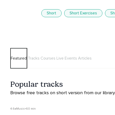
Short
Short Exercises
Sh
Featured
Tracks
Courses
Live Events
Articles
Popular tracks
Browse free tracks on short version from our library
4.6
Music
•
60 min