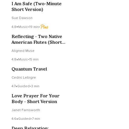
I Am Safe (Two-Minute
Short Version)
Sue Dawson
4.8
Music
•
19 min
•
Reflecting - Two Native
American Flutes (Short
Version)
Aligned Muse
4.8
Music
•
15 min
Quantum Travel
Cedric Lebigre
4.7
Guided
•
3 min
Love Prayer For Your
Body - Short Version
Janet Farnsworth
4.6
Guided
•
7 min
Deep Relaxation: