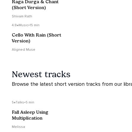
Raga Durga & Chant
(Short Version)
Shivam Rath
4.8
Music
•
15 min
Cello With Rain (Short
Version)
Aligned Muse
Newest tracks
Browse the latest short version tracks from our libra
5
Talks
•
5 min
Fall Asleep Using
Multiplication
Melissa