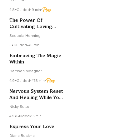
Lisa Flora
4.8
Guided
•
9 min
•
The Power Of
Cultivating Loving
Kindness
Sequoia Henning
5
Guided
•
45 min
Embracing The Magic
Within
Harrison Meagher
4.9
Guided
•
478 min
•
Nervous System Reset
And Healing While You
Sleep
Nicky Sutton
4.5
Guided
•
15 min
Express Your Love
Diana Boskma