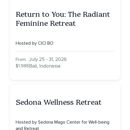
Return to You: The Radiant
Feminine Retreat
Hosted by CICI BO
July 25 - 31, 2026
From
$1,988
Bali, Indonesia
Sedona Wellness Retreat
Hosted by Sedona Mago Center for Well-being
and Retreat