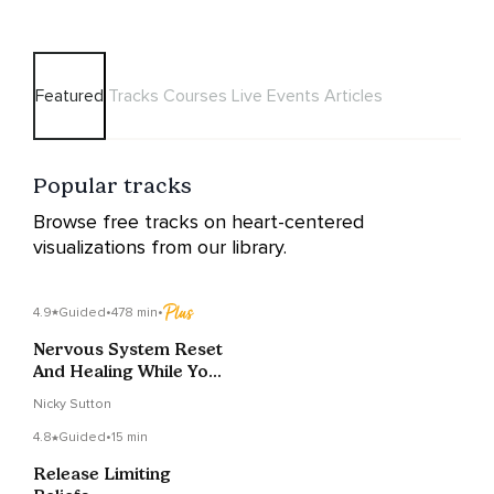
Featured
Tracks
Courses
Live Events
Articles
Popular tracks
Browse free tracks on heart-centered
visualizations from our library.
4.9
Guided
•
478 min
•
Nervous System Reset
And Healing While You
Sleep
Nicky Sutton
4.8
Guided
•
15 min
Release Limiting