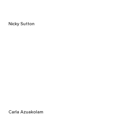
Nicky Sutton
Carla Azuakolam