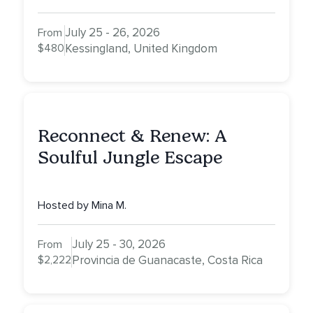
July 25 - 26, 2026
From
$480
Kessingland, United Kingdom
Reconnect & Renew: A
Soulful Jungle Escape
Hosted by Mina M.
July 25 - 30, 2026
From
$2,222
Provincia de Guanacaste, Costa Rica