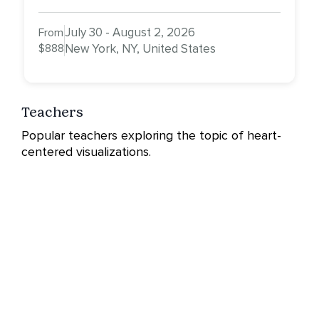
July 30 - August 2, 2026
From
$888
New York, NY, United States
Teachers
Popular teachers exploring the topic of heart-
centered visualizations.