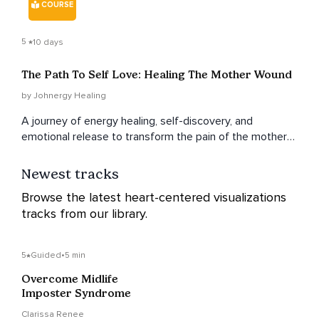
COURSE
5
10 days
The Path To Self Love: Healing The Mother Wound
by Johnergy Healing
A journey of energy healing, self-discovery, and
emotional release to transform the pain of the mother
wound into self-love and empowerment.
Newest tracks
Browse the latest heart-centered visualizations
tracks from our library.
5
Guided
•
5 min
Overcome Midlife
Imposter Syndrome
Clarissa Renee