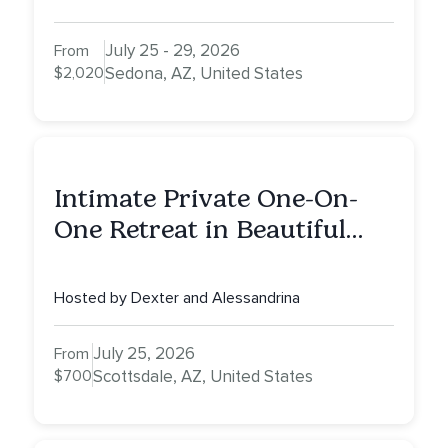
July 25 - 29, 2026
From
$2,020
Sedona, AZ, United States
Intimate Private One-On-
One Retreat in Beautiful
Scottsdale: A Half Day of
Healing, Self-Attunement,
Hosted by Dexter and Alessandrina
Nurturing, and Self-Care
with Alessandrina
July 25, 2026
From
$700
Scottsdale, AZ, United States