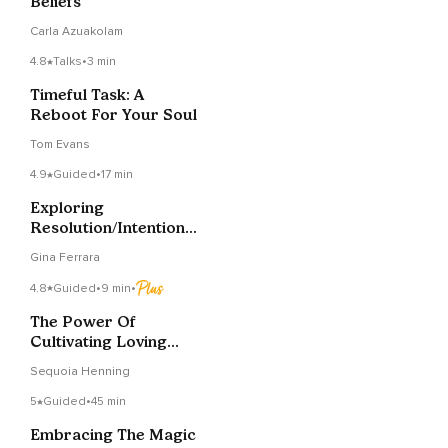
Beliefs
Carla Azuakolam
4.8
Talks
•
3 min
Timeful Task: A
Reboot For Your Soul
Tom Evans
4.9
Guided
•
17 min
Exploring
Resolution/Intention
Supported By Reiki
Gina Ferrara
Energy
4.8
Guided
•
9 min
•
The Power Of
Cultivating Loving
Kindness
Sequoia Henning
5
Guided
•
45 min
Embracing The Magic