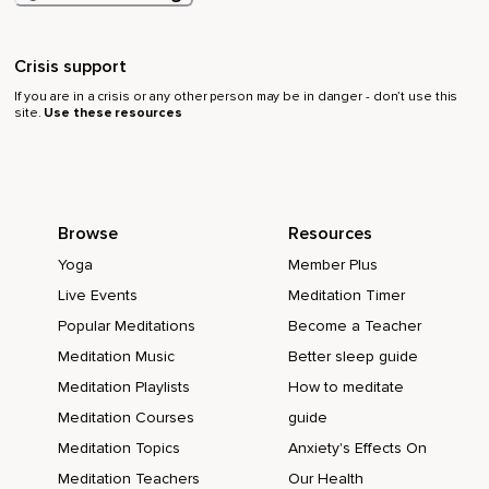
Crisis support
If you are in a crisis or any other person may be in danger - don’t use this
site.
Use these resources
Browse
Resources
Yoga
Member Plus
Live Events
Meditation Timer
Popular Meditations
Become a Teacher
Meditation Music
Better sleep guide
Meditation Playlists
How to meditate
Meditation Courses
guide
Meditation Topics
Anxiety's Effects On
Meditation Teachers
Our Health