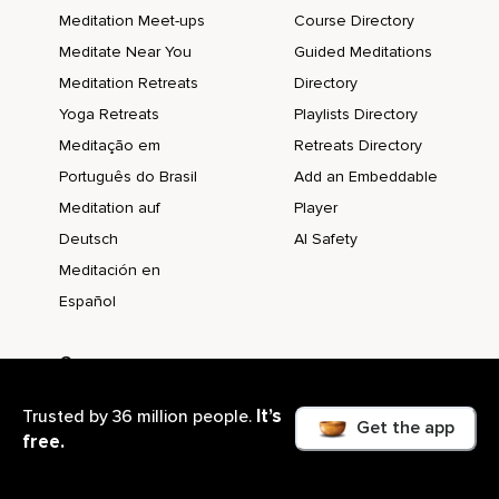
Meditation Meet-ups
Course Directory
Meditate Near You
Guided Meditations
Meditation Retreats
Directory
Yoga Retreats
Playlists Directory
Meditação em
Retreats Directory
Português do Brasil
Add an Embeddable
Meditation auf
Player
Deutsch
AI Safety
Meditación en
Español
Company
About us
It’s
Trusted by 36 million people.
Blog
Get the app
free.
@Work Blog
Support