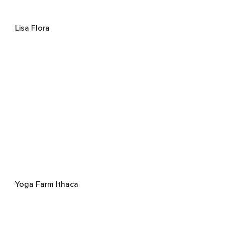
Lisa Flora
Yoga Farm Ithaca