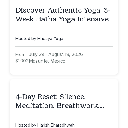
Discover Authentic Yoga: 3-
Week Hatha Yoga Intensive
Hosted by Hridaya Yoga
July 29 - August 18, 2026
From
$1,003
Mazunte, Mexico
4-Day Reset: Silence,
Meditation, Breathwork,
Vedic Astro & Culinary Exp.
NY
Hosted by Harish Bharadhwah