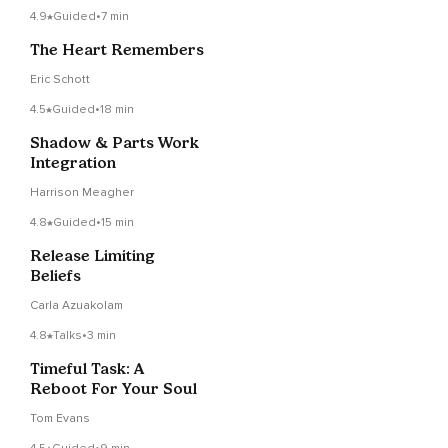
4.9
Guided
•
7 min
The Heart Remembers
Eric Schott
4.5
Guided
•
18 min
Shadow & Parts Work
Integration
Harrison Meagher
4.8
Guided
•
15 min
Release Limiting
Beliefs
Carla Azuakolam
4.8
Talks
•
3 min
Timeful Task: A
Reboot For Your Soul
Tom Evans