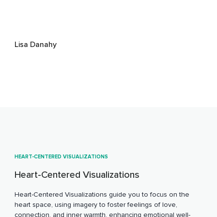
Lisa Danahy
HEART-CENTERED VISUALIZATIONS
Heart-Centered Visualizations
Heart-Centered Visualizations guide you to focus on the
heart space, using imagery to foster feelings of love,
connection, and inner warmth, enhancing emotional well-