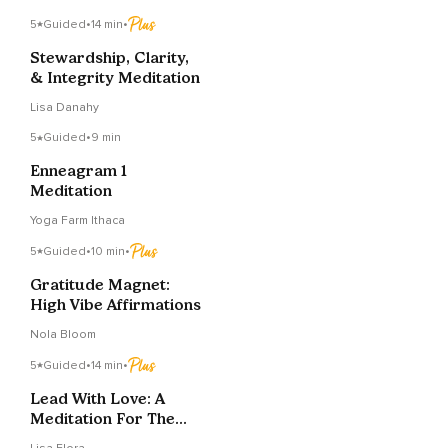
5
Guided
•
14 min
•
Stewardship, Clarity,
& Integrity Meditation
Lisa Danahy
5
Guided
•
9 min
Enneagram 1
Meditation
Yoga Farm Ithaca
5
Guided
•
10 min
•
Gratitude Magnet:
High Vibe Affirmations
Nola Bloom
5
Guided
•
14 min
•
Lead With Love: A
Meditation For The
Conscious CEO