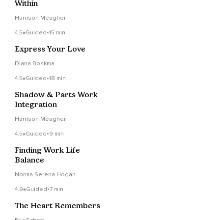
Within
Harrison Meagher
4.5
Guided
•
15 min
Express Your Love
Diana Boskma
4.5
Guided
•
18 min
Shadow & Parts Work
Integration
Harrison Meagher
4.5
Guided
•
9 min
Finding Work Life
Balance
Norma Serena Hogan
4.9
Guided
•
7 min
The Heart Remembers