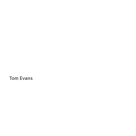
Tom Evans