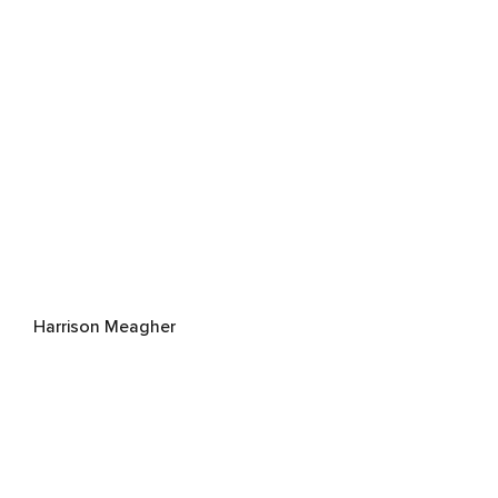
Harrison Meagher