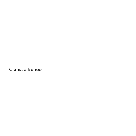
Clarissa Renee