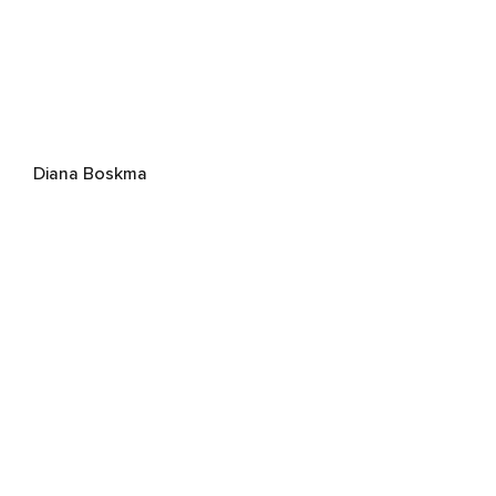
Diana Boskma