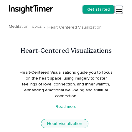
Get started
Meditation Topics
·
Heart Centered Visualization
Heart-Centered Visualizations
Heart-Centered Visualizations guide you to focus
on the heart space, using imagery to foster
feelings of love, connection, and inner warmth,
enhancing emotional well-being and spiritual
connection.
Read more
Heart Visualization