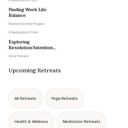
4.5
Guided
•
9 min
Finding Work Life
Balance
Norma Serena Hogan
4.9
Guided
•
17 min
Exploring
Resolution/Intention
Supported By Reiki
Gina Ferrara
Energy
Upcoming Retreats
All Retreats
Yoga Retreats
Health & Wellness
Meditation Retreats