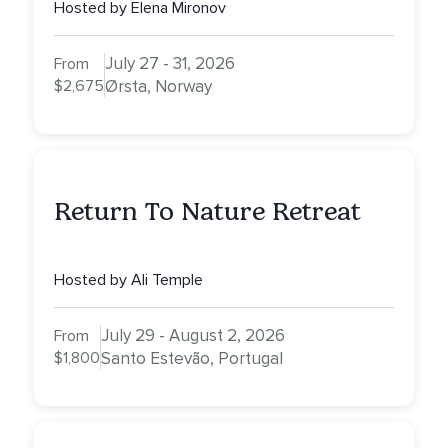
Hosted by Elena Mironov
July 27 - 31, 2026
From
$2,675
Ørsta, Norway
Return To Nature Retreat
Hosted by Ali Temple
July 29 - August 2, 2026
From
$1,800
Santo Estevão, Portugal