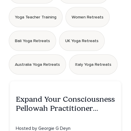
Yoga Teacher Training
Women Retreats
Bali Yoga Retreats
UK Yoga Retreats
Australia Yoga Retreats
Italy Yoga Retreats
Expand Your Consciousness
Pellowah Practitioner
Training
Hosted by Georgie G Deyn