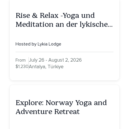
Rise & Relax -Yoga und
Meditation an der lykischen
Küste
Hosted by Lykia Lodge
July 26 - August 2, 2026
From
$1,230
Antalya, Türkiye
Explore: Norway Yoga and
Adventure Retreat