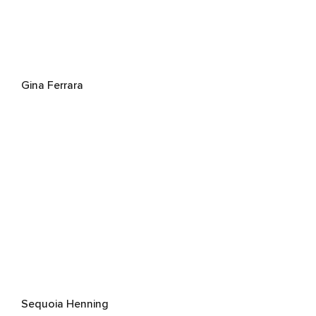
Gina Ferrara
Sequoia Henning