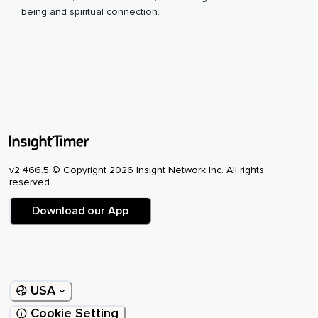
being and spiritual connection.
v2.466.5 © Copyright 2026 Insight Network Inc. All rights
reserved.
Download our App
USA
Cookie Setting