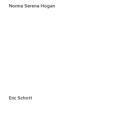
Norma Serena Hogan
Eric Schott