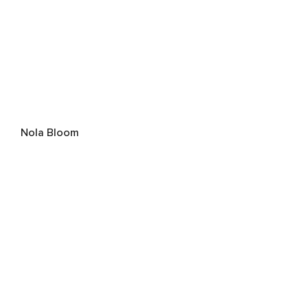
Nola Bloom