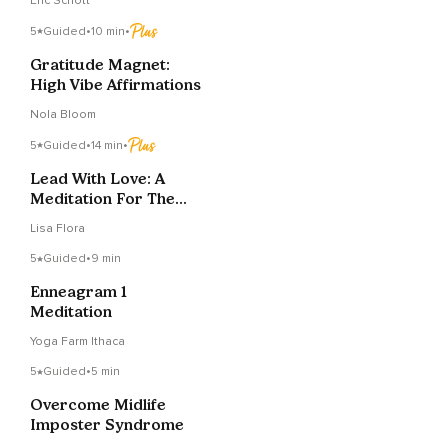
Eric Schott
5
Guided
•
10 min
•
Gratitude Magnet:
High Vibe Affirmations
Nola Bloom
5
Guided
•
14 min
•
Lead With Love: A
Meditation For The
Conscious CEO
Lisa Flora
5
Guided
•
9 min
Enneagram 1
Meditation
Yoga Farm Ithaca
5
Guided
•
5 min
Overcome Midlife
Imposter Syndrome