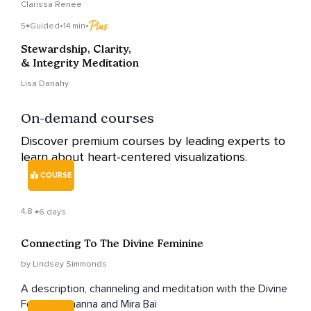
Clarissa Renee
5
Guided
•
14 min
•
Stewardship, Clarity,
& Integrity Meditation
Lisa Danahy
On-demand courses
Discover premium courses by leading experts to
learn about heart-centered visualizations.
COURSE
4.8
6 days
Connecting To The Divine Feminine
by Lindsey Simmonds
A description, channeling and meditation with the Divine
Feminine, Inanna and Mira Bai