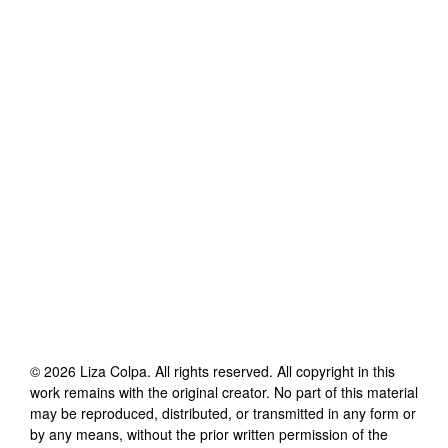
©
2026
Liza Colpa
. All rights reserved. All copyright in this
work remains with the original creator. No part of this material
may be reproduced, distributed, or transmitted in any form or
by any means, without the prior written permission of the