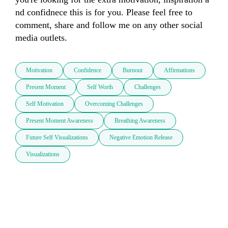
nd confidnec​​e this is for you. Please feel free to 
comment, share and follow me on any other social 
media outlets. 
Motivation
Confidence
Burnout
Affirmations
Present Moment
Self Worth
Challenges
Self Motivation
Overcoming Challenges
Present Moment Awareness
Breathing Awareness
Future Self Visualizations
Negative Emotion Release
Visualizations