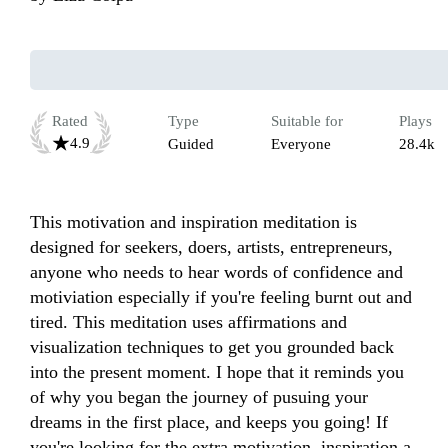
Rated
Type
Suitable for
Plays
4.9
Guided
Everyone
28.4k
This motivation and inspiration meditation is 
designed for seekers, doers, artists, entrepreneurs, ​​ 
anyone who needs to hear words of confidence and 
motiviatio​​n especially if you're feeling burnt out and 
tired. This meditation use​​s affirmations and 
visualization techniques to get you grounded back 
into the present moment​. I hope that it reminds you 
of why you began the journey of pusuin​​g your 
dreams in the first place, and keeps you going! If 
you're looking for the extra motivation, inspiration a​​​