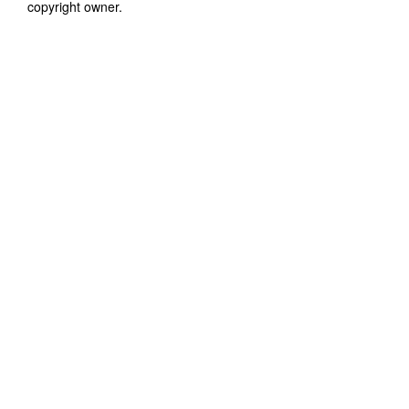
copyright owner.