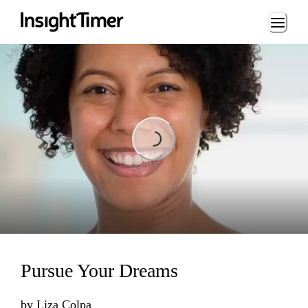
Loading...
Loading...
Pursue Your Dreams
by
Liza Colpa