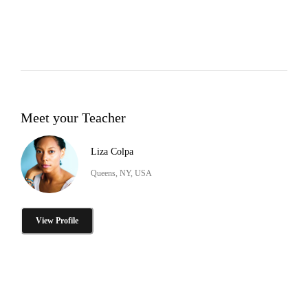
Meet your Teacher
Liza Colpa
Queens, NY, USA
View Profile