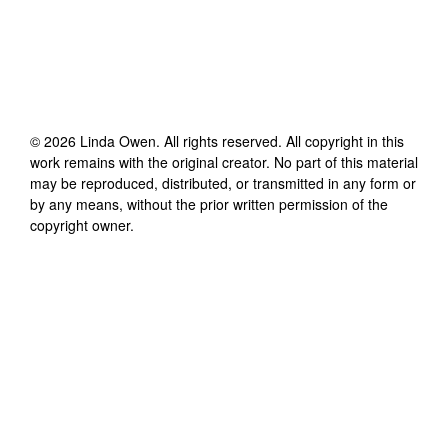
©
2026
Linda Owen
. All rights reserved. All copyright in this
work remains with the original creator. No part of this material
may be reproduced, distributed, or transmitted in any form or
by any means, without the prior written permission of the
copyright owner.