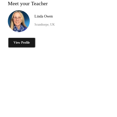
Meet your Teacher
Linda Owen
Scunthorpe, UK
View Profile