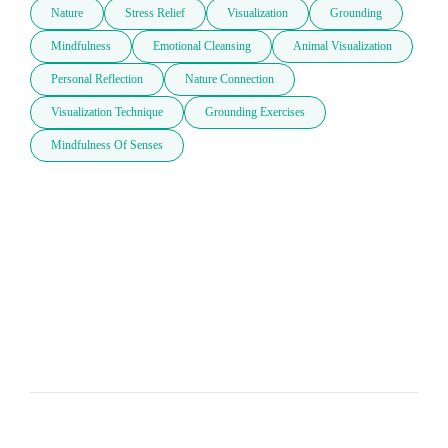
Nature
Stress Relief
Visualization
Grounding
Mindfulness
Emotional Cleansing
Animal Visualization
Personal Reflection
Nature Connection
Visualization Technique
Grounding Exercises
Mindfulness Of Senses