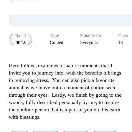
Rated
Type
Suitable for
Plays
4.8
Guided
Everyone
16
Here follows examples of nature moments that I 
invite you to journey into, with the benefits it brings 
in removing stress.  You can also pick a favourite 
animal as we move onto a moment of nature seen 
through their eyes.  Lastly, we finish by going to the 
woods, fully described personally by me, to inspire 
the outdoor person that is a part of you on this earth 
with blessings.