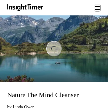
Loading...
ng...
Nature The Mind Cleanser
by
Linda Owen