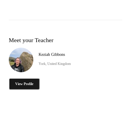
Meet your Teacher
Keziah Gibbons
York, United Kingdom
View Profile