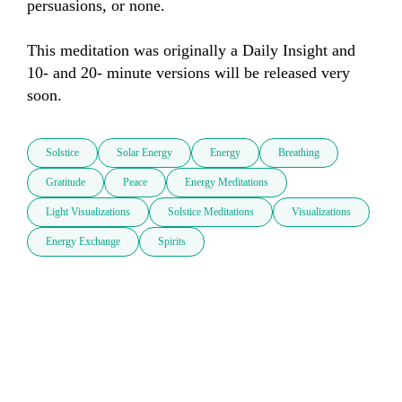
persuasions, or none.

This meditation was originally a Daily Insight and 
10- and 20- minute versions will be released very 
soon.
Solstice
Solar Energy
Energy
Breathing
Gratitude
Peace
Energy Meditations
Light Visualizations
Solstice Meditations
Visualizations
Energy Exchange
Spirits