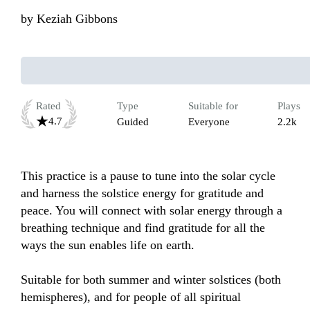
by
Keziah Gibbons
Rated
Type
Suitable for
Plays
4.7
Guided
Everyone
2.2k
This practice is a pause to tune into the solar cycle 
and harness the solstice energy for gratitude and 
peace. You will connect with solar energy through a 
breathing technique and find gratitude for all the 
ways the sun enables life on earth.

Suitable for both summer and winter solstices (both 
hemispheres), and for people of all spiritual 