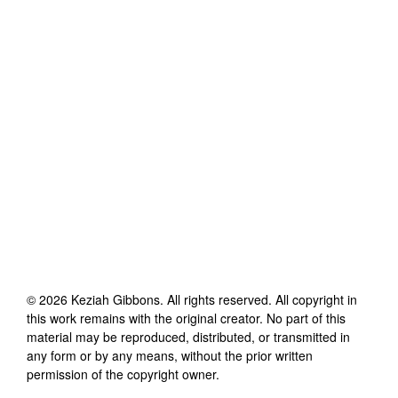
©
2026
Keziah Gibbons
. All rights reserved. All copyright in
this work remains with the original creator. No part of this
material may be reproduced, distributed, or transmitted in
any form or by any means, without the prior written
permission of the copyright owner.