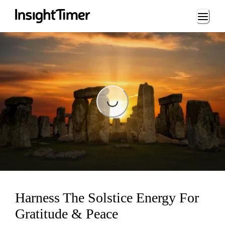
Loading...
Loading...
Harness The Solstice Energy For
Gratitude & Peace