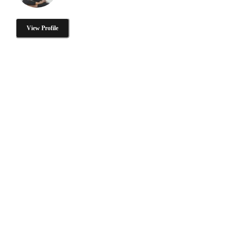
View Profile