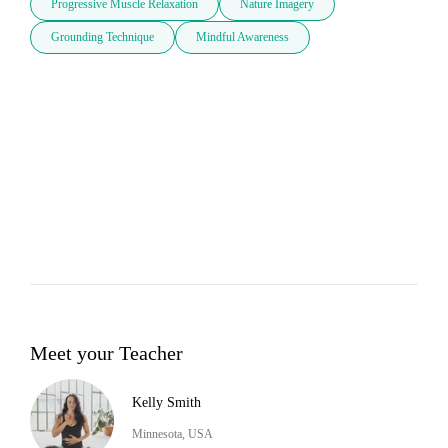
Progressive Muscle Relaxation
Nature Imagery
Grounding Technique
Mindful Awareness
Meet your Teacher
Kelly Smith
Minnesota, USA