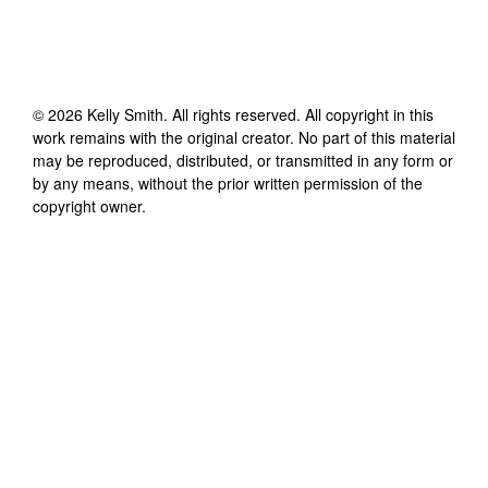
©
2026
Kelly Smith
. All rights reserved. All copyright in this
work remains with the original creator. No part of this material
may be reproduced, distributed, or transmitted in any form or
by any means, without the prior written permission of the
copyright owner.