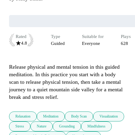
Rated
Type
Suitable for
Plays
4.8
Guided
Everyone
628
Release physical and mental tension in this guided 
meditation. In this practice you start with a body 
scan to release physical tension, then take a mental 
journey to a quiet mountain side valley for a mental 
break and stress relief.
Relaxation
Meditation
Body Scan
Visualization
Stress
Nature
Grounding
Mindfulness