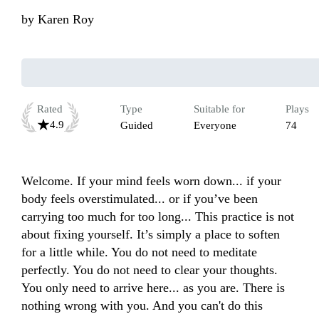
by
Karen Roy
Rated
Type
Suitable for
Plays
4.9
Guided
Everyone
74
Welcome. If your mind feels worn down... if your 
body feels overstimulated... or if you’ve been 
carrying too much for too long... This practice is not 
about fixing yourself. It’s simply a place to soften 
for a little while. You do not need to meditate 
perfectly. You do not need to clear your thoughts. 
You only need to arrive here... as you are. There is 
nothing wrong with you. And you can't do this 