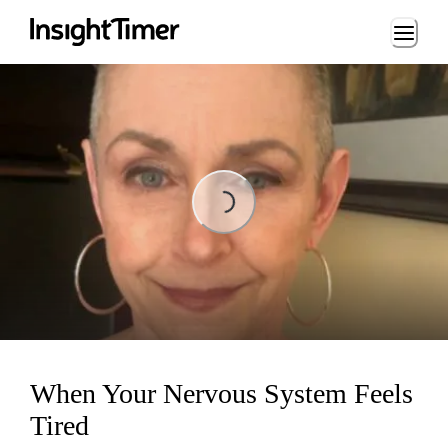
Loading...
Loading...
When Your Nervous System Feels
Tired