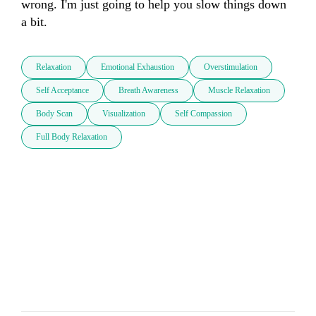
wrong. I'm just going to help you slow things down 
a bit.
Relaxation
Emotional Exhaustion
Overstimulation
Self Acceptance
Breath Awareness
Muscle Relaxation
Body Scan
Visualization
Self Compassion
Full Body Relaxation