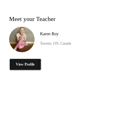
Meet your Teacher
Karen Roy
Toronto, ON, Canada
View Profile