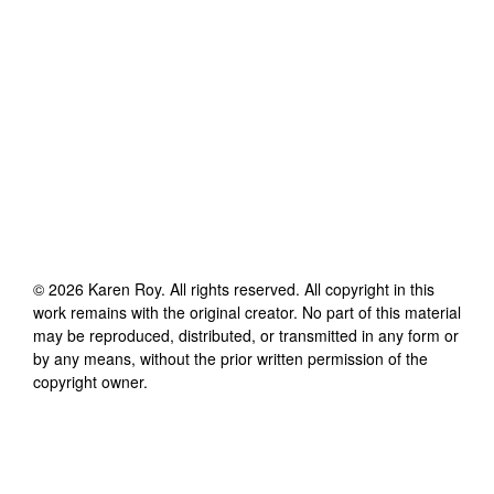
©
2026
Karen Roy
. All rights reserved. All copyright in this
work remains with the original creator. No part of this material
may be reproduced, distributed, or transmitted in any form or
by any means, without the prior written permission of the
copyright owner.