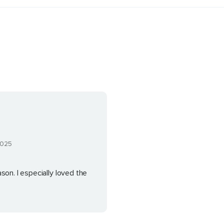
2025
son. I especially loved the