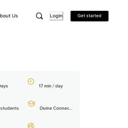
bout Us
Login
Get started
Days
17 min / day
 students
Divine Connection