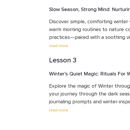
Slow Season, Strong Mind: Nurturin
Discover simple, comforting winter 
warm morning routines to nature c
practices—paired with a soothing vis
Learn how to use crystals and journa
read more
Winter practice.
Lesson 3
Winter's Quiet Magic: Rituals For 
Explore the magic of Winter through
your journey through the dark seaso
journaling prompts and winter-inspir
release stress and invite inner peac
read more
meditation.