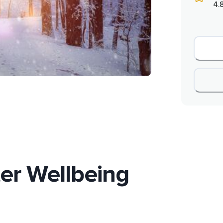
4.
er Wellbeing