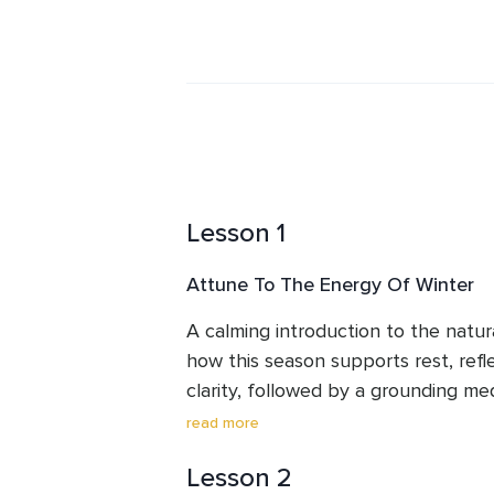
power of Reiki, the ancient wisdom of
meditation with messages from Spiri
and peace. Every workshop, course, 
doorway into deeper connection—wit
unseen energies that lovingly suppor
Charlotte's passion is to help other
their inner wisdom, and step fully int
live. With grace and compassion, sh
Lesson 1
unfolding of light, love, and truth.
Attune To The Energy Of Winter
A calming introduction to the natura
how this season supports rest, refle
clarity, followed by a grounding med
into the season’s stillness.
read more
Lesson 2