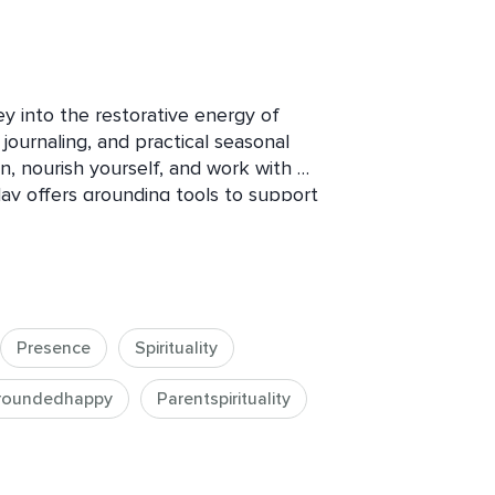
ey into the restorative energy of 
journaling, and practical seasonal 
n, nourish yourself, and work with 
day offers grounding tools to support 
nd deeper wellbeing during the colder 
calm, clarity, and seasonal alignment.
Presence
Spirituality
roundedhappy
Parentspirituality