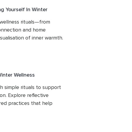
g Yourself In Winter
wellness rituals—from 
onnection and home 
ualisation of inner warmth. 
lling to support your 
Winter Wellness
 simple rituals to support 
n. Explore reflective 
ed practices that help 
e. Includes a snowfall 