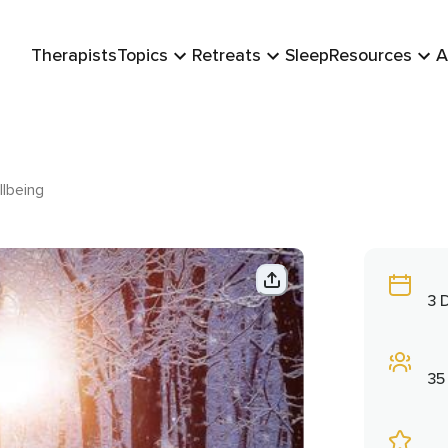
Therapists
Topics
Retreats
Sleep
Resources
A
lbeing
3 
35