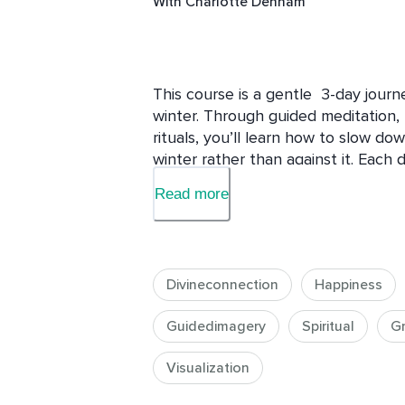
With
Charlotte Denham
This course is a gentle  3-day journ
winter. Through guided meditation,  
rituals, you’ll learn how to slow dow
winter rather than against it. Each 
emotional balance, inner warmth, a
Read more
season. Perfect for anyone seeking 
Divineconnection
Happiness
Guidedimagery
Spiritual
G
Visualization