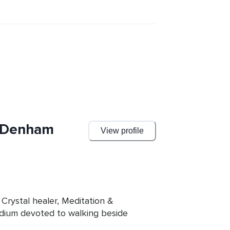
e Denham
View profile
 Crystal healer, Meditation & 
dium devoted to walking beside 
ning. Her work blends the gentle 