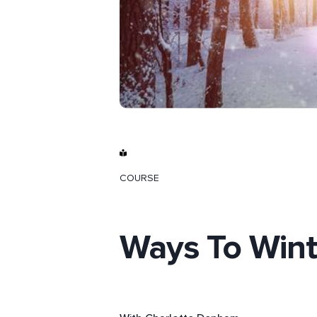
COURSE
Ways To Wint