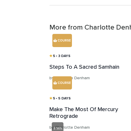
More from Charlotte De
COURSE
5
• 3 DAYS
Steps To A Sacred Samhain
by Charlotte Denham
COURSE
5
• 5 DAYS
Make The Most Of Mercury
Retrograde
by Charlotte Denham
8 MIN