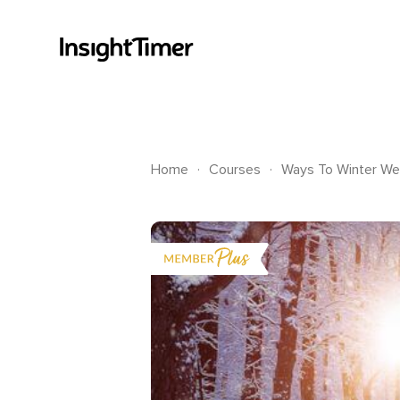
.
.
Home
Courses
Ways To Winter Wel