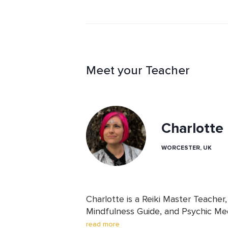
Meet your Teacher
Charlott
WORCESTER, UK
Charlotte is a Reiki Master Teacher,
Mindfulness Guide, and Psychic Me
others on the sacred path of awake
read more