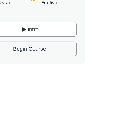
8 stars
English
Intro
Begin Course