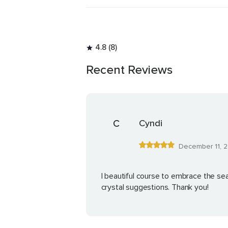
4.8 (8)
Recent Reviews
C
Cyndi
December 11, 
I beautiful course to embrace the sea
crystal suggestions. Thank you!