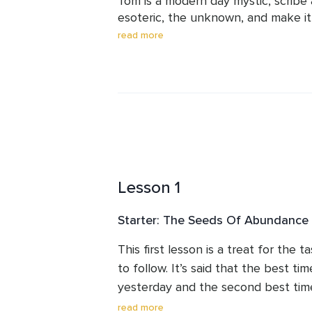
Tom is a modern day mystic, scribe a
esoteric, the unknown, and make it
is a master at simplifying what is c
read more
gentle explanation, storytelling an
writes in trance too so his words ent
Much of his teaching operates at an
days later, you become conscious of
come into your world, tune into his
Lesson 1
Starter: The Seeds Of Abundance
This first lesson is a treat for the 
to follow. It’s said that the best time
yesterday and the second best time 
and your harvest is just around the 
read more