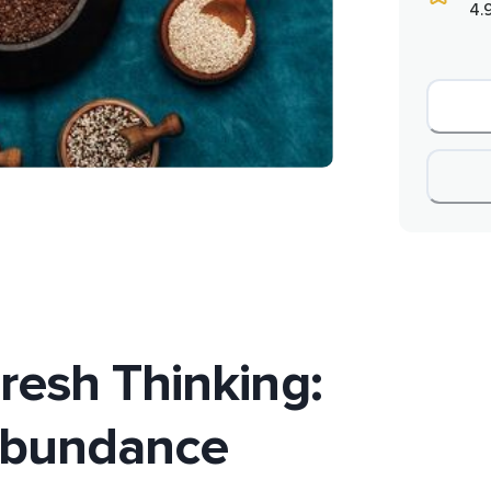
4.
resh Thinking:
Abundance