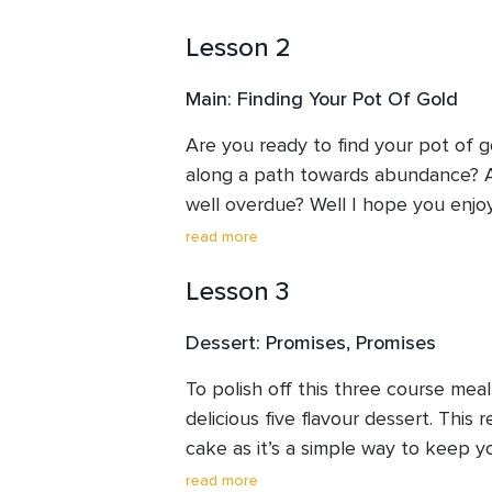
Lesson 2
Main: Finding Your Pot Of Gold
Are you ready to find your pot of g
along a path towards abundance? Are
well overdue? Well I hope you enjoy 
prepared for you.
read more
Lesson 3
Dessert: Promises, Promises
To polish off this three course meal,
delicious five flavour dessert. This r
cake as it’s a simple way to keep y
and even over-brimming.
read more