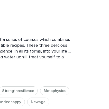
of a series of courses which combines 
tible recipes. These three delicious 
nce, in all its forms, into your life 
g water uphill, treat yourself to a 
ree lessons, namely a small starter, a 
 dessert. Note that you are welcome 
 get more value from this course if 
Strengthresilience
Metaphysics
ipes For Fresh Thinking. For even 
to any or all of the courses on 
undedhappy
Newage
 said this series of collections of 