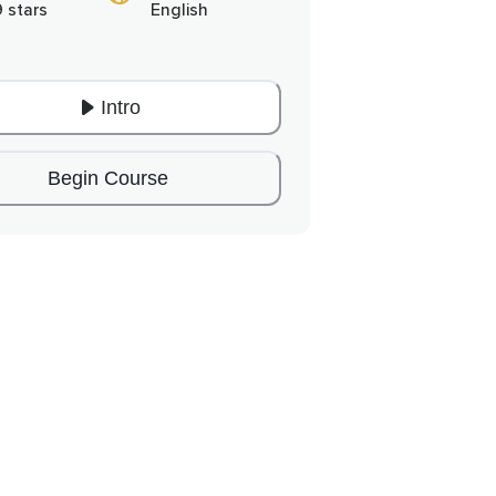
9 stars
English
Intro
Begin Course