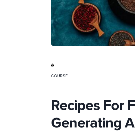
COURSE
Recipes For F
Generating 