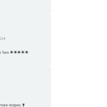
024
om Tom 🌟🌟🌟🌟🌟
4
more recipes. ❣️