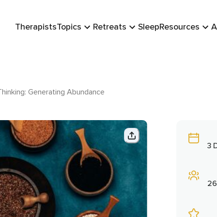
Therapists
Topics
Retreats
Sleep
Resources
A
Thinking: Generating Abundance
3 
26