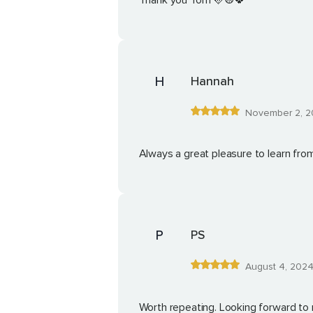
Thank you Tom 🩷☮️🍀
H
Hannah
November 2, 2
Always a great pleasure to learn fr
P
PS
August 4, 202
Worth repeating. Looking forward to 