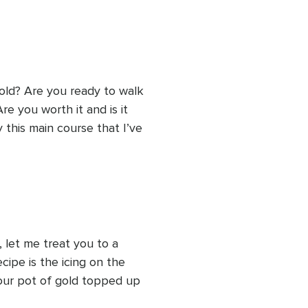
old? Are you ready to walk 
 you worth it and is it 
this main course that I’ve 
 let me treat you to a 
ecipe is the icing on the 
our pot of gold topped up 