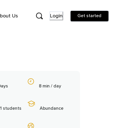
bout Us
Login
Get started
Days
8 min / day
1 students
Abundance