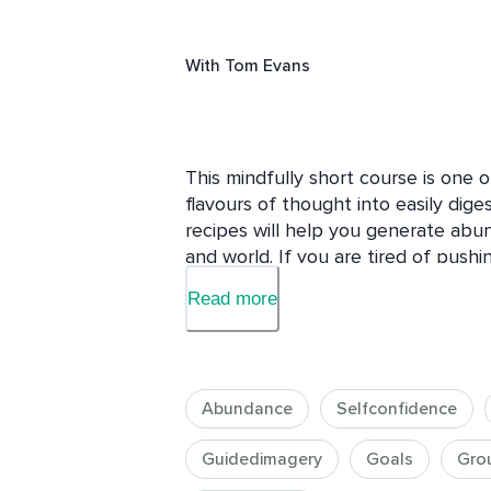
With
Tom Evans
This mindfully short course is one 
flavours of thought into easily diges
recipes will help you generate abunda
and world. If you are tired of pushin
sumptuous banquet.

Read more
Each of these courses consists of th
sumptuous main course and a tasty
to dive straight in here but you may
Abundance
Selfconfidence
you take the course Introducing Rec
more value, you might like to listen 
Guidedimagery
Goals
Gro
Flavours Of Thought themselves. That