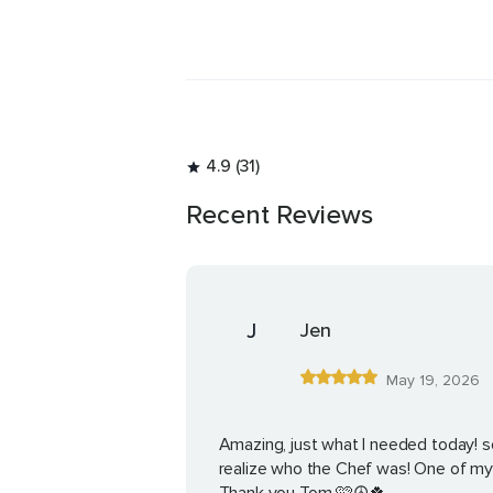
4.9 (31)
Recent Reviews
J
Jen
May 19, 2026
Amazing, just what I needed today! so
realize who the Chef was! One of my