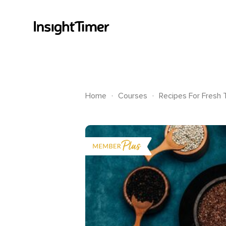
.
.
Home
Courses
Recipes For Fresh 