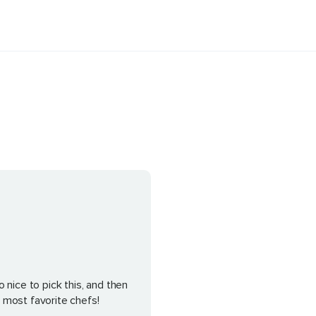
 nice to pick this, and then
 most favorite chefs!