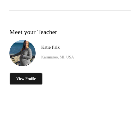
Meet your Teacher
Katie Falk
Kalamazoo, MI, USA
View Profile