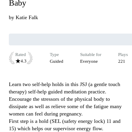
Baby
by
Katie Falk
Rated
Type
Suitable for
Plays
4.3
Guided
Everyone
221
Learn two self-help holds in this JSJ (a gentle touch 
therapy) self-help guided meditation practice. 
Encourage the stressors of the physical body to 
dissipate as well as relieve some of the fatigue many 
women can feel during pregnancy. 

First step is a hold (SEL (safety energy lock) 11 and 
15) which helps our supervisor energy flow.
