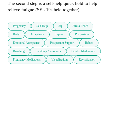
The second step is a self-help quick hold to help 
Pregnancy
Self Help
Jsj
Stress Relief
Body
Acceptance
Support
Postpartum
Emotional Acceptance
Postpartum Support
Babies
Breathing
Breathing Awareness
Guided Meditations
Pregnancy Meditations
Visualizations
Revitalization