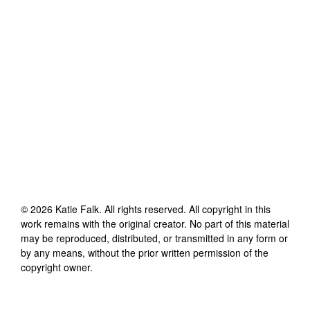
©
2026
Katie Falk
. All rights reserved. All copyright in this
work remains with the original creator. No part of this material
may be reproduced, distributed, or transmitted in any form or
by any means, without the prior written permission of the
copyright owner.