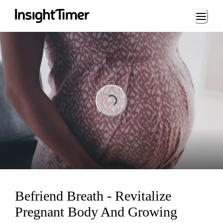
Loading...
Loading...
Befriend Breath - Revitalize
Pregnant Body And Growing