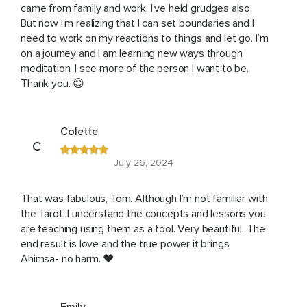
came from family and work. I’ve held grudges also.
But now I’m realizing that I can set boundaries and I
need to work on my reactions to things and let go. I’m
on a journey and I am learning new ways through
meditation. I see more of the person I want to be.
Thank you. 😊
Colette
C
July 26, 2024
That was fabulous, Tom. Although I’m not familiar with
the Tarot, I understand the concepts and lessons you
are teaching using them as a tool. Very beautiful. The
end result is love and the true power it brings.
Ahimsa- no harm. ❤️