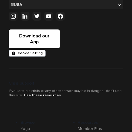
USA
Download our
App
Cookie Setting
Crisis support
If you are in a crisis or any other person may be in danger - don’t use
this site.
Use these resources
Browse
Resources
Yoga
Member Plus