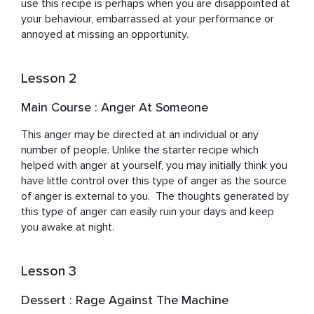
use this recipe is perhaps when you are disappointed at 
your behaviour, embarrassed at your performance or 
annoyed at missing an opportunity.
Lesson 2
Main Course : Anger At Someone
This anger may be directed at an individual or any 
number of people. Unlike the starter recipe which 
helped with anger at yourself, you may initially think you 
have little control over this type of anger as the source 
of anger is external to you.  The thoughts generated by 
this type of anger can easily ruin your days and keep 
you awake at night.
Lesson 3
Dessert : Rage Against The Machine