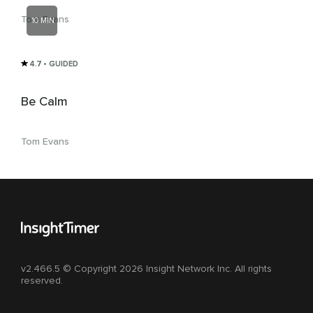
Tom Evans
10 MIN
4.7
• GUIDED
Be Calm
Tom Evans
v2.466.5 © Copyright 2026 Insight Network Inc. All rights
reserved.