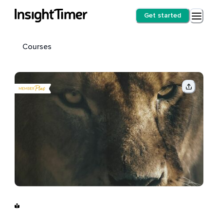
Get started
Courses