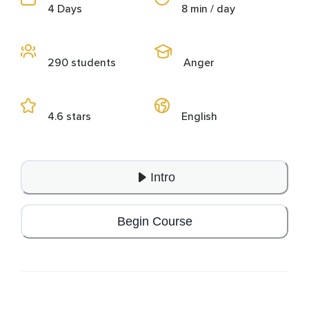
4 Days
8 min / day
290 students
Anger
4.6 stars
English
Intro
Begin Course