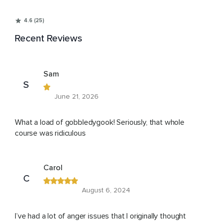
4.6 (25)
Recent Reviews
Sam
S
June 21, 2026
What a load of gobbledygook! Seriously, that whole
course was ridiculous
Carol
C
August 6, 2024
I’ve had a lot of anger issues that I originally thought