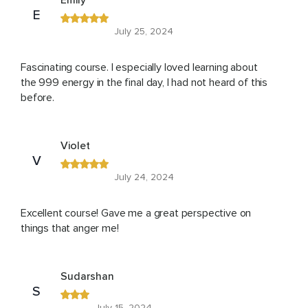
Emily
E
July 25, 2024
Fascinating course. I especially loved learning about
the 999 energy in the final day, I had not heard of this
before.
Violet
V
July 24, 2024
Excellent course! Gave me a great perspective on
things that anger me!
Sudarshan
S
July 15, 2024