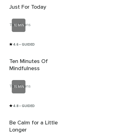
Just For Today
Tom Evans
10 MIN
4.6
• GUIDED
Ten Minutes Of
Mindfulness
Tom Evans
15 MIN
4.8
• GUIDED
Be Calm for a Little
Longer