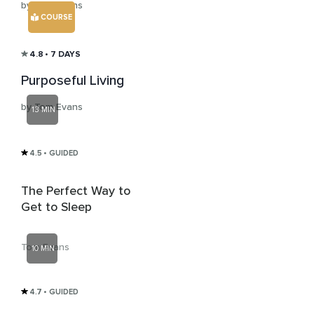
by Tom Evans
COURSE
4.8
• 7 DAYS
Purposeful Living
by Tom Evans
13 MIN
4.5
• GUIDED
The Perfect Way to
Get to Sleep
Tom Evans
10 MIN
4.7
• GUIDED