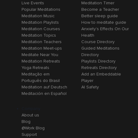
Live Events
Meditation Timer
Popular Meditations
Become a Teacher
Meditation Music
Better sleep guide
Meditation Playlists
How to meditate guide
Meditation Courses
Anxiety's Effects On Our
Meditation Topics
Health
Meditation Teachers
Course Directory
Meditation Meet-ups
Guided Meditations
Meditate Near You
Directory
Meditation Retreats
Playlists Directory
Yoga Retreats
Retreats Directory
Meditação em
Add an Embeddable
Português do Brasil
Player
Meditation auf Deutsch
AI Safety
Meditación en Español
Company
About us
Blog
@Work Blog
Support