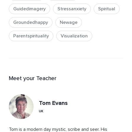
Guidedimagery
Stressanxiety
Spiritual
Groundedhappy
Newage
Parentspirituality
Visualization
Meet your Teacher
Tom Evans
UK
Tom is a modern day mystic, scribe and seer. His 