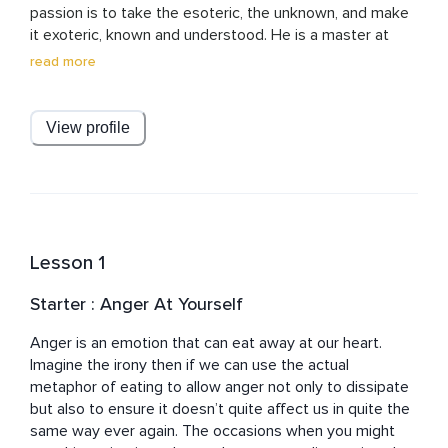
passion is to take the esoteric, the unknown, and make 
it exoteric, known and understood. He is a master at 
simplifying what is complex and he does this using a mix 
read more
of gentle explanation, storytelling and even just using 
ambient sound. He writes in trance too so his words 
entrance the listener or the reader. Much of his teaching 
View profile
operates at an unconscious level such that, a few days 
later, you become conscious of the lesson. If you want 
magic to come into your world, tune into his 
meditations, music, musings and courses.
Lesson 1
Starter : Anger At Yourself
Anger is an emotion that can eat away at our heart. 
Imagine the irony then if we can use the actual 
metaphor of eating to allow anger not only to dissipate 
but also to ensure it doesn’t quite affect us in quite the 
same way ever again. The occasions when you might 