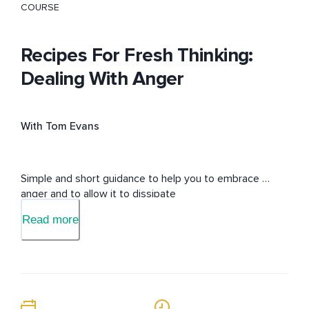
COURSE
Recipes For Fresh Thinking:
Dealing With Anger
With Tom Evans
Simple and short guidance to help you to embrace 
anger and to allow it to dissipate
Read more