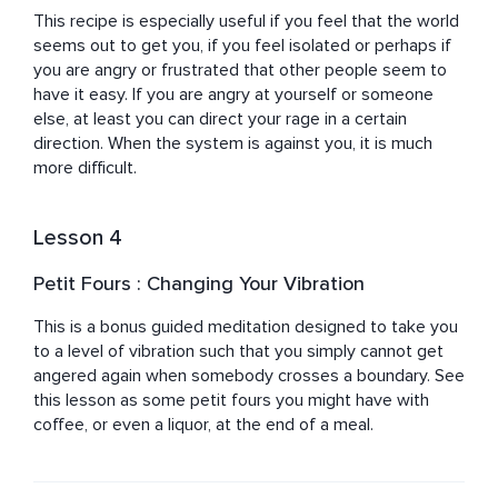
This recipe is especially useful if you feel that the world 
seems out to get you, if you feel isolated or perhaps if 
you are angry or frustrated that other people seem to 
have it easy. If you are angry at yourself or someone 
else, at least you can direct your rage in a certain 
direction. When the system is against you, it is much 
more difficult.
Lesson 4
Petit Fours : Changing Your Vibration
This is a bonus guided meditation designed to take you 
to a level of vibration such that you simply cannot get 
angered again when somebody crosses a boundary. See 
this lesson as some petit fours you might have with 
coffee, or even a liquor, at the end of a meal.