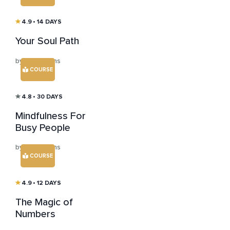
4.9
• 14 DAYS
Your Soul Path
by Tom Evans
COURSE
4.8
• 30 DAYS
Mindfulness For
Busy People
by Tom Evans
COURSE
4.9
• 12 DAYS
The Magic of
Numbers