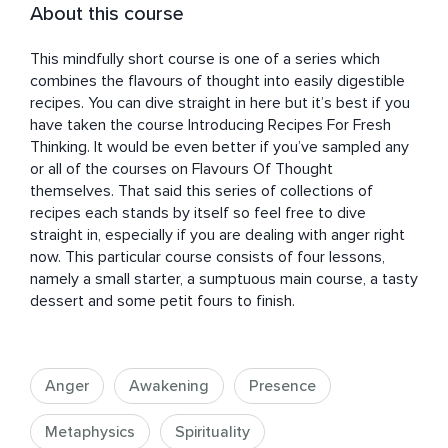
About this course
This mindfully short course is one of a series which 
combines the flavours of thought into easily digestible 
recipes. You can dive straight in here but it’s best if you 
have taken the course Introducing Recipes For Fresh 
Thinking. It would be even better if you’ve sampled any 
or all of the courses on Flavours Of Thought 
themselves. That said this series of collections of 
recipes each stands by itself so feel free to dive 
straight in, especially if you are dealing with anger right 
now. This particular course consists of four lessons, 
namely a small starter, a sumptuous main course, a tasty 
dessert and some petit fours to finish.
Anger
Awakening
Presence
Metaphysics
Spirituality