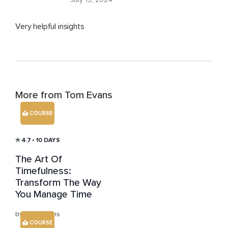
Very helpful insights
More from Tom Evans
COURSE
4.7
• 10 DAYS
The Art Of
Timefulness:
Transform The Way
You Manage Time
by Tom Evans
COURSE