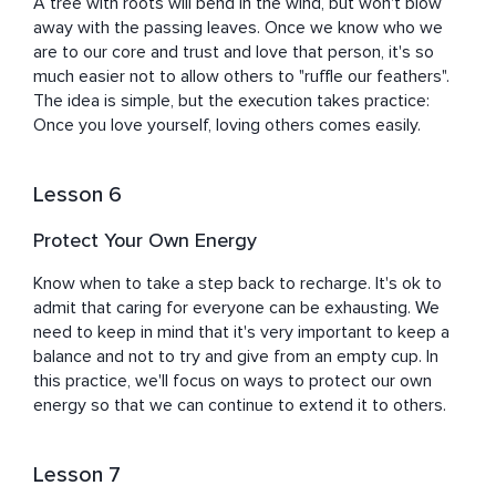
A tree with roots will bend in the wind, but won't blow 
away with the passing leaves. Once we know who we 
are to our core and trust and love that person, it's so 
much easier not to allow others to "ruffle our feathers". 
The idea is simple, but the execution takes practice: 
Once you love yourself, loving others comes easily.
Lesson 6
Protect Your Own Energy
Know when to take a step back to recharge. It's ok to 
admit that caring for everyone can be exhausting. We 
need to keep in mind that it's very important to keep a 
balance and not to try and give from an empty cup. In 
this practice, we'll focus on ways to protect our own 
energy so that we can continue to extend it to others.
Lesson 7