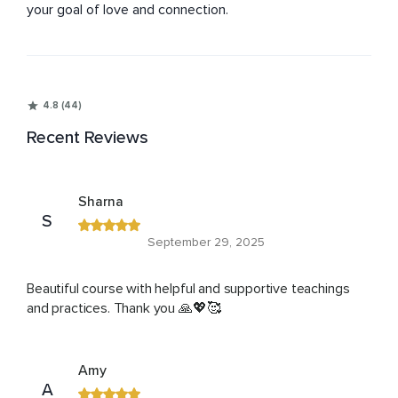
your goal of love and connection.
4.8 (44)
Recent Reviews
Sharna
S
September 29, 2025
Beautiful course with helpful and supportive teachings
and practices. Thank you 🙏💖🥰
Amy
A