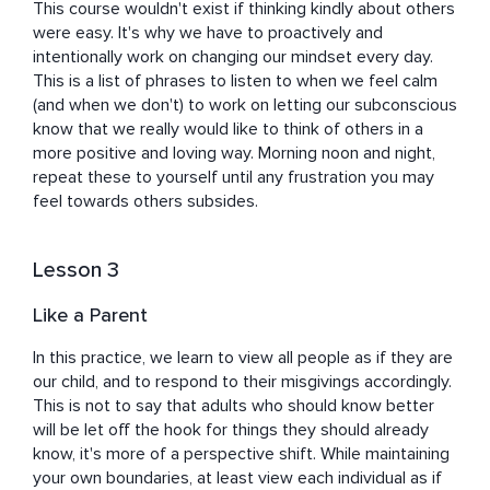
This course wouldn't exist if thinking kindly about others 
were easy. It's why we have to proactively and 
intentionally work on changing our mindset every day. 
This is a list of phrases to listen to when we feel calm 
(and when we don't) to work on letting our subconscious 
know that we really would like to think of others in a 
more positive and loving way. Morning noon and night, 
repeat these to yourself until any frustration you may 
feel towards others subsides.
Lesson 3
Like a Parent
In this practice, we learn to view all people as if they are 
our child, and to respond to their misgivings accordingly. 
This is not to say that adults who should know better 
will be let off the hook for things they should already 
know, it's more of a perspective shift. While maintaining 
your own boundaries, at least view each individual as if 