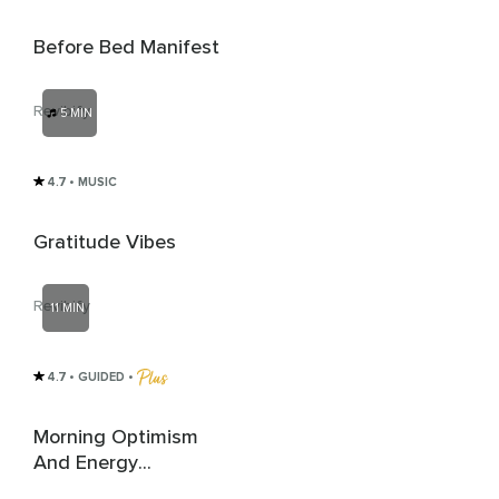
Before Bed Manifest
Revibify
5 MIN
4.7
• MUSIC
Gratitude Vibes
Revibify
11 MIN
4.7
• GUIDED
 • 
Morning Optimism
And Energy
Protection