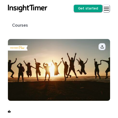
Get started
Courses