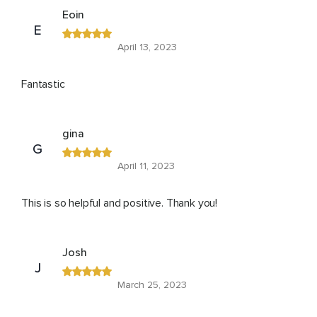
Eoin
E
April 13, 2023
Fantastic
gina
G
April 11, 2023
This is so helpful and positive. Thank you!
Josh
J
March 25, 2023