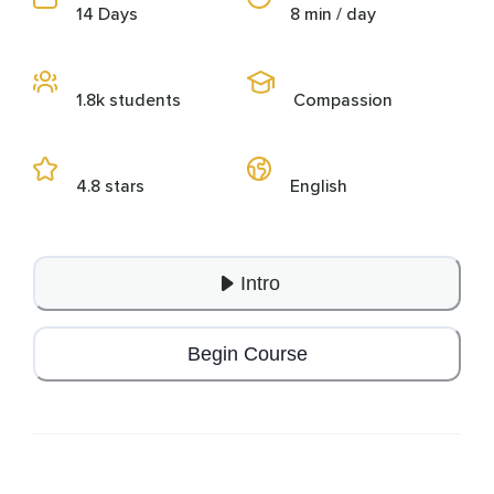
14 Days
8 min / day
1.8k students
Compassion
4.8 stars
English
Intro
Begin Course