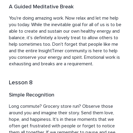
A Guided Meditative Break
You're doing amazing work. Now relax and let me help 
you today. While the inevitable goal for all of us is to be 
able to create and sustain our own healthy energy and 
balance, it's definitely a lovely treat to allow others to 
help sometimes too. Don't forget that people like me 
and the entire InsightTimer community is here to help 
you conserve your energy and spirit. Emotional work is 
exhausting and breaks are a requirement.
Lesson 8
Simple Recognition
Long commute? Grocery store run? Observe those 
around you and imagine their story. Send them love, 
hope, and happiness. It's in these moments that we 
often get frustrated with people or forget to notice 
them all together. If we remember to pause and see 