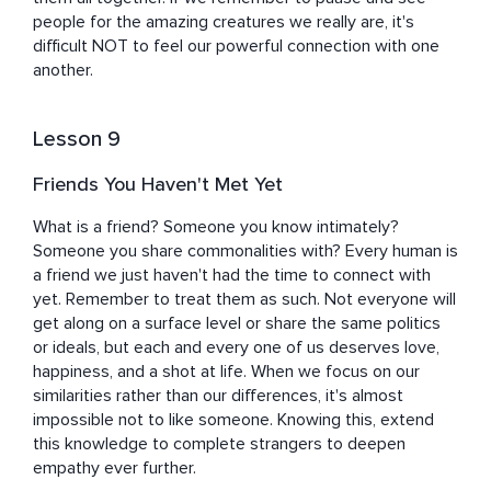
people for the amazing creatures we really are, it's 
difficult NOT to feel our powerful connection with one 
another.
Lesson 9
Friends You Haven't Met Yet
What is a friend? Someone you know intimately? 
Someone you share commonalities with? Every human is 
a friend we just haven't had the time to connect with 
yet. Remember to treat them as such. Not everyone will 
get along on a surface level or share the same politics 
or ideals, but each and every one of us deserves love, 
happiness, and a shot at life. When we focus on our 
similarities rather than our differences, it's almost 
impossible not to like someone. Knowing this, extend 
this knowledge to complete strangers to deepen 
empathy ever further.