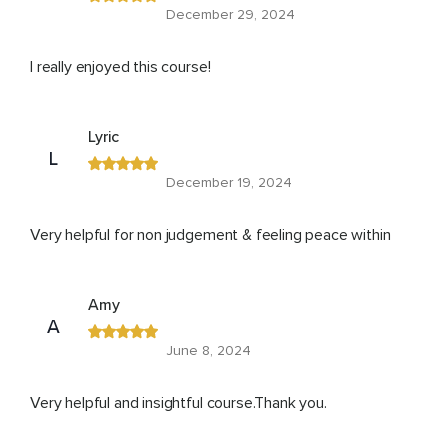
December 29, 2024
I really enjoyed this course!
Lyric
L
December 19, 2024
Very helpful for non judgement & feeling peace within
Amy
A
June 8, 2024
Very helpful and insightful course.Thank you.