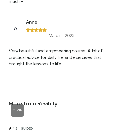
much 🙏
Anne
A
March 1, 2023
Very beautiful and empowering course. A lot of
practical advice for daily life and exercises that
brought the lessons to life.
More from Revibify
11 MIN
4.6
• GUIDED