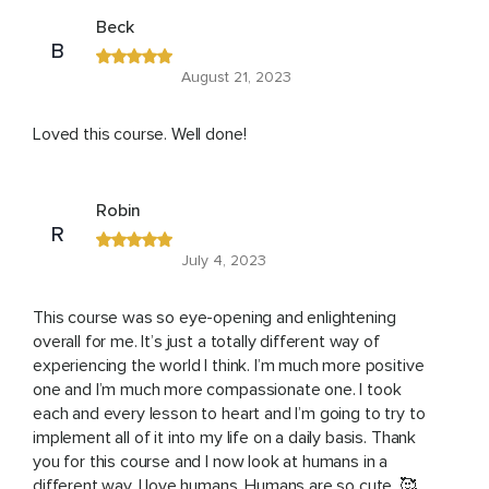
Beck
B
August 21, 2023
Loved this course. Well done!
Robin
R
July 4, 2023
This course was so eye-opening and enlightening
overall for me. It’s just a totally different way of
experiencing the world I think. I’m much more positive
one and I’m much more compassionate one. I took
each and every lesson to heart and I’m going to try to
implement all of it into my life on a daily basis. Thank
you for this course and I now look at humans in a
different way. I love humans. Humans are so cute .🥰