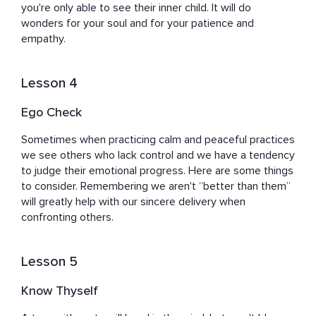
you're only able to see their inner child. It will do 
wonders for your soul and for your patience and 
empathy.
Lesson 4
Ego Check
Sometimes when practicing calm and peaceful practices 
we see others who lack control and we have a tendency 
to judge their emotional progress. Here are some things 
to consider. Remembering we aren't “better than them” 
will greatly help with our sincere delivery when 
confronting others.
Lesson 5
Know Thyself