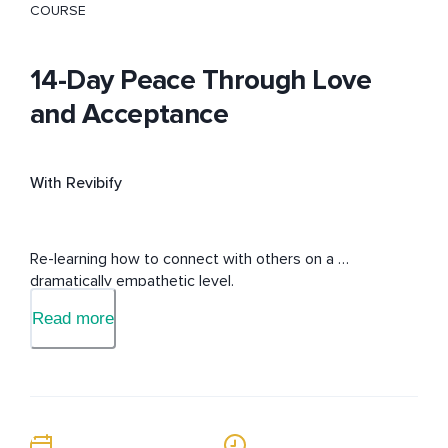
COURSE
14-Day Peace Through Love
and Acceptance
With Revibify
Re-learning how to connect with others on a 
dramatically empathetic level.
Read more