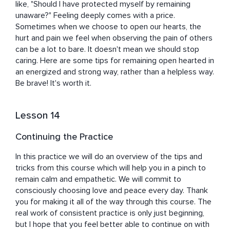
like, "Should I have protected myself by remaining 
unaware?" Feeling deeply comes with a price. 
Sometimes when we choose to open our hearts, the 
hurt and pain we feel when observing the pain of others 
can be a lot to bare. It doesn't mean we should stop 
caring. Here are some tips for remaining open hearted in 
an energized and strong way, rather than a helpless way. 
Be brave! It's worth it.
Lesson 14
Continuing the Practice
In this practice we will do an overview of the tips and 
tricks from this course which will help you in a pinch to 
remain calm and empathetic. We will commit to 
consciously choosing love and peace every day. Thank 
you for making it all of the way through this course. The 
real work of consistent practice is only just beginning, 
but I hope that you feel better able to continue on with 