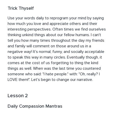
believe it to be true. After years of this type of practice 
and behavior, Michelle doesn't have to think about it 
Trick Thyself
anymore. She almost forgot that it was a learned skill 
and not just a natural predisposition. Now, she makes it 
Use your words daily to reprogram your mind by saying 
her mission to show others that they too can be 
how much you love and appreciate others and their 
empathetic, kind, and patient beings, and that it will not 
interesting perspectives. Often times we find ourselves 
only benefit the greater good, but it can bring them 
thinking unkind things about our fellow humans. I can't 
peace as well.
tell you how many times throughout the day my friends 
and family will comment on those around us in a 
negative way! It's normal, funny, and socially acceptable 
to speak this way in many circles. Eventually though, it 
comes at the cost of us forgetting to thing the kind 
things as well. When was the last time you countered 
someone who said: "I hate people." with: "Oh, really? I 
LOVE them!". Let's begin to change our narrative.
Lesson 2
Daily Compassion Mantras