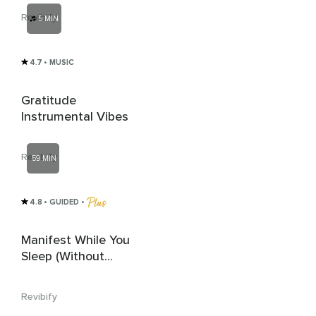
Revibify
5 MIN
4.7
• MUSIC
Gratitude
Instrumental Vibes
Revibify
59 MIN
4.8
• GUIDED
 • 
Manifest While You
Sleep (Without
Introduction)
Revibify