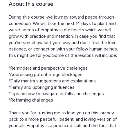
About this course
During this course, we journey toward peace through 
connection. We will take the next 14 days to plant and 
water seeds of empathy in our hearts which we will 
grow with practice and intention. In case you find that 
you've somehow lost your way and don't feel the love, 
patience, or connection with your fellow human beings, 
this might be for you. Some of the lessons will include:

*Reminders and perspective challenges

*Addressing potential ego blockages

*Daily mantra suggestions and explanations

*Family and upbringing influences

*Tips on how to navigate pitfalls and challenges

*Reframing challenges

Thank you for trusting me to lead you on this journey 
back to a more peaceful, patient, and loving version of 
yourself. Empathy is a practiced skill, and the fact that 