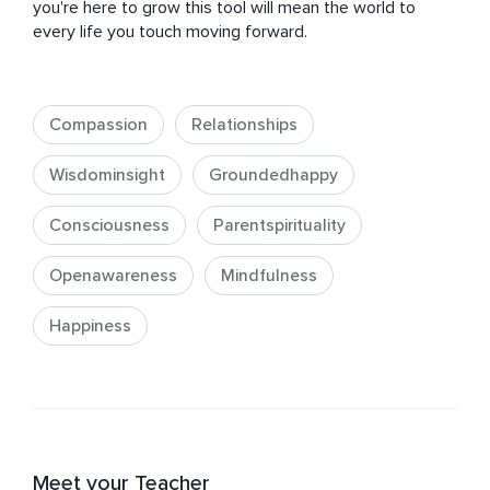
you're here to grow this tool will mean the world to 
every life you touch moving forward.
Compassion
Relationships
Wisdominsight
Groundedhappy
Consciousness
Parentspirituality
Openawareness
Mindfulness
Happiness
Meet your Teacher