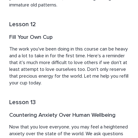
immature old patterns.
Lesson 12
Fill Your Own Cup
The work you've been doing in this course can be heavy 
and a lot to take in for the first time. Here's a reminder 
that it's much more difficult to love others if we don't at 
least attempt to love ourselves too. Don't only reserve 
that precious energy for the world. Let me help you refill 
your cup today.
Lesson 13
Countering Anxiety Over Human Wellbeing
Now that you love everyone, you may feel a heightened 
anxiety over the state of the world. We ask questions 