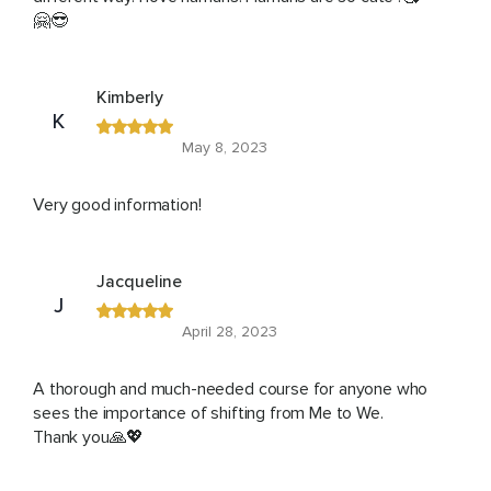
🤗😎
Kimberly
K
May 8, 2023
Very good information!
Jacqueline
J
April 28, 2023
A thorough and much-needed course for anyone who
sees the importance of shifting from Me to We.
Thank you🙏💖