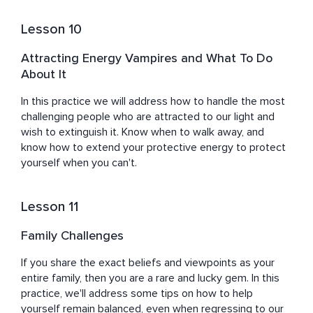
Lesson 10
Attracting Energy Vampires and What To Do
About It
In this practice we will address how to handle the most 
challenging people who are attracted to our light and 
wish to extinguish it. Know when to walk away, and 
know how to extend your protective energy to protect 
yourself when you can't.
Lesson 11
Family Challenges
If you share the exact beliefs and viewpoints as your 
entire family, then you are a rare and lucky gem. In this 
practice, we'll address some tips on how to help 
yourself remain balanced, even when regressing to our 