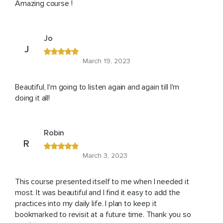
Amazing course !
Jo
J
March 19, 2023
Beautiful, I'm going to listen again and again till I'm
doing it all!
Robin
R
March 3, 2023
This course presented itself to me when I needed it
most. It was beautiful and I find it easy to add the
practices into my daily life. I plan to keep it
bookmarked to revisit at a future time. Thank you so