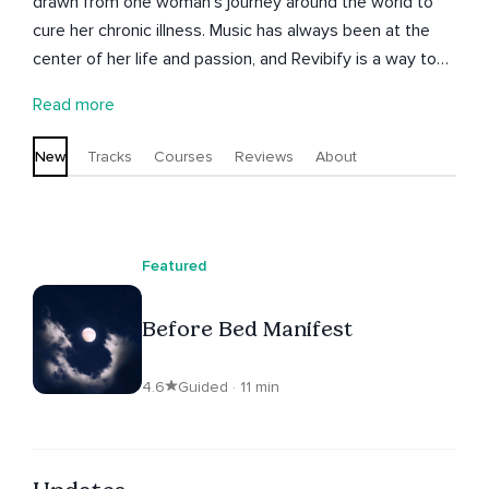
drawn from one woman’s journey around the world to
cure her chronic illness. Music has always been at the
center of her life and passion, and Revibify is a way to
unite music and wellness through healing sounds and
Read more
vibrations. The name stems from the word “Revivify”
which means, “to give new life or vigor to.” Therefore,
New
Tracks
Courses
Reviews
About
“ReVIBify” is to give new life through the vibrations of
sound.
Featured
Before Bed Manifest
4.6
Guided · 11 min