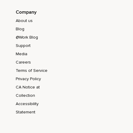
Company
About us
Blog
@Work Blog
Support
Media
Careers
Terms of Service
Privacy Policy
CA Notice at
Collection
Accessibility
Statement