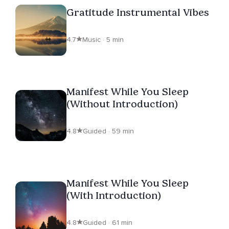
Gratitude Instrumental Vibes
4.7
Music · 5 min
Manifest While You Sleep
(Without Introduction)
4.8
Guided · 59 min
Manifest While You Sleep
(With Introduction)
4.8
Guided · 61 min