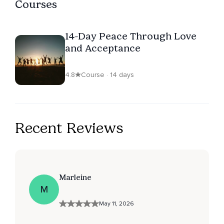
Courses
14-Day Peace Through Love
and Acceptance
4.8
Course · 14 days
Recent Reviews
Marleine
M
May 11, 2026