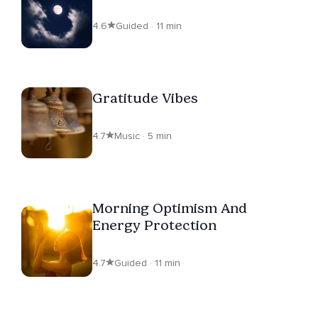
4.6
Guided · 11 min
Gratitude Vibes
4.7
Music · 5 min
Morning Optimism And
Energy Protection
4.7
Guided · 11 min