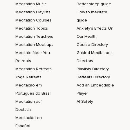
Meditation Music
Better sleep guide
Meditation Playlists
How to meditate
Meditation Courses
guide
Meditation Topics
Anxiety's Effects On
Meditation Teachers
Our Health
Meditation Meet-ups
Course Directory
Meditate Near You
Guided Meditations
Retreats
Directory
Meditation Retreats
Playlists Directory
Yoga Retreats
Retreats Directory
Meditação em
Add an Embeddable
Português do Brasil
Player
Meditation auf
AI Safety
Deutsch
Meditación en
Español