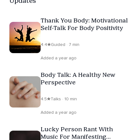
Updates
Thank You Body: Motivational
Self-Talk For Body Positivity
4.4
Guided · 7 min
Added a year ago
Body Talk: A Healthy New
Perspective
4.5
Talks · 10 min
Added a year ago
Lucky Person Rant With
Music For Manifesting