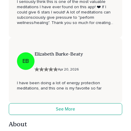
I seriously think this is one of the most valuable
meditations I have ever found on this app! ❤️ If I
could give 6 stars I would! A lot of meditations can
subconsciously give pressure to "perform
wellness/healing". Thank you so much for creating a
space where we can actually be human, without the
pressure. Thank you for your loving, compassionate
and supporting words. For making me feel less
alone 🙏❤️
Elizabeth Burke-Beaty
EB
Apr 20, 2026
I have been doing a lot of energy protection
meditations, and this one is my favorite so far
See More
About