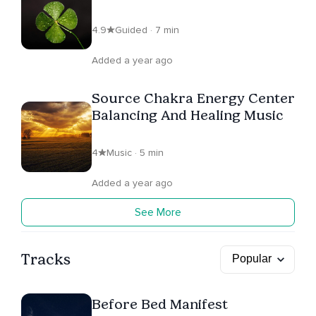
Abundance
4.9
Guided · 7 min
Added a year ago
Source Chakra Energy Center
Balancing And Healing Music
4
Music · 5 min
Added a year ago
See More
Tracks
Before Bed Manifest