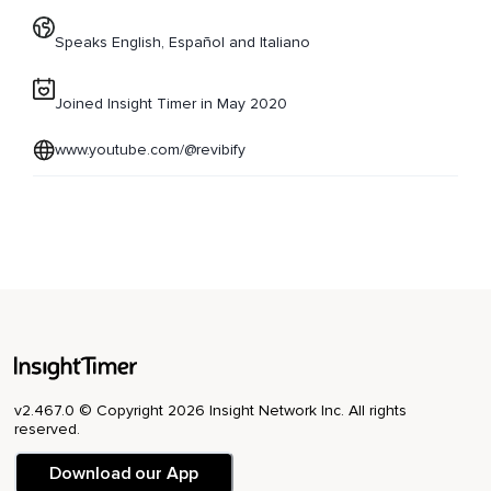
Speaks English, Español and Italiano
Joined Insight Timer in May 2020
www.youtube.com/@revibify
v2.467.0 © Copyright 2026 Insight Network Inc. All rights
reserved.
Download our App