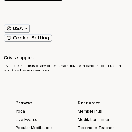
USA
Cookie Setting
Crisis support
If you are in a crisis or any other person may be in danger - don’t use this
site.
Use these resources
Browse
Resources
Yoga
Member Plus
Live Events
Meditation Timer
Popular Meditations
Become a Teacher