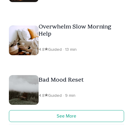
Overwhelm Slow Morning
Help
4.8
Guided · 13 min
Bad Mood Reset
4.8
Guided · 9 min
See More