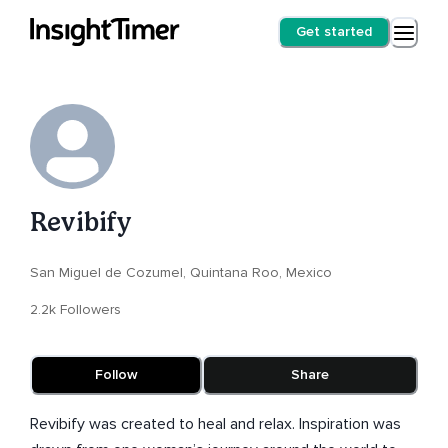
Get started
Revibify
San Miguel de Cozumel, Quintana Roo, Mexico
2.2k Followers
Follow
Share
Revibify was created to heal and relax. Inspiration was