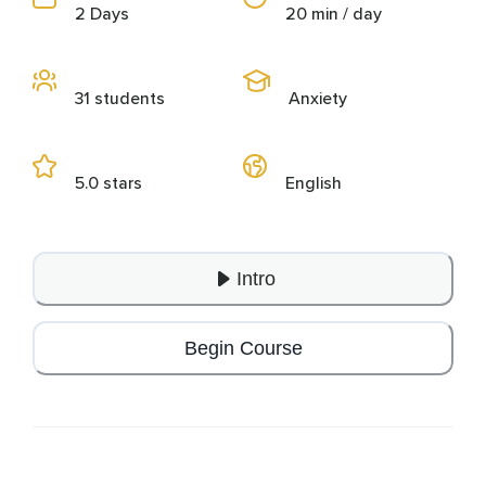
2 Days
20 min / day
31 students
Anxiety
5.0 stars
English
Intro
Begin Course