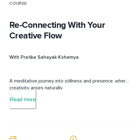
COURSE
Re-Connecting With Your
Creative Flow
With Pratika Sahayak Kshemya
A meditative journey into stillness and presence, where 
creativity arises naturally.
Read more