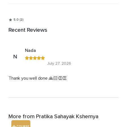
5.0 (2)
Recent Reviews
Nada
N
July 27, 2026
Thank you well done 🙏🏻👏👏
More from Pratika Sahayak Kshemya
COURSE