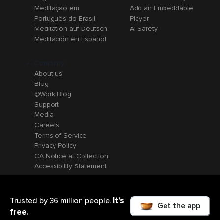
Meditação em
Add an Embeddable
Português do Brasil
Player
Meditation auf Deutsch
AI Safety
Meditación en Español
Company
About us
Blog
@Work Blog
Support
Media
Careers
Terms of Service
Privacy Policy
CA Notice at Collection
Accessibility Statement
It’s
Trusted by 36 million people.
Get the app
free.