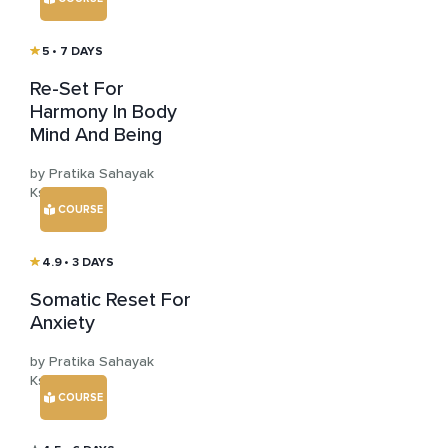
5
• 7 DAYS
Re-Set For
Harmony In Body
Mind And Being
by Pratika Sahayak
Kshemya
COURSE
4.9
• 3 DAYS
Somatic Reset For
Anxiety
by Pratika Sahayak
Kshemya
COURSE