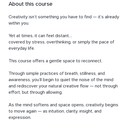
About this course
Creativity isn’t something you have to find — it’s already 
within you.

Yet at times, it can feel distant…

covered by stress, overthinking, or simply the pace of 
everyday life.

This course offers a gentle space to reconnect.

Through simple practices of breath, stillness, and 
awareness, you’ll begin to quiet the noise of the mind 
and rediscover your natural creative flow — not through 
effort, but through allowing.

As the mind softens and space opens, creativity begins 
to move again — as intuition, clarity, insight, and 
expression.
