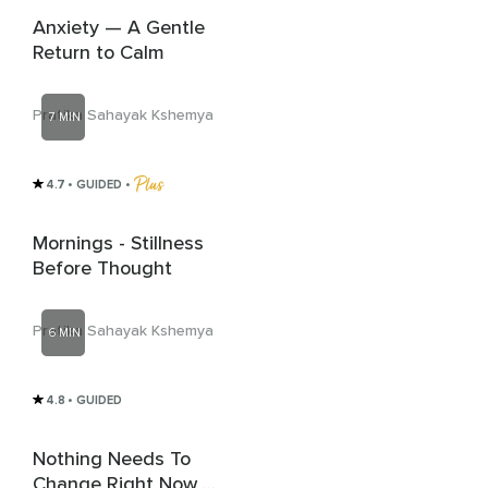
Anxiety — A Gentle
Return to Calm
Pratika Sahayak Kshemya
7 MIN
4.7
• GUIDED
 • 
Mornings - Stillness
Before Thought
Pratika Sahayak Kshemya
6 MIN
4.8
• GUIDED
Nothing Needs To
Change Right Now -