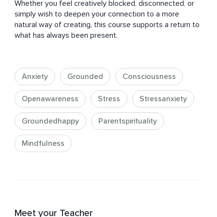
Whether you feel creatively blocked, disconnected, or 
simply wish to deepen your connection to a more 
natural way of creating, this course supports a return to 
what has always been present.
Anxiety
Grounded
Consciousness
Openawareness
Stress
Stressanxiety
Groundedhappy
Parentspirituality
Mindfulness
Meet your Teacher