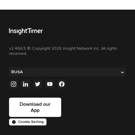
v2.466.5 © Copyright 2026 Insight Network Inc. All rights
reserved.
USA
Download our
App
Cookie Setting