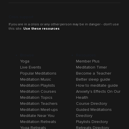
Crisis support
If you are in a crisis or any other person may be in danger - don’t use
this site.
Use these resources
Browse
Resources
Yoga
Member Plus
Live Events
Meditation Timer
Popular Meditations
Become a Teacher
Meditation Music
Better sleep guide
Meditation Playlists
How to meditate guide
Meditation Courses
Anxiety's Effects On Our
Meditation Topics
Health
Meditation Teachers
Course Directory
Meditation Meet-ups
Guided Meditations
Meditate Near You
Directory
Meditation Retreats
Playlists Directory
Yoga Retreats
Retreats Directory