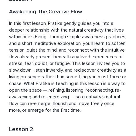
into a space of simplicity, openness, and the quiet 
recognition of one’s own natural peace.
Awakening The Creative Flow
In this first lesson, Pratika gently guides you into a 
deeper relationship with the natural creativity that lives 
within one's Being. Through simple awareness practices 
and a short meditative exploration, you’ll learn to soften 
tension, quiet the mind, and reconnect with the intuitive 
flow already present beneath any lived experiences of 
stress, fear, doubt, or fatigue. This lesson invites you to 
slow down, listen inwardly, and rediscover creativity as a 
living presence rather than something you must force or 
chase. What Pratika is teaching in this lesson is a way to 
open the space — refining, listening, reconnecting, re-
awakening and re-energizing — so creativity’s natural 
flow can re-emerge, flourish and move freely once 
more, or emerge for the first time..
Lesson 2