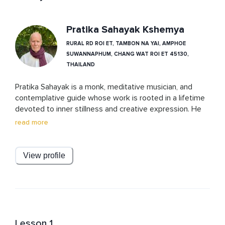
Pratika Sahayak Kshemya
RURAL RD ROI ET, TAMBON NA YAI, AMPHOE
SUWANNAPHUM, CHANG WAT ROI ET 45130,
THAILAND
Pratika Sahayak is a monk, meditative musician, and 
contemplative guide whose work is rooted in a lifetime 
devoted to inner stillness and creative expression. He 
has released four albums of gentle, meditative music 
read more
that support deep rest and introspection. Alongside his 
audio work, Pratika is an award-winning landscape 
photographer and a ceramic artist, whose creative 
View profile
practice is an extension of the same presence and 
clarity he shares in his teachings.

With a background in monastic training and decades of 
dedicated spiritual inquiry, he brings a unique blend of 
lived wisdom, artistic sensitivity, and meditative depth 
to every course he offers. His teachings invite listeners 
Lesson 1