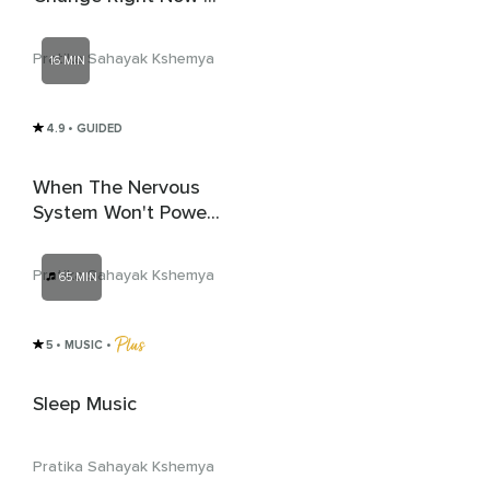
# 2.
Pratika Sahayak Kshemya
16 MIN
4.9
• GUIDED
When The Nervous
System Won't Power
Down
Pratika Sahayak Kshemya
65 MIN
5
• MUSIC
 • 
Sleep Music
Pratika Sahayak Kshemya