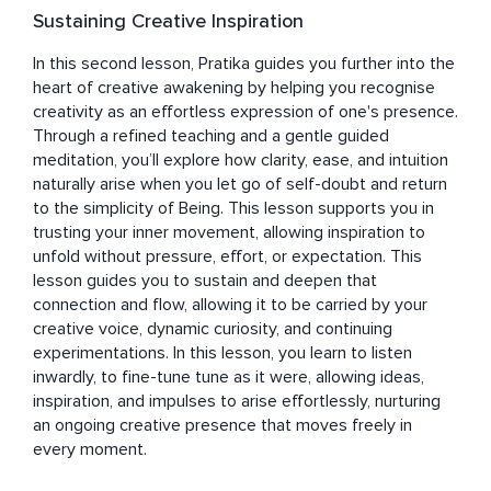
Sustaining Creative Inspiration
In this second lesson, Pratika guides you further into the 
heart of creative awakening by helping you recognise 
creativity as an effortless expression of one's presence. 
Through a refined teaching and a gentle guided 
meditation, you’ll explore how clarity, ease, and intuition 
naturally arise when you let go of self-doubt and return 
to the simplicity of Being. This lesson supports you in 
trusting your inner movement, allowing inspiration to 
unfold without pressure, effort, or expectation. This 
lesson guides you to sustain and deepen that 
connection and flow, allowing it to be carried by your 
creative voice, dynamic curiosity, and continuing 
experimentations. In this lesson, you learn to listen 
inwardly, to fine-tune tune as it were, allowing ideas, 
inspiration, and impulses to arise effortlessly, nurturing 
an ongoing creative presence that moves freely in 
every moment.