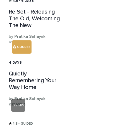
4.5
• 6 DAYS
Re Set - Releasing
The Old, Welcoming
The New
by Pratika Sahayak
Kshemya
COURSE
4 DAYS
Quietly
Remembering Your
Way Home
by Pratika Sahayak
Kshemya
22 MIN
4.8
• GUIDED