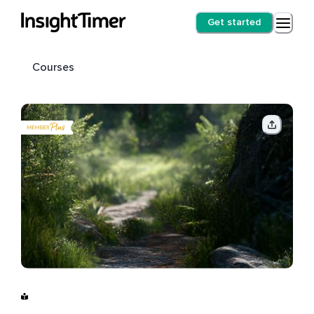
Get started
Courses