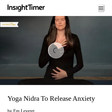
Loading...
Loading...
Yoga Nidra To Release Anxiety
by
Em Leveret