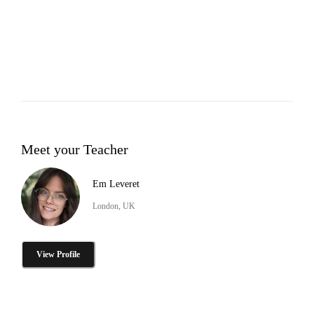
Meet your Teacher
Em Leveret
London, UK
View Profile