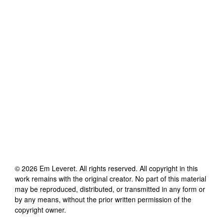
©
2026
Em Leveret
. All rights reserved. All copyright in this
work remains with the original creator. No part of this material
may be reproduced, distributed, or transmitted in any form or
by any means, without the prior written permission of the
copyright owner.