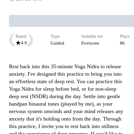
Rated
Type
Suitable for
Plays
4.9
Guided
Everyone
86
Rest back into this 35-minute Yoga Nidra to release 
anxiety. I've designed this practice to bring you into 
an effortless state of deep rest. You can practice this 
Yoga Nidra for sleep before bed, or for non-sleep 
deep rest (NSDR) during the day. Settle into gentle 
handpan binaural tones (played by me), as your 
nervous system unwinds and your mind releases any 
anxiety that it's holding onto from the day. Through 
this practice, I invite you to rest back into stillness 
and the experience of deep presence. If you'd like to 