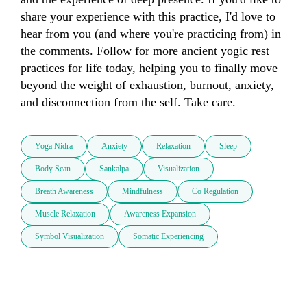
share your experience with this practice, I'd love to 
hear from you (and where you're practicing from) in 
the comments. Follow for more ancient yogic rest 
practices for life today, helping you to finally move 
beyond the weight of exhaustion, burnout, anxiety, 
and disconnection from the self. Take care.
Yoga Nidra
Anxiety
Relaxation
Sleep
Body Scan
Sankalpa
Visualization
Breath Awareness
Mindfulness
Co Regulation
Muscle Relaxation
Awareness Expansion
Symbol Visualization
Somatic Experiencing