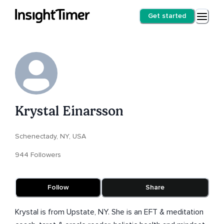
Get started
Krystal Einarsson
Schenectady, NY, USA
944 Followers
Follow
Share
Krystal is from Upstate, NY. She is an EFT & meditation