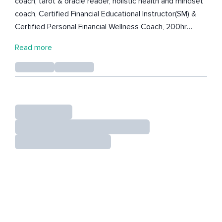
coach, tarot & oracle reader, holistic health and mindset
coach, Certified Financial Educational Instructor(SM) &
Certified Personal Financial Wellness Coach, 200hr
Registered Yoga Teacher, portrait wedding, and fine art
Read more
photographer. (She's very creative) and currently
perusing her degree in Psychology. She is looking to
specialize in helping folks with OCD/Obsessive
Compulsive Personality Disorder. She is here to share
her love of mindfulness with the world with the goal of
helping folks find some peace of mind during these
intense times. After finding the hustle mentality and
lifestyle to only cause burnout, resentment, and poor
health, she decided to get mindful, and wants to share
her offerings with you! Find her on TikTok and Instagram
at SapphireGlowWellness