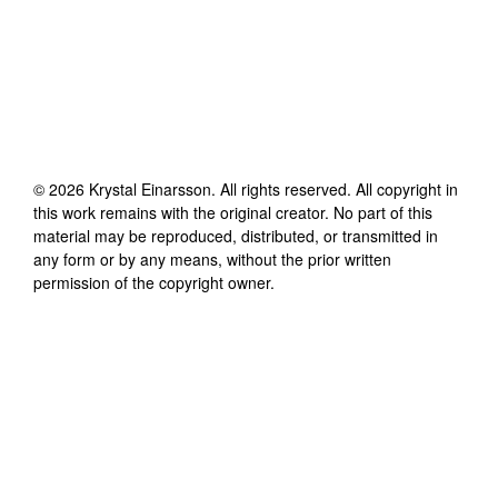
©
2026
Krystal Einarsson
. All rights reserved. All copyright in
this work remains with the original creator. No part of this
material may be reproduced, distributed, or transmitted in
any form or by any means, without the prior written
permission of the copyright owner.