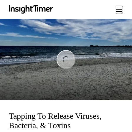
Loading...
ng...
Tapping To Release Viruses,
Bacteria, & Toxins