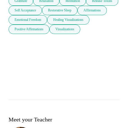
Gratitude
Relaxation
Meditation
Release Toxins
Self Acceptance
Restorative Sleep
Affirmations
Emotional Freedom
Healing Visualizations
Positive Affirmations
Visualizations
Meet your Teacher