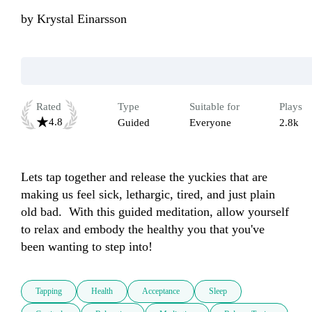
by
Krystal Einarsson
Rated
Type
Suitable for
Plays
4.8
Guided
Everyone
2.8k
Lets tap together and release the yuckies that are 
making us feel sick, lethargic, tired, and just plain 
old bad.  With this guided meditation, allow yourself 
to relax and embody the healthy you that you've 
been wanting to step into!
Tapping
Health
Acceptance
Sleep