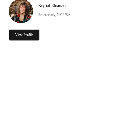
Krystal Einarsson
Schenectady, NY, USA
View Profile