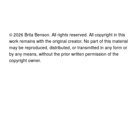
©
2026
Brita Benson
. All rights reserved. All copyright in this
work remains with the original creator. No part of this material
may be reproduced, distributed, or transmitted in any form or
by any means, without the prior written permission of the
copyright owner.