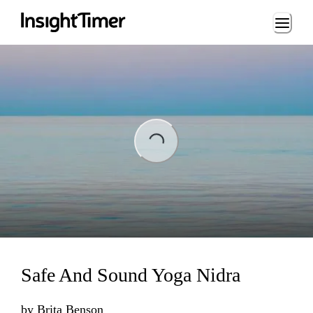
Loading...
ading...
Safe And Sound Yoga Nidra
by
Brita Benson