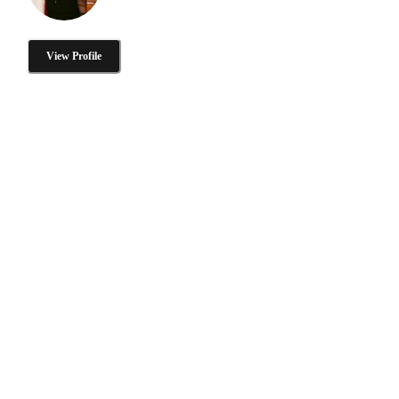
View Profile