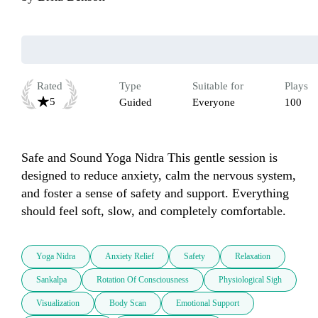
Rated
Type
Suitable for
Plays
5
Guided
Everyone
100
Safe and Sound Yoga Nidra This gentle session is 
designed to reduce anxiety, calm the nervous system, 
and foster a sense of safety and support. Everything 
should feel soft, slow, and completely comfortable.
Yoga Nidra
Anxiety Relief
Safety
Relaxation
Sankalpa
Rotation Of Consciousness
Physiological Sigh
Visualization
Body Scan
Emotional Support