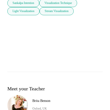
Sankalpa Intention
Visualization Technique
Light Visualization
Stream Visualization
Meet your Teacher
Brita Benson
Oxford, UK