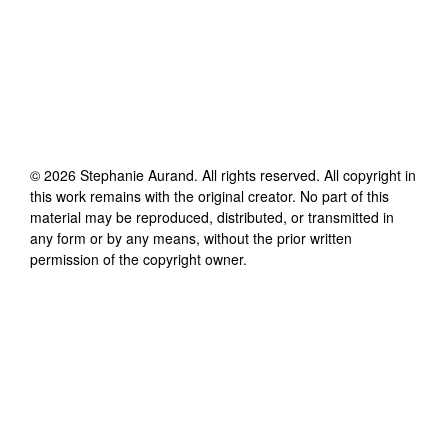
©
2026
Stephanie Aurand
. All rights reserved. All copyright in
this work remains with the original creator. No part of this
material may be reproduced, distributed, or transmitted in
any form or by any means, without the prior written
permission of the copyright owner.