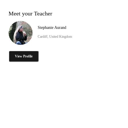
Meet your Teacher
Stephanie Aurand
Cardiff, United Kingdom
View Profile