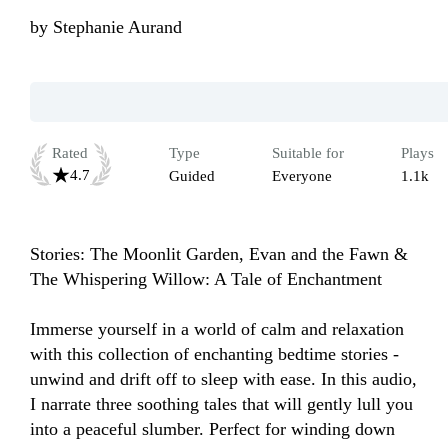
by
Stephanie Aurand
Rated
Type
Suitable for
Plays
4.7
Guided
Everyone
1.1k
Stories: The Moonlit Garden, Evan and the Fawn & 
The Whispering Willow: A Tale of Enchantment

Immerse yourself in a world of calm and relaxation 
with this collection of enchanting bedtime stories - 
unwind and drift off to sleep with ease. In this audio, 
I narrate three soothing tales that will gently lull you 
into a peaceful slumber. Perfect for winding down 