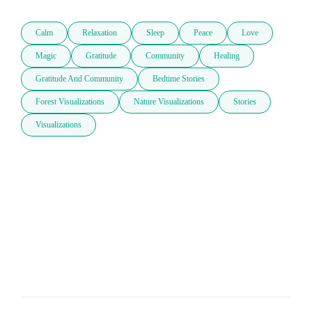
Calm
Relaxation
Sleep
Peace
Love
Magic
Gratitude
Community
Healing
Gratitude And Community
Bedtime Stories
Forest Visualizations
Nature Visualizations
Stories
Visualizations