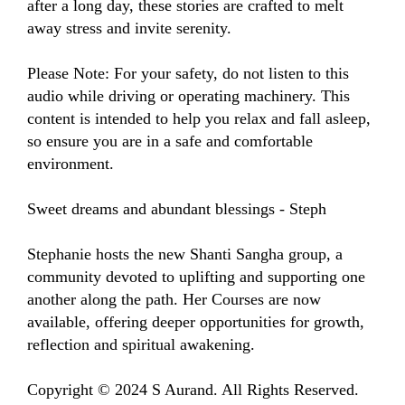
after a long day, these stories are crafted to melt 
away stress and invite serenity.

Please Note: For your safety, do not listen to this 
audio while driving or operating machinery. This 
content is intended to help you relax and fall asleep, 
so ensure you are in a safe and comfortable 
environment.

Sweet dreams and abundant blessings - Steph

Stephanie hosts the new Shanti Sangha group, a 
community devoted to uplifting and supporting one 
another along the path. Her Courses are now 
available, offering deeper opportunities for growth, 
reflection and spiritual awakening.

Copyright © 2024 S Aurand. All Rights Reserved.