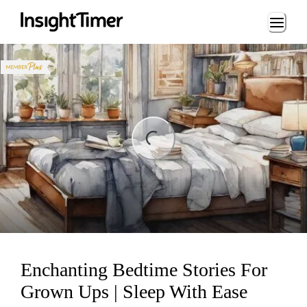
Loading...
ng...
Enchanting Bedtime Stories For
Grown Ups | Sleep With Ease