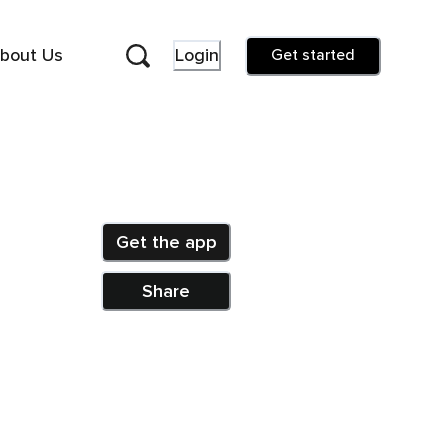
bout Us
Login
Get started
Get the app
Share