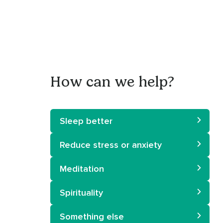
How can we help?
Sleep better
Reduce stress or anxiety
Meditation
Spirituality
Something else