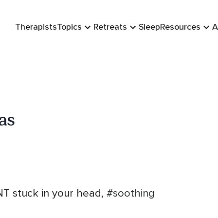
Therapists
Topics
Retreats
Sleep
Resources
A
as
 stuck in your head,
#soothing