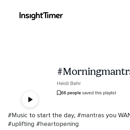
#Morningmantr
Heidi Behr
66 people
saved this playlist
#Music
to start the day,
#mantras
you WANT
#uplifting
#heartopening