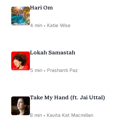
Hari Om
4 min • Katie Wise
Lokah Samastah
5 min • Prashanti Paz
Take My Hand (ft. Jai Uttal)
8 min • Kavita Kat Macmillan