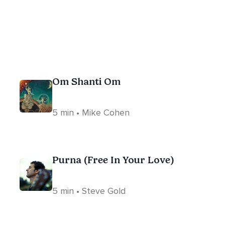
Om Shanti Om
5 min • Mike Cohen
Purna (Free In Your Love)
5 min • Steve Gold