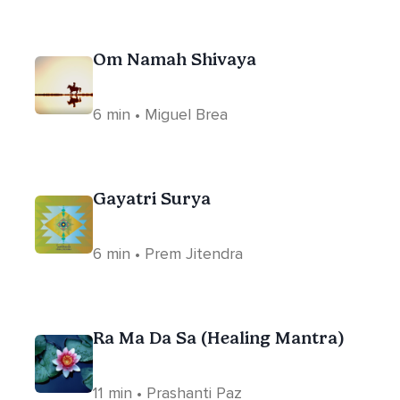
Om Namah Shivaya
6 min • Miguel Brea
Gayatri Surya
6 min • Prem Jitendra
Ra Ma Da Sa (Healing Mantra)
11 min • Prashanti Paz