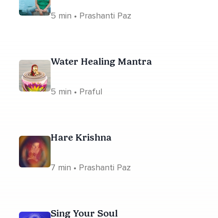
5 min • Prashanti Paz
Water Healing Mantra
5 min • Praful
Hare Krishna
7 min • Prashanti Paz
Sing Your Soul