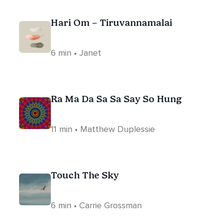
Hari Om – Tiruvannamalai
6 min • Janet
Ra Ma Da Sa Sa Say So Hung
11 min • Matthew Duplessie
Touch The Sky
6 min • Carrie Grossman