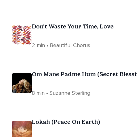
Don't Waste Your Time, Love
2 min • Beautiful Chorus
Om Mane Padme Hum (Secret Blessi
8 min • Suzanne Sterling
Lokah (Peace On Earth)