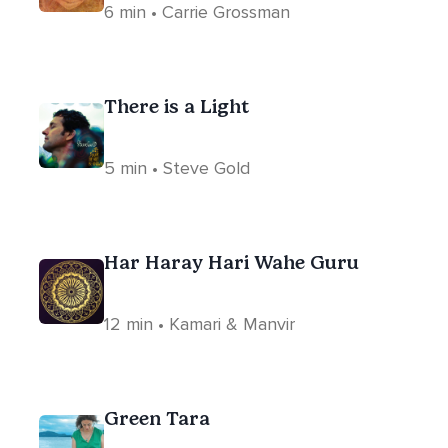
6 min • Carrie Grossman
There is a Light
5 min • Steve Gold
Har Haray Hari Wahe Guru
12 min • Kamari & Manvir
Green Tara