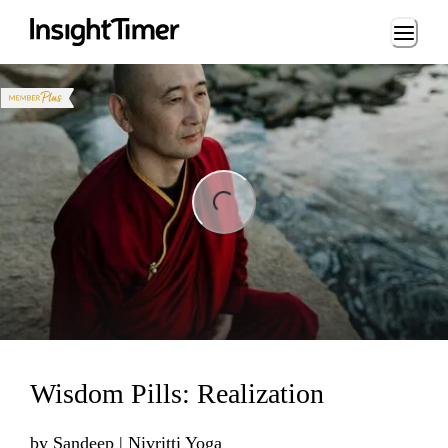
Loading...
ng...
Wisdom Pills: Realization
by
Sandeep | Nivritti Yoga