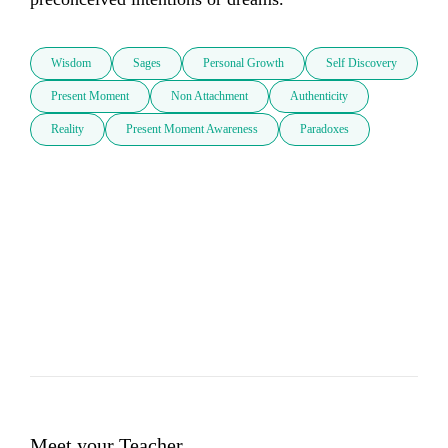
Wisdom
Sages
Personal Growth
Self Discovery
Present Moment
Non Attachment
Authenticity
Reality
Present Moment Awareness
Paradoxes
Meet your Teacher