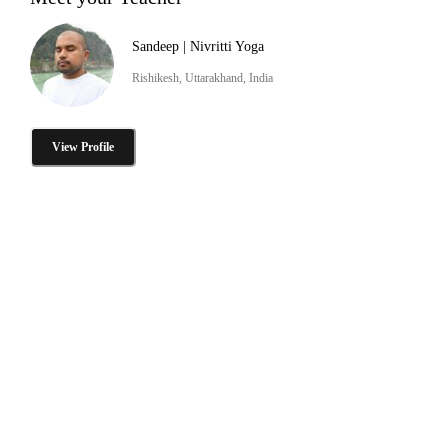
Sandeep | Nivritti Yoga
Rishikesh, Uttarakhand, India
View Profile