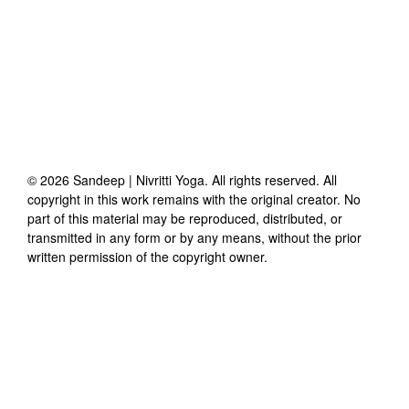
©
2026
Sandeep | Nivritti Yoga
. All rights reserved. All
copyright in this work remains with the original creator. No
part of this material may be reproduced, distributed, or
transmitted in any form or by any means, without the prior
written permission of the copyright owner.