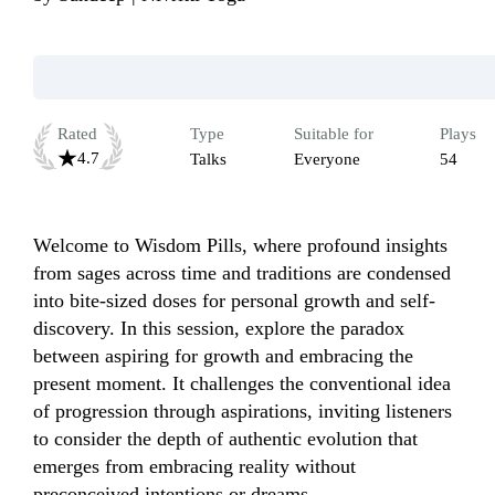
Rated
Type
Suitable for
Plays
4.7
Talks
Everyone
54
Welcome to Wisdom Pills, where profound insights 
from sages across time and traditions are condensed 
into bite-sized doses for personal growth and self-
discovery. In this session, explore the paradox 
between aspiring for growth and embracing the 
present moment. It challenges the conventional idea 
of progression through aspirations, inviting listeners 
to consider the depth of authentic evolution that 
emerges from embracing reality without 
preconceived intentions or dreams.