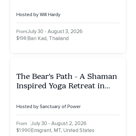
Hosted by Will Hardy
July 30 - August 3, 2026
From
$198
Ban Kad, Thailand
The Bear’s Path - A Shaman
Inspired Yoga Retreat in
Montana to Awaken Your
Sacred Dream
Hosted by Sanctuary of Power
July 30 - August 2, 2026
From
$1,990
Emigrant, MT, United States