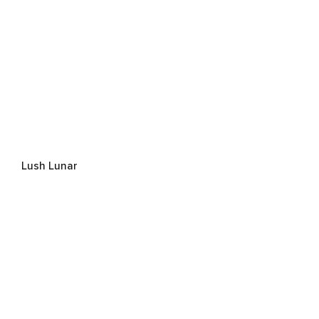
Lush Lunar