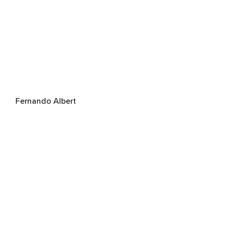
Fernando Albert