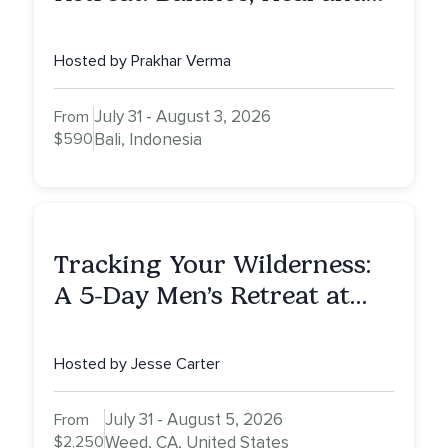
Awaken To Your True Self
Hosted by Prakhar Verma
July 31 - August 3, 2026
From
$590
Bali, Indonesia
Tracking Your Wilderness:
A 5-Day Men’s Retreat at
Mount Shasta
Hosted by Jesse Carter
July 31 - August 5, 2026
From
$2,250
Weed, CA, United States