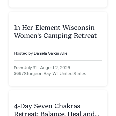
In Her Element Wisconsin
Women's Camping Retreat
Hosted by Daniela Garcia Allie
July 31 - August 2, 2026
From
$697
Sturgeon Bay, WI, United States
4-Day Seven Chakras
Retreat: Balance, Heal and