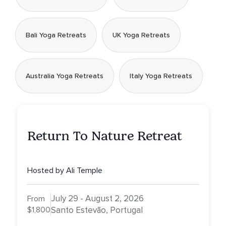
Bali Yoga Retreats
UK Yoga Retreats
Australia Yoga Retreats
Italy Yoga Retreats
Return To Nature Retreat
Hosted by Ali Temple
July 29 - August 2, 2026
From
$1,800
Santo Estevão, Portugal