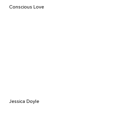
Conscious Love
Jessica Doyle