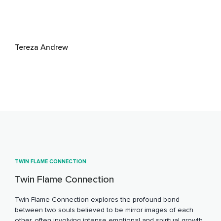
Tereza Andrew
TWIN FLAME CONNECTION
Twin Flame Connection
Twin Flame Connection explores the profound bond
between two souls believed to be mirror images of each
other, often involving intense emotional and spiritual growth.