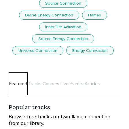
Source Connection
Divine Energy Connection
Flames
Inner Fire Activation
Source Energy Connection
Universe Connection
Energy Connection
Featured
Tracks
Courses
Live Events
Articles
Popular tracks
Browse free tracks on twin flame connection
from our library.