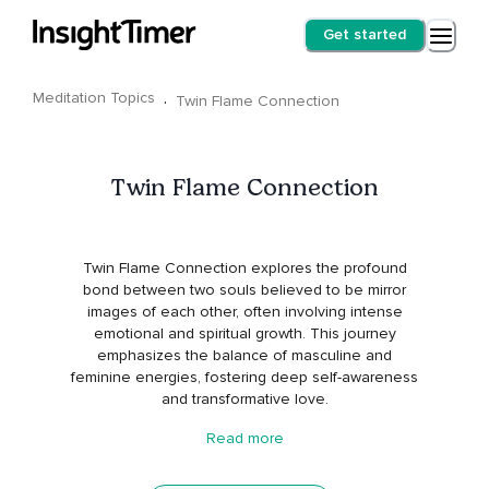
Get started
Meditation Topics
·
Twin Flame Connection
Twin Flame Connection
Twin Flame Connection explores the profound
bond between two souls believed to be mirror
images of each other, often involving intense
emotional and spiritual growth. This journey
emphasizes the balance of masculine and
feminine energies, fostering deep self-awareness
and transformative love.
Read more