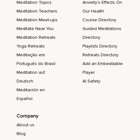
Meditation Topics
Anxiety's Effects On
Meditation Teachers
Our Health
Meditation Meet-ups
Course Directory
Meditate Near You
Guided Meditations
Meditation Retreats
Directory
Yoga Retreats
Playlists Directory
Meditação em
Retreats Directory
Português do Brasil
Add an Embeddable
Meditation auf
Player
Deutsch
AI Safety
Meditación en
Español
Company
About us
Blog