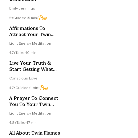
Emily Jennings
5
Guided
•
5 min
•
Affirmations To
Attract Your Twin
Flame
Light Energy Meditation
4.7
Talks
•
10 min
Live Your Truth &
Start Getting What
You Want From Life
Conscious Love
4.7
Guided
•
1 min
•
A Prayer To Connect
You To Your Twin
Flame
Light Energy Meditation
4.8
Talks
•
17 min
All About Twin Flames