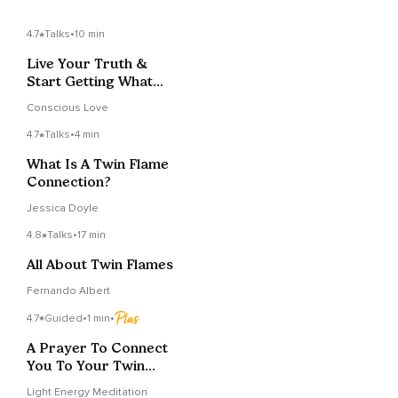
4.7
Talks
•
10 min
Live Your Truth &
Start Getting What
You Want From Life
Conscious Love
4.7
Talks
•
4 min
What Is A Twin Flame
Connection?
Jessica Doyle
4.8
Talks
•
17 min
All About Twin Flames
Fernando Albert
4.7
Guided
•
1 min
•
A Prayer To Connect
You To Your Twin
Flame
Light Energy Meditation