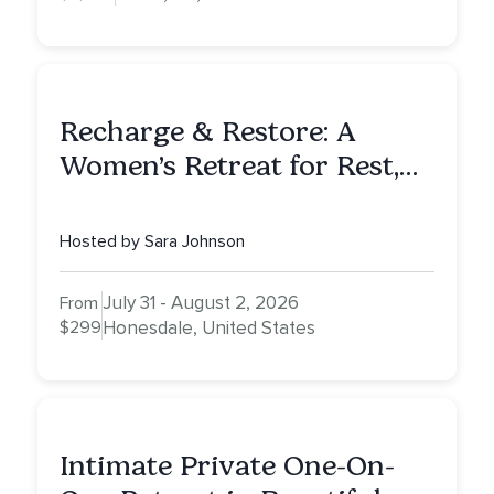
Recharge & Restore: A
Women’s Retreat for Rest,
Reflection & Renewal
Hosted by Sara Johnson
July 31 - August 2, 2026
From
$299
Honesdale, United States
Intimate Private One-On-