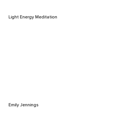
Light Energy Meditation
Emily Jennings