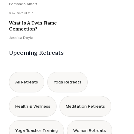
Fernando Albert
4.7
Talks
•
4 min
What Is A Twin Flame
Connection?
Jessica Doyle
Upcoming Retreats
All Retreats
Yoga Retreats
Health & Wellness
Meditation Retreats
Yoga Teacher Training
Women Retreats