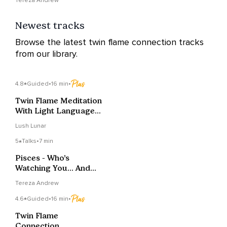
Tereza Andrew
Newest tracks
Browse the latest twin flame connection tracks
from our library.
4.8
Guided
•
16 min
•
Twin Flame Meditation
With Light Language
Activation
Lush Lunar
5
Talks
•
7 min
Pisces - Who’s
Watching You… And
What Do They Want?
Tereza Andrew
4.6
Guided
•
16 min
•
Twin Flame
Connection