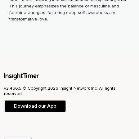
This journey emphasizes the balance of masculine and
feminine energies, fostering deep self-awareness and
transformative love.
v2.466.5 © Copyright 2026 Insight Network Inc. All rights
reserved.
Download our App