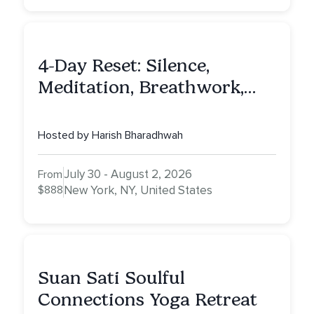
4-Day Reset: Silence,
Meditation, Breathwork,
Vedic Astro & Culinary Exp.
NY
Hosted by Harish Bharadhwah
July 30 - August 2, 2026
From
$888
New York, NY, United States
Suan Sati Soulful
Connections Yoga Retreat