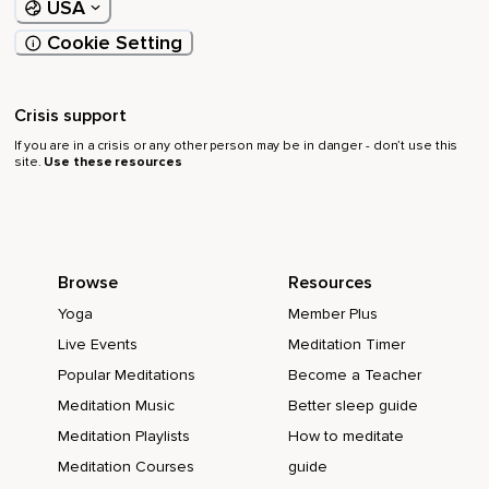
USA
Cookie Setting
Crisis support
If you are in a crisis or any other person may be in danger - don’t use this
site.
Use these resources
Browse
Resources
Yoga
Member Plus
Live Events
Meditation Timer
Popular Meditations
Become a Teacher
Meditation Music
Better sleep guide
Meditation Playlists
How to meditate
Meditation Courses
guide