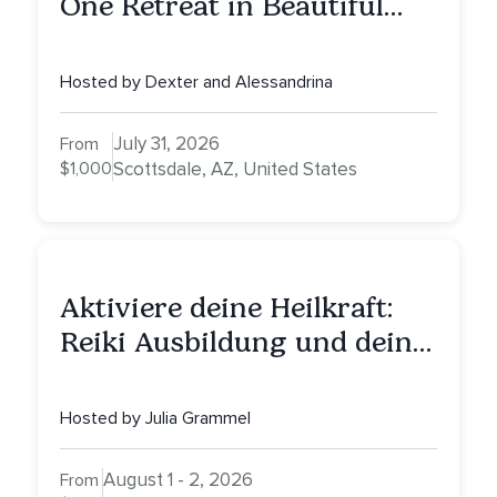
One Retreat in Beautiful
Scottsdale: A Full Day of
Healing, Self-Attunement,
Hosted by Dexter and Alessandrina
Nurturing, and Self-Care
with Alessandrina
July 31, 2026
From
$1,000
Scottsdale, AZ, United States
Aktiviere deine Heilkraft:
Reiki Ausbildung und deine
Reise zu innerer Heilung
Hosted by Julia Grammel
August 1 - 2, 2026
From