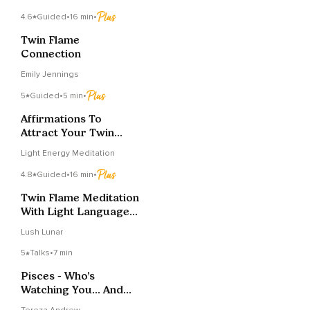
4.6
Guided
•
16 min
•
Twin Flame
Connection
Emily Jennings
5
Guided
•
5 min
•
Affirmations To
Attract Your Twin
Flame
Light Energy Meditation
4.8
Guided
•
16 min
•
Twin Flame Meditation
With Light Language
Activation
Lush Lunar
5
Talks
•
7 min
Pisces - Who’s
Watching You… And
What Do They Want?