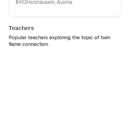
$402
Holzhäuseln, Austria
Teachers
Popular teachers exploring the topic of twin
flame connection.