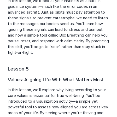
In this lesson, we’ll look at your instincts as a built-in 
guidance system—much like the error codes in an 
advanced aircraft. Just as pilots must pay attention to 
these signals to prevent catastrophe, we need to listen 
to the messages our bodies send us. You’ll learn how 
ignoring these signals can lead to stress and burnout, 
and how a simple tool called Box Breathing can help you 
pause, reset, and respond with calm clarity. By practicing 
this skill, you’ll begin to “soar” rather than stay stuck in 
fight-or-flight.
Lesson 5
Values: Aligning Life With What Matters Most
In this lesson, we’ll explore why living according to your 
core values is essential for true well-being. You’ll be 
introduced to a visualization activity—a simple yet 
powerful tool to assess how aligned you are across key 
areas of your life. By seeing where you’re thriving and 