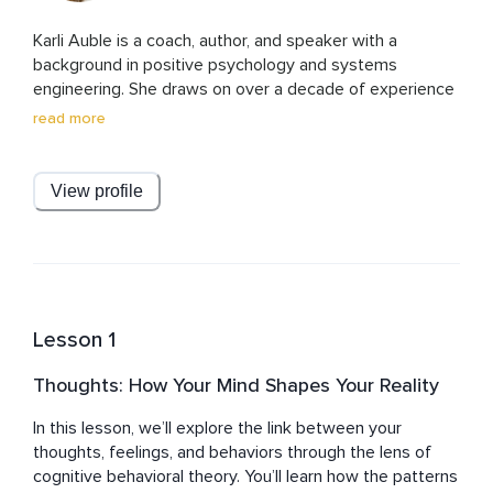
Karli Auble is a coach, author, and speaker with a 
background in positive psychology and systems 
engineering. She draws on over a decade of experience 
in STEM along with advanced training in coaching and 
read more
well-being science to help others move from simply 
surviving to truly thriving. Known for her mix of research-
based insights and down-to-earth humor, Karli brings 
View profile
authenticity and relatability to her work. She is also a 
mother of three, thriving through chaos and baskets of 
unfolded laundry—proof that growth and joy can be 
found in the midst of real life.
Lesson 1
Thoughts: How Your Mind Shapes Your Reality
In this lesson, we’ll explore the link between your 
thoughts, feelings, and behaviors through the lens of 
cognitive behavioral theory. You’ll learn how the patterns 