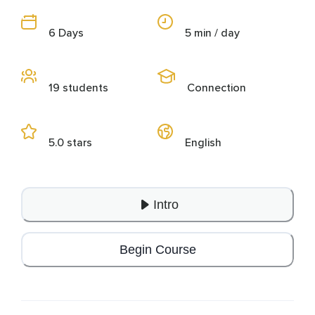
6 Days
5 min / day
19 students
Connection
5.0 stars
English
Intro
Begin Course