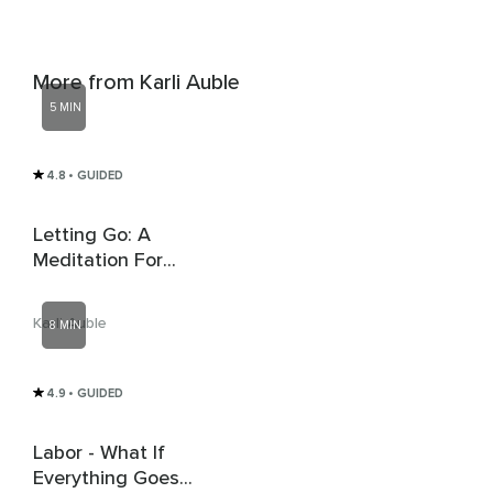
More from Karli Auble
5 MIN
4.8
• GUIDED
Letting Go: A
Meditation For
Release And Renewal
Karli Auble
8 MIN
4.9
• GUIDED
Labor - What If
Everything Goes