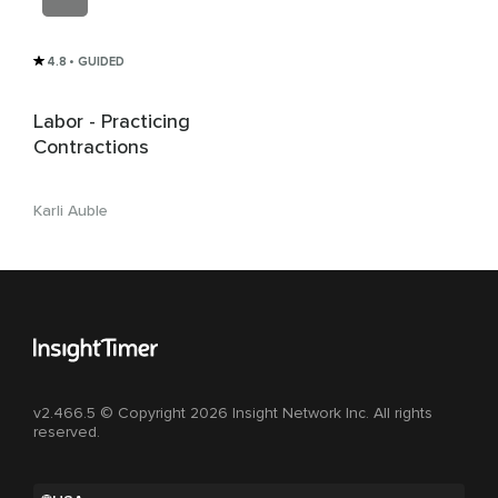
4.8
• GUIDED
Labor - Practicing
Contractions
Karli Auble
v2.466.5 © Copyright 2026 Insight Network Inc. All rights
reserved.