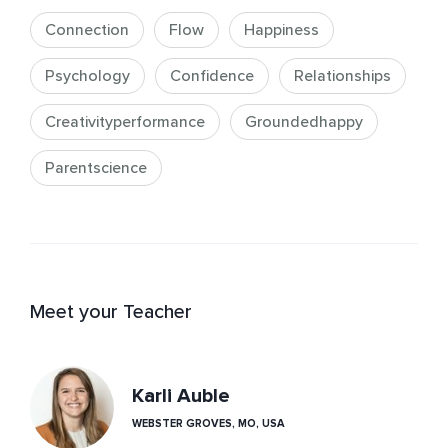
Connection
Flow
Happiness
Psychology
Confidence
Relationships
Creativityperformance
Groundedhappy
Parentscience
Meet your Teacher
Karli Auble
WEBSTER GROVES, MO, USA