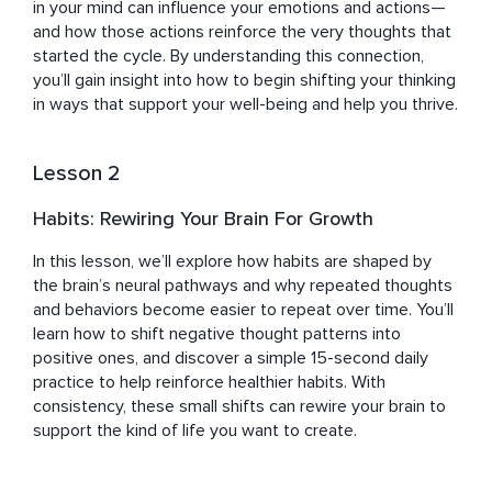
in your mind can influence your emotions and actions—
and how those actions reinforce the very thoughts that 
started the cycle. By understanding this connection, 
you’ll gain insight into how to begin shifting your thinking 
in ways that support your well-being and help you thrive.
Lesson 2
Habits: Rewiring Your Brain For Growth
In this lesson, we’ll explore how habits are shaped by 
the brain’s neural pathways and why repeated thoughts 
and behaviors become easier to repeat over time. You’ll 
learn how to shift negative thought patterns into 
positive ones, and discover a simple 15-second daily 
practice to help reinforce healthier habits. With 
consistency, these small shifts can rewire your brain to 
support the kind of life you want to create.