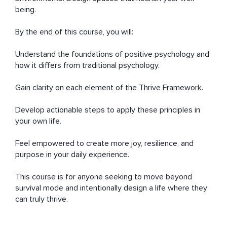
being.

By the end of this course, you will:

Understand the foundations of positive psychology and 
how it differs from traditional psychology.

Gain clarity on each element of the Thrive Framework.

Develop actionable steps to apply these principles in 
your own life.

Feel empowered to create more joy, resilience, and 
purpose in your daily experience.

This course is for anyone seeking to move beyond 
survival mode and intentionally design a life where they 
can truly thrive.