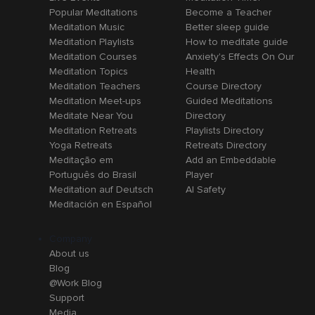
Popular Meditations
Become a Teacher
Meditation Music
Better sleep guide
Meditation Playlists
How to meditate guide
Meditation Courses
Anxiety's Effects On Our
Meditation Topics
Health
Meditation Teachers
Course Directory
Meditation Meet-ups
Guided Meditations
Meditate Near You
Directory
Meditation Retreats
Playlists Directory
Yoga Retreats
Retreats Directory
Meditação em
Add an Embeddable
Português do Brasil
Player
Meditation auf Deutsch
AI Safety
Meditación en Español
Company
About us
Blog
@Work Blog
Support
Media