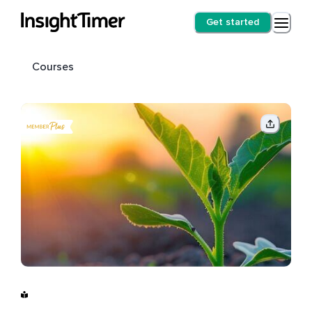
Get started
Courses