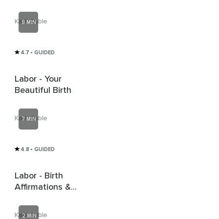
Right?
Karli Auble
8 MIN
4.7
• GUIDED
Labor - Your
Beautiful Birth
Karli Auble
7 MIN
4.8
• GUIDED
Labor - Birth
Affirmations &
Matras
Karli Auble
2 MIN