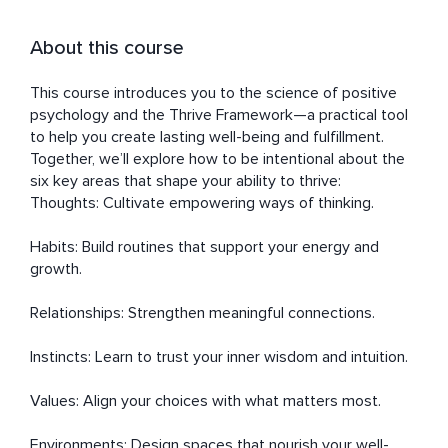
About this course
This course introduces you to the science of positive 
psychology and the Thrive Framework—a practical tool 
to help you create lasting well-being and fulfillment. 
Together, we’ll explore how to be intentional about the 
six key areas that shape your ability to thrive:

Thoughts: Cultivate empowering ways of thinking.

Habits: Build routines that support your energy and 
growth.

Relationships: Strengthen meaningful connections.

Instincts: Learn to trust your inner wisdom and intuition.

Values: Align your choices with what matters most.

Environments: Design spaces that nourish your well-