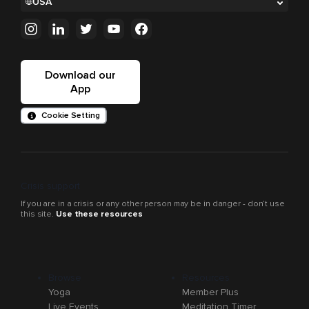
USA
Download our
App
Cookie Setting
Crisis support
If you are in a crisis or any other person may be in danger - don’t use
this site.
Use these resources
Browse
Resources
Yoga
Member Plus
Live Events
Meditation Timer