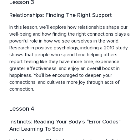
Lesson 3
Relationships: Finding The Right Support
In this lesson, we’ll explore how relationships shape our 
well-being and how finding the right connections plays a 
powerful role in how we see ourselves in the world. 
Research in positive psychology, including a 2010 study, 
shows that people who spend time helping others 
report feeling like they have more time, experience 
greater effectiveness, and enjoy an overall boost in 
happiness. You’ll be encouraged to deepen your 
connections, and cultivate more joy through acts of 
connection.
Lesson 4
Instincts: Reading Your Body’s “Error Codes”
And Learning To Soar