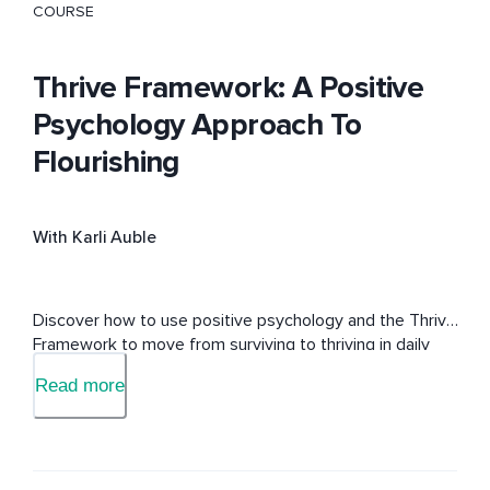
COURSE
Thrive Framework: A Positive
Psychology Approach To
Flourishing
With Karli Auble
Discover how to use positive psychology and the Thrive 
Framework to move from surviving to thriving in daily 
life.
Read more