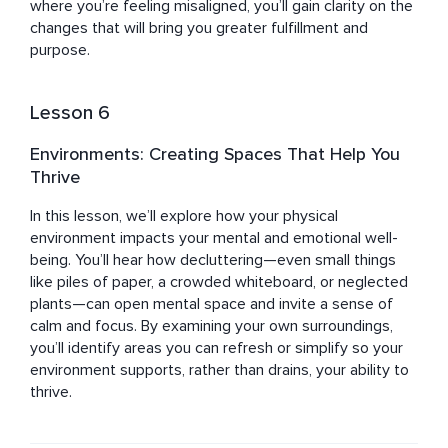
where you’re feeling misaligned, you’ll gain clarity on the 
changes that will bring you greater fulfillment and 
purpose.
Lesson 6
Environments: Creating Spaces That Help You
Thrive
In this lesson, we’ll explore how your physical 
environment impacts your mental and emotional well-
being. You’ll hear how decluttering—even small things 
like piles of paper, a crowded whiteboard, or neglected 
plants—can open mental space and invite a sense of 
calm and focus. By examining your own surroundings, 
you’ll identify areas you can refresh or simplify so your 
environment supports, rather than drains, your ability to 
thrive.