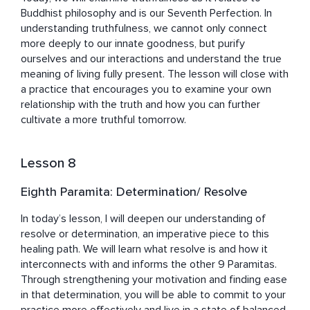
Buddhist philosophy and is our Seventh Perfection. In 
understanding truthfulness, we cannot only connect 
more deeply to our innate goodness, but purify 
ourselves and our interactions and understand the true 
meaning of living fully present. The lesson will close with 
a practice that encourages you to examine your own 
relationship with the truth and how you can further 
cultivate a more truthful tomorrow. 
Lesson 8
Eighth Paramita: Determination/ Resolve
In today’s lesson, I will deepen our understanding of 
resolve or determination, an imperative piece to this 
healing path. We will learn what resolve is and how it 
interconnects with and informs the other 9 Paramitas. 
Through strengthening your motivation and finding ease 
in that determination, you will be able to commit to your 