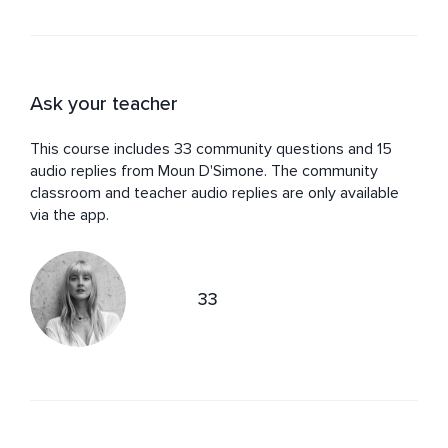
Ask your teacher
This course includes 33 community questions and 15
audio replies from Moun D'Simone. The community
classroom and teacher audio replies are only available
via the app.
33