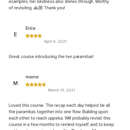
examples, her kindness also shines through. Worthy
of revisiting. 🙏🏼 Thank you!
Erica
E
April 6, 2021
Great course introducing the ten paramitas!
marne
M
March 31, 2021
Loved this course. The recap each day helped tie all
the paramitas together into one flow. Building upon
each other to reach uppeka. Will probably revisit this
course in a few months to remind myself, and to keep