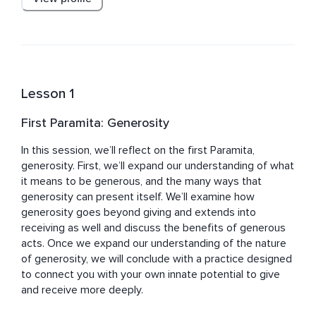
and contemplative psychotherapy, towards a life of 
purpose.
Lesson 1
First Paramita: Generosity
In this session, we’ll reflect on the first Paramita, 
generosity. First, we’ll expand our understanding of what 
it means to be generous, and the many ways that 
generosity can present itself. We’ll examine how 
generosity goes beyond giving and extends into 
receiving as well and discuss the benefits of generous 
acts. Once we expand our understanding of the nature 
of generosity, we will conclude with a practice designed 
to connect you with your own innate potential to give 
and receive more deeply.