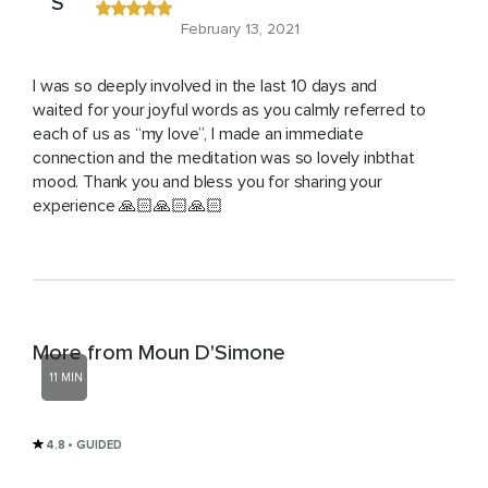
S
February 13, 2021
I was so deeply involved in the last 10 days and
waited for your joyful words as you calmly referred to
each of us as “my love”, I made an immediate
connection and the meditation was so lovely inbthat
mood. Thank you and bless you for sharing your
experience 🙏🏻🙏🏻🙏🏻
More from Moun D'Simone
11 MIN
4.8
• GUIDED