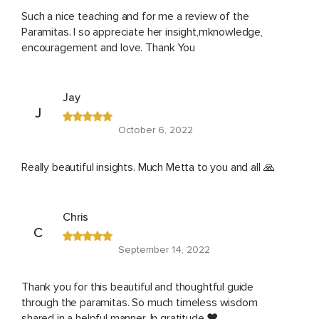
Such a nice teaching and for me a review of the
Paramitas. I so appreciate her insight,mknowledge,
encouragement and love. Thank You
Jay
J
October 6, 2022
Really beautiful insights. Much Metta to you and all 🙏
Chris
C
September 14, 2022
Thank you for this beautiful and thoughtful guide
through the paramitas. So much timeless wisdom
shared in a helpful manner. In gratitude ❤️