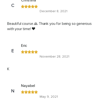
Christina
C
December 8, 2021
Beautiful course 🙏 Thank you for being so generous
with your time! ❤️
Eric
E
November 28, 2021
K
Nayabel
N
May 9, 2021