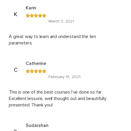
Karin
K
March 3, 2021
A great way to learn and understand the ten
parameters.
Catherine
C
February 15, 2021
This is one of the best courses I’ve done so far.
Excellent lessons, well thought out and beautifully
presented. Thank you!
Sudarshan