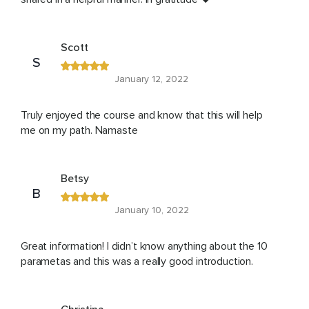
Scott
S
January 12, 2022
Truly enjoyed the course and know that this will help
me on my path. Namaste
Betsy
B
January 10, 2022
Great information! I didn’t know anything about the 10
parametas and this was a really good introduction.