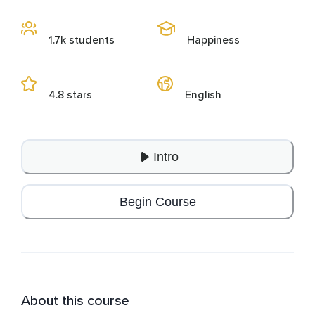
1.7k students
Happiness
4.8 stars
English
Intro
Begin Course
About this course