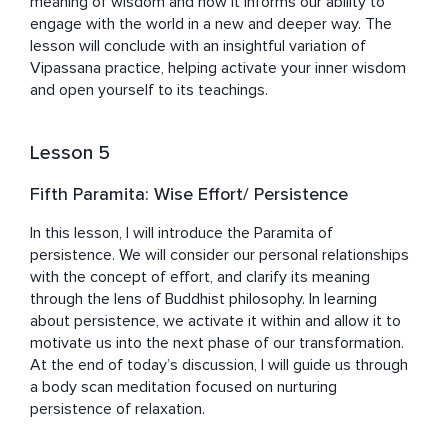
meaning of wisdom and how it informs our ability to 
engage with the world in a new and deeper way. The 
lesson will conclude with an insightful variation of 
Vipassana practice, helping activate your inner wisdom 
and open yourself to its teachings. 
Lesson 5
Fifth Paramita: Wise Effort/ Persistence
In this lesson, I will introduce the Paramita of 
persistence. We will consider our personal relationships 
with the concept of effort, and clarify its meaning 
through the lens of Buddhist philosophy. In learning 
about persistence, we activate it within and allow it to 
motivate us into the next phase of our transformation. 
At the end of today’s discussion, I will guide us through 
a body scan meditation focused on nurturing 
persistence of relaxation.