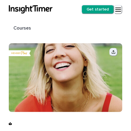
Get started
Courses