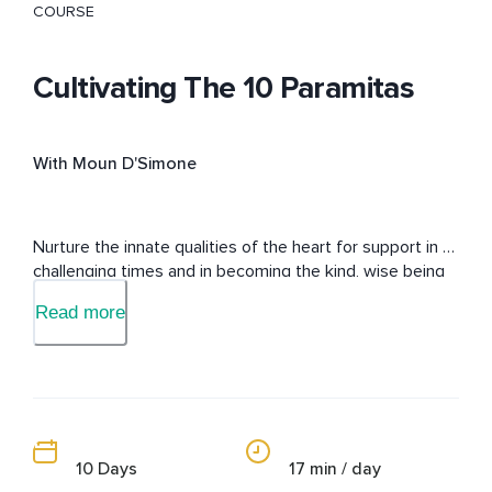
COURSE
Cultivating The 10 Paramitas
With Moun D'Simone
Nurture the innate qualities of the heart for support in 
challenging times and in becoming the kind, wise being 
that you are.
Read more
10 Days
17 min / day