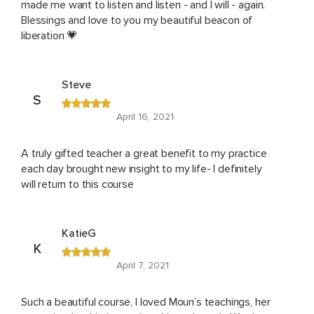
made me want to listen and listen - and I will - again.
Blessings and love to you my beautiful beacon of
liberation 💗
Steve
S
April 16, 2021
A truly gifted teacher a great benefit to my practice
each day brought new insight to my life- I definitely
will return to this course
KatieG
K
April 7, 2021
Such a beautiful course, I loved Moun’s teachings, her