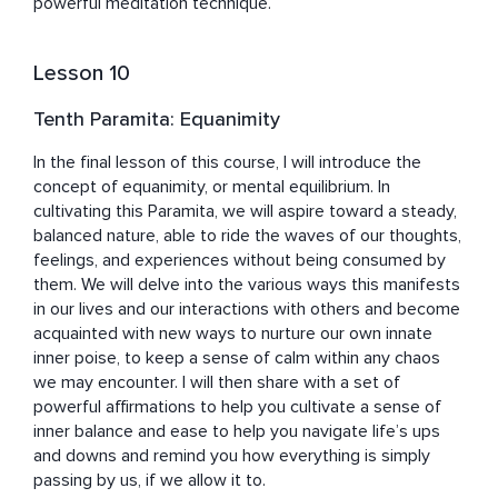
powerful meditation technique.
Lesson 10
Tenth Paramita: Equanimity
In the final lesson of this course, I will introduce the 
concept of equanimity, or mental equilibrium. In 
cultivating this Paramita, we will aspire toward a steady, 
balanced nature, able to ride the waves of our thoughts, 
feelings, and experiences without being consumed by 
them. We will delve into the various ways this manifests 
in our lives and our interactions with others and become 
acquainted with new ways to nurture our own innate 
inner poise, to keep a sense of calm within any chaos 
we may encounter. I will then share with a set of 
powerful affirmations to help you cultivate a sense of 
inner balance and ease to help you navigate life’s ups 
and downs and remind you how everything is simply 
passing by us, if we allow it to.