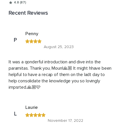
4.8 (87)
Recent Reviews
Penny
P
August 25, 2023
It was a qonderful introduction and dive into the
paramitas. Thank you, Moun!🙏🏼 It might hhave been
helpful to have a recap of them on the ladt day to
help consolidate the knowledge you so lovingly
impsrted.🙏🏼🩷
Laurie
L
November 17, 2022