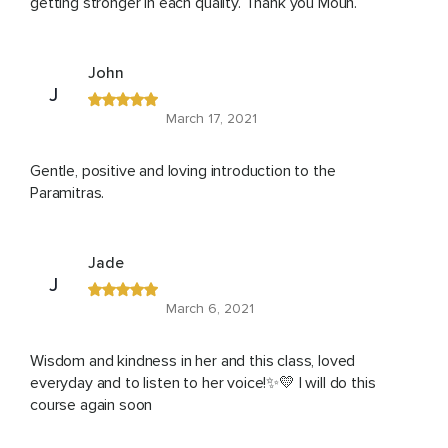
getting stronger in each quality. Thank you Moun.
John
J
March 17, 2021
Gentle, positive and loving introduction to the
Paramitras.
Jade
J
March 6, 2021
Wisdom and kindness in her and this class, loved
everyday and to listen to her voice!✨💛 I will do this
course again soon