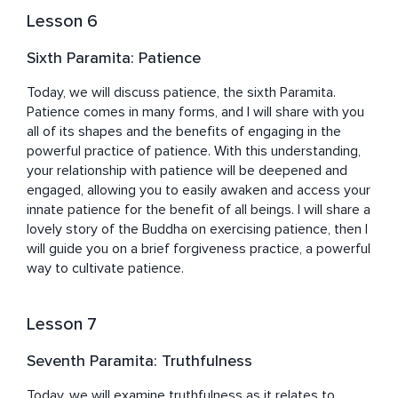
Lesson 6
Sixth Paramita: Patience
Today, we will discuss patience, the sixth Paramita. 
Patience comes in many forms, and I will share with you 
all of its shapes and the benefits of engaging in the 
powerful practice of patience. With this understanding, 
your relationship with patience will be deepened and 
engaged, allowing you to easily awaken and access your 
innate patience for the benefit of all beings. I will share a 
lovely story of the Buddha on exercising patience, then I 
will guide you on a brief forgiveness practice, a powerful 
way to cultivate patience.
Lesson 7
Seventh Paramita: Truthfulness
Today, we will examine truthfulness as it relates to 