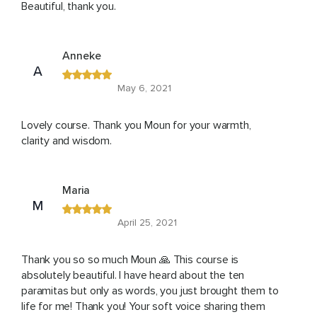
Beautiful, thank you.
Anneke
A
May 6, 2021
Lovely course. Thank you Moun for your warmth,
clarity and wisdom.
Maria
M
April 25, 2021
Thank you so so much Moun 🙏 This course is
absolutely beautiful. I have heard about the ten
paramitas but only as words, you just brought them to
life for me! Thank you! Your soft voice sharing them