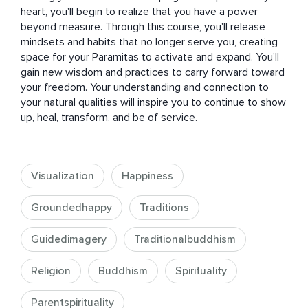
heart, you'll begin to realize that you have a power 
beyond measure. Through this course, you'll release 
mindsets and habits that no longer serve you, creating 
space for your Paramitas to activate and expand. You'll 
gain new wisdom and practices to carry forward toward 
your freedom. Your understanding and connection to 
your natural qualities will inspire you to continue to show 
up, heal, transform, and be of service.
Visualization
Happiness
Groundedhappy
Traditions
Guidedimagery
Traditionalbuddhism
Religion
Buddhism
Spirituality
Parentspirituality