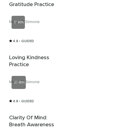
Gratitude Practice
Moun D'Simone
17 MIN
4.8
• GUIDED
Loving Kindness
Practice
Moun D'Simone
20 MIN
4.8
• GUIDED
Clarity Of Mind:
Breath Awareness