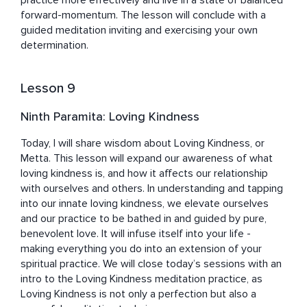
practice more effectively and live in a state of balanced 
forward-momentum. The lesson will conclude with a 
guided meditation inviting and exercising your own 
determination.
Lesson 9
Ninth Paramita: Loving Kindness
Today, I will share wisdom about Loving Kindness, or 
Metta. This lesson will expand our awareness of what 
loving kindness is, and how it affects our relationship 
with ourselves and others. In understanding and tapping 
into our innate loving kindness, we elevate ourselves 
and our practice to be bathed in and guided by pure, 
benevolent love. It will infuse itself into your life - 
making everything you do into an extension of your 
spiritual practice. We will close today’s sessions with an 
intro to the Loving Kindness meditation practice, as 
Loving Kindness is not only a perfection but also a 