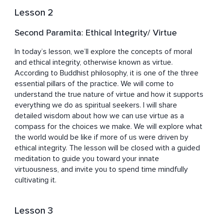
Lesson 2
Second Paramita: Ethical Integrity/ Virtue
In today’s lesson, we’ll explore the concepts of moral 
and ethical integrity, otherwise known as virtue. 
According to Buddhist philosophy, it is one of the three 
essential pillars of the practice. We will come to 
understand the true nature of virtue and how it supports 
everything we do as spiritual seekers. I will share 
detailed wisdom about how we can use virtue as a 
compass for the choices we make. We will explore what 
the world would be like if more of us were driven by 
ethical integrity. The lesson will be closed with a guided 
meditation to guide you toward your innate 
virtuousness, and invite you to spend time mindfully 
cultivating it.
Lesson 3