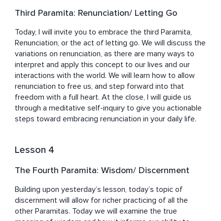
Third Paramita: Renunciation/ Letting Go
Today, I will invite you to embrace the third Paramita, 
Renunciation, or the act of letting go. We will discuss the 
variations on renunciation, as there are many ways to 
interpret and apply this concept to our lives and our 
interactions with the world. We will learn how to allow 
renunciation to free us, and step forward into that 
freedom with a full heart. At the close, I will guide us 
through a meditative self-inquiry to give you actionable 
steps toward embracing renunciation in your daily life.
Lesson 4
The Fourth Paramita: Wisdom/ Discernment
Building upon yesterday’s lesson, today’s topic of 
discernment will allow for richer practicing of all the 
other Paramitas. Today we will examine the true 