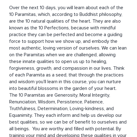
Over the next 10 days, you will learn about each of the 
10 Paramitas, which, according to Buddhist philosophy, 
are the 10 natural qualities of the heart. They are also 
known as the 10 Perfections, because with mindful 
practice they can be perfected and become a guiding 
force to support how we show up, and embody the 
most authentic, loving version of ourselves. We can lean 
on the Paramitas when we are challenged, allowing 
these innate qualities to open us up to healing, 
forgiveness, growth, and compassion in our lives. Think 
of each Paramita as a seed, that through the practices 
and wisdom you'll learn in this course, you can nurture 
into beautiful blossoms in the garden of your heart. 

The 10 Paramitas are Generosity, Moral Integrity, 
Renunciation, Wisdom, Persistence, Patience, 
Truthfulness, Determination, Loving-kindness, and 
Equanimity. They each inform and help us develop our 
best qualities, so we can be of benefit to ourselves and 
all beings.  You are worthy and filled with potential. By 
training your mind and developing these qualities in your 