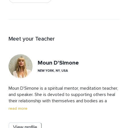
Meet your Teacher
Moun D'Simone
NEW YORK, NY, USA
Moun D'Simone is a spiritual mentor, meditation teacher, 
and speaker. She is devoted to supporting others heal 
their relationship with themselves and bodies as a 
doorway into their hearts. She is known for her 
read more
contagious self expression, that compels you to want 
to be around her, and share in her expertise. Her trauma 
informed method combines meditation, breath-work 
View profile