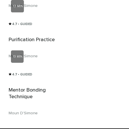
Moun D'Simone
13 MIN
4.7
• GUIDED
Purification Practice
Moun D'Simone
19 MIN
4.7
• GUIDED
Mentor Bonding
Technique
Moun D'Simone