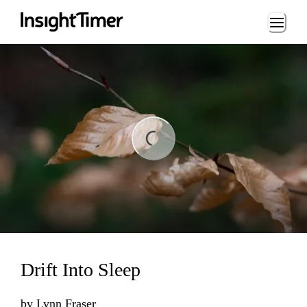
Loading...
ing...
Drift Into Sleep
by
Lynn Fraser