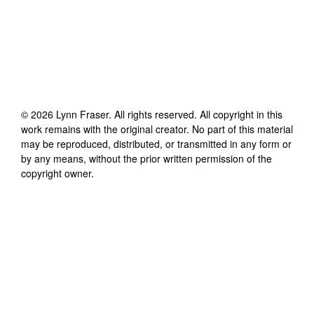
©
2026
Lynn Fraser
. All rights reserved. All copyright in this
work remains with the original creator. No part of this material
may be reproduced, distributed, or transmitted in any form or
by any means, without the prior written permission of the
copyright owner.