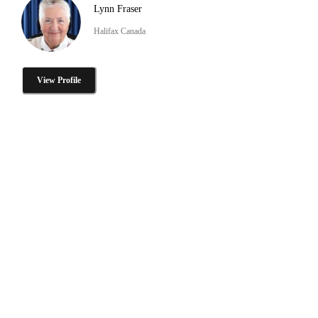
Lynn Fraser
Halifax Canada
View Profile