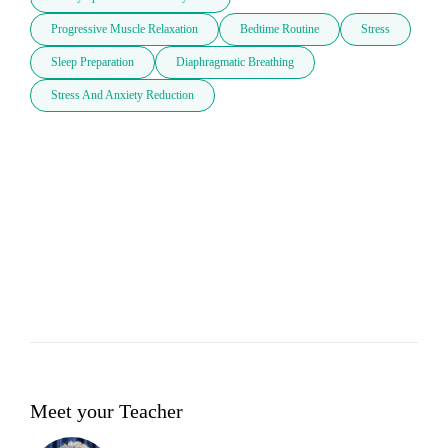
Progressive Muscle Relaxation
Bedtime Routine
Stress
Sleep Preparation
Diaphragmatic Breathing
Stress And Anxiety Reduction
Meet your Teacher