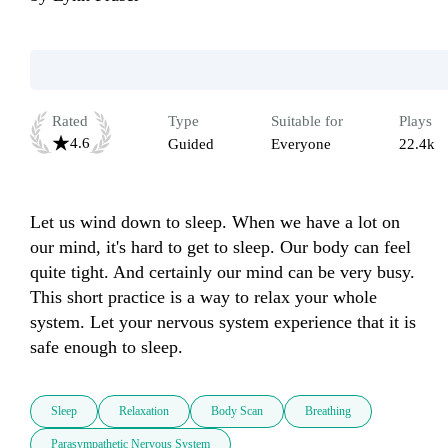
Rated
Type
Suitable for
Plays
4.6
Guided
Everyone
22.4k
Let us wind down to sleep. When we have a lot on 
our mind, it's hard to get to sleep. Our body can feel 
quite tight. And certainly our mind can be very busy. 
This short practice is a way to relax your whole 
system. Let your nervous system experience that it is 
safe enough to sleep.
Sleep
Relaxation
Body Scan
Breathing
Parasympathetic Nervous System