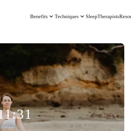
Benefits
Techniques
Sleep
Therapists
Reso
11:31