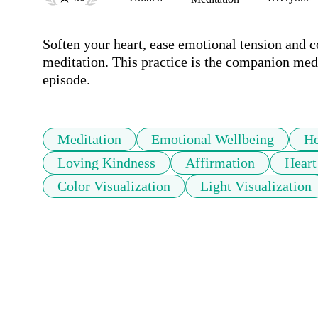
Soften your heart, ease emotional tension and c
meditation. This practice is the companion med
episode.
Meditation
Emotional Wellbeing
He
Loving Kindness
Affirmation
Heart
Color Visualization
Light Visualization