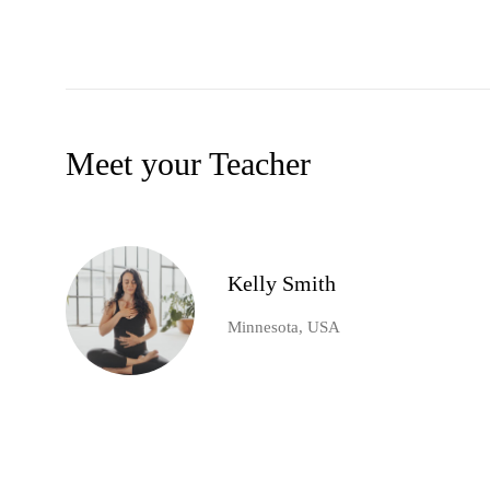
Meet your Teacher
Kelly Smith
Minnesota, USA