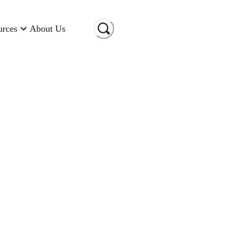
urces
About Us