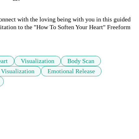
onnect with the loving being with you in this guided 
itation to the "How To Soften Your Heart" Freeform 
art
Visualization
Body Scan
 Visualization
Emotional Release