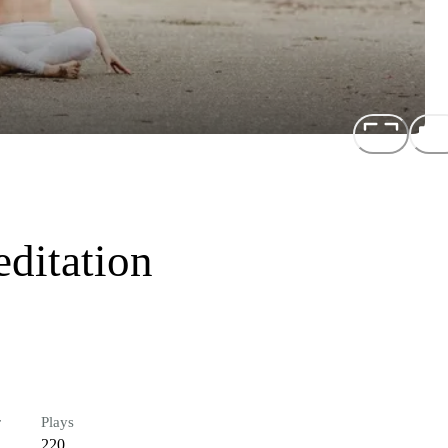
ditation
r
Plays
220