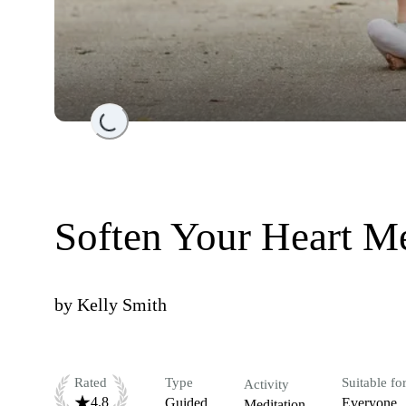
Loading...
Soften Your Heart Me
by
Kelly Smith
Rated
Type
Suitable fo
Activity
4.8
Guided
Everyone
Meditation