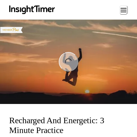
Loading...
ng...
Recharged And Energetic: 3
Minute Practice