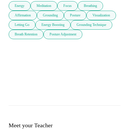
Energy
Meditation
Focus
Breathing
Affirmation
Grounding
Posture
Visualization
Letting Go
Energy Boosting
Grounding Technique
Breath Retention
Posture Adjustment
Meet your Teacher