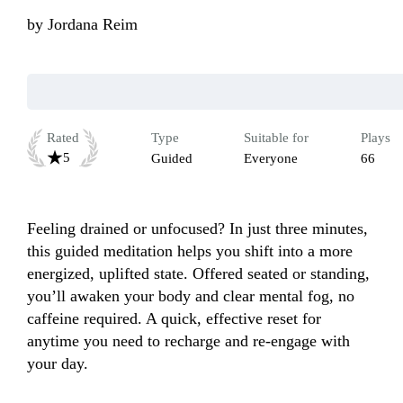
by
Jordana Reim
Rated
Type
Suitable for
Plays
5
Guided
Everyone
66
Feeling drained or unfocused? In just three minutes, 
this guided meditation helps you shift into a more 
energized, uplifted state. Offered seated or standing, 
you’ll awaken your body and clear mental fog, no 
caffeine required. A quick, effective reset for 
anytime you need to recharge and re-engage with 
your day.