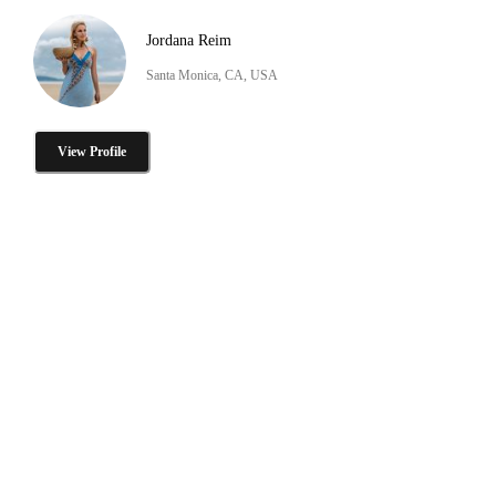
Jordana Reim
Santa Monica, CA, USA
View Profile