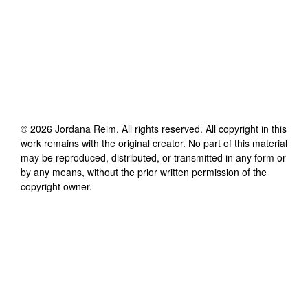
©
2026
Jordana Reim
. All rights reserved. All copyright in this
work remains with the original creator. No part of this material
may be reproduced, distributed, or transmitted in any form or
by any means, without the prior written permission of the
copyright owner.