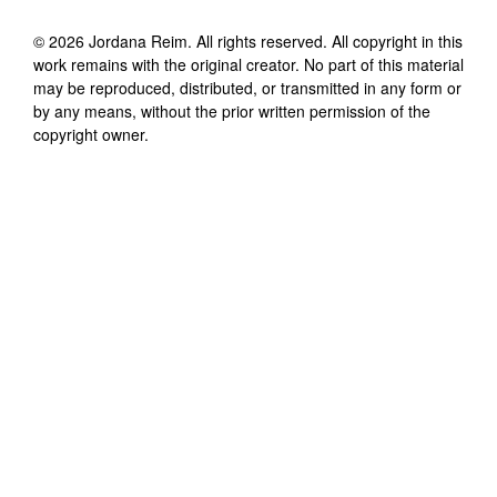
©
2026
Jordana Reim
. All rights reserved. All copyright in this
work remains with the original creator. No part of this material
may be reproduced, distributed, or transmitted in any form or
by any means, without the prior written permission of the
copyright owner.