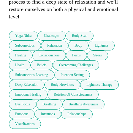
process to find a deep state of relaxation and we’ll 
restore ourselves on both a physical and emotional 
Yoga Nidra
Challenges
Body Scan
Subconscious
Relaxation
Body
Lightness
Healing
Consciousness
Focus
Stress
Health
Beliefs
Overcoming Challenges
Subconscious Learning
Intention Setting
Deep Relaxation
Body Heaviness
Lightness Therapy
Emotional Healing
Rotation Of Consciousness
Eye Focus
Breathing
Breathing Awareness
Emotions
Intentions
Relationships
Visualizations