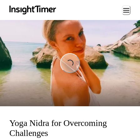
Loading...
Loading...
Yoga Nidra for Overcoming
Challenges