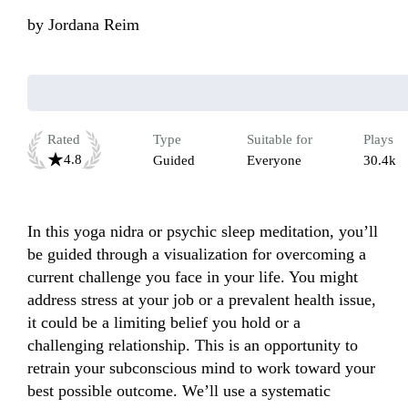
by
Jordana Reim
Rated
Type
Suitable for
Plays
4.8
Guided
Everyone
30.4k
In this yoga nidra or psychic sleep meditation, you’ll 
be guided through a visualization for overcoming a 
current challenge you face in your life. You might 
address stress at your job or a prevalent health issue, 
it could be a limiting belief you hold or a 
challenging relationship. This is an opportunity to 
retrain your subconscious mind to work toward your 
best possible outcome. We’ll use a systematic 