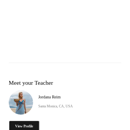
Meet your Teacher
Jordana Reim
Santa Monica, CA, USA
View Profile