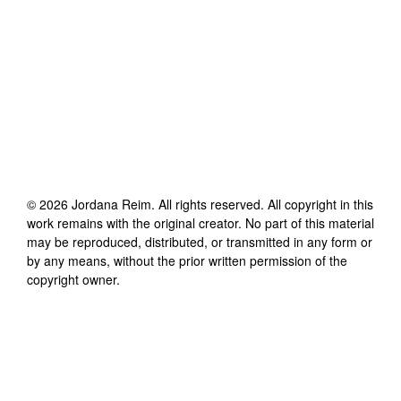
©
2026
Jordana Reim
. All rights reserved. All copyright in this
work remains with the original creator. No part of this material
may be reproduced, distributed, or transmitted in any form or
by any means, without the prior written permission of the
copyright owner.