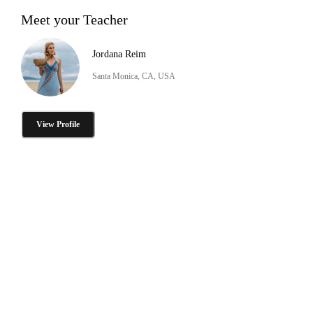
Meet your Teacher
Jordana Reim
Santa Monica, CA, USA
View Profile