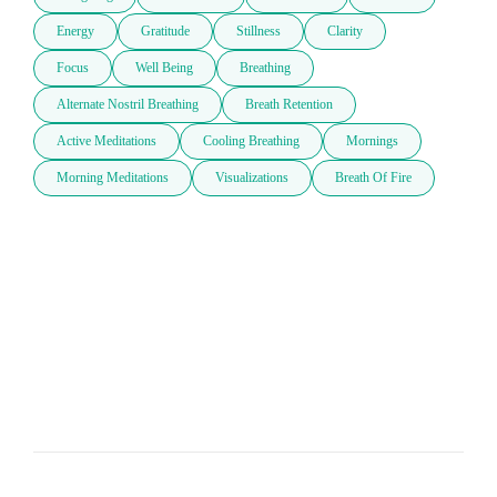
Energy
Gratitude
Stillness
Clarity
Focus
Well Being
Breathing
Alternate Nostril Breathing
Breath Retention
Active Meditations
Cooling Breathing
Mornings
Morning Meditations
Visualizations
Breath Of Fire