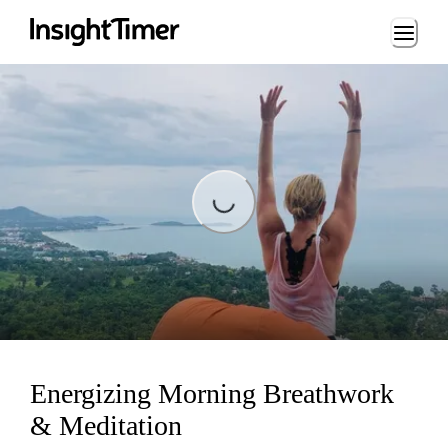
Loading...
Loading...
Energizing Morning Breathwork
& Meditation