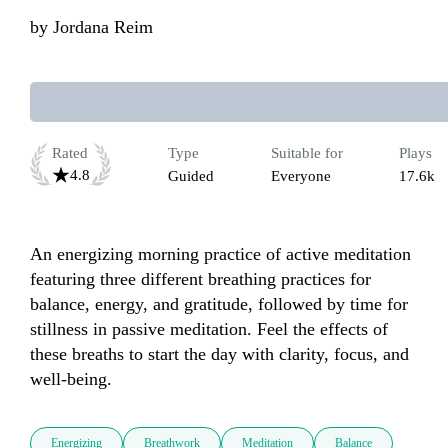
by
Jordana Reim
Rated
Type
Suitable for
Plays
4.8
Guided
Everyone
17.6k
An energizing morning practice of active meditation 
featuring three different breathing practices for 
balance, energy, and gratitude, followed by time for 
stillness in passive meditation. Feel the effects of 
these breaths to start the day with clarity, focus, and 
well-being. 
Energizing
Breathwork
Meditation
Balance