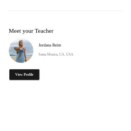
Meet your Teacher
Jordana Reim
Santa Monica, CA, USA
View Profile