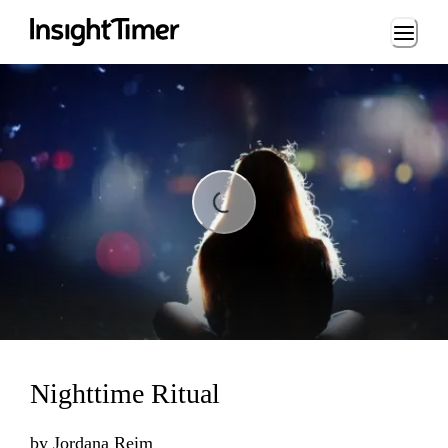
Loading...
Loading...
Nighttime Ritual
by
Jordana Reim