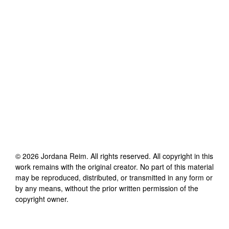
©
2026
Jordana Reim
. All rights reserved. All copyright in this
work remains with the original creator. No part of this material
may be reproduced, distributed, or transmitted in any form or
by any means, without the prior written permission of the
copyright owner.