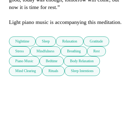
now it is time for rest.”

Light piano music is accompanying this meditation.
Nighttime
Sleep
Relaxation
Gratitude
Stress
Mindfulness
Breathing
Rest
Piano Music
Bedtime
Body Relaxation
Mind Clearing
Rituals
Sleep Intentions