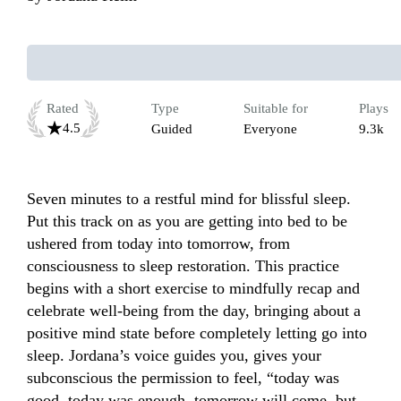
Rated
Type
Suitable for
Plays
4.5
Guided
Everyone
9.3k
Seven minutes to a restful mind for blissful sleep. 
Put this track on as you are getting into bed to be 
ushered from today into tomorrow, from 
consciousness to sleep restoration. This practice 
begins with a short exercise to mindfully recap and 
celebrate well-being from the day, bringing about a 
positive mind state before completely letting go into 
sleep. Jordana’s voice guides you, gives your 
subconscious the permission to feel, “today was 
good, today was enough, tomorrow will come, but 