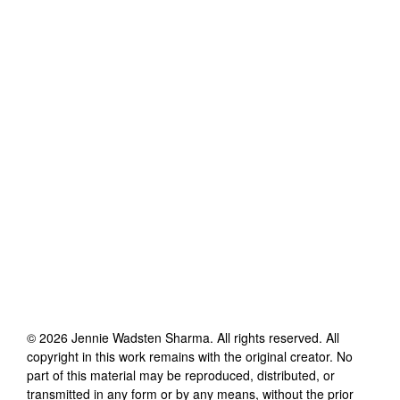
©
2026
Jennie Wadsten Sharma
. All rights reserved. All
copyright in this work remains with the original creator. No
part of this material may be reproduced, distributed, or
transmitted in any form or by any means, without the prior