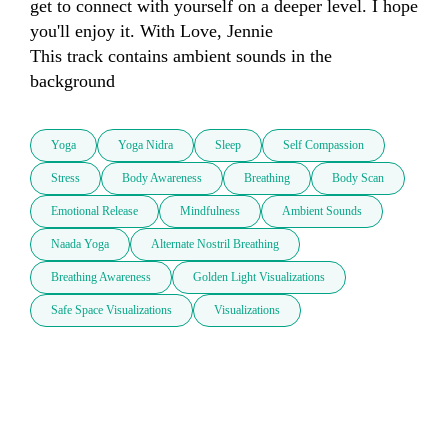
get to connect with yourself on a deeper level. I hope 
you'll enjoy it. With Love, Jennie

This track contains ambient sounds in the 
background
Yoga
Yoga Nidra
Sleep
Self Compassion
Stress
Body Awareness
Breathing
Body Scan
Emotional Release
Mindfulness
Ambient Sounds
Naada Yoga
Alternate Nostril Breathing
Breathing Awareness
Golden Light Visualizations
Safe Space Visualizations
Visualizations