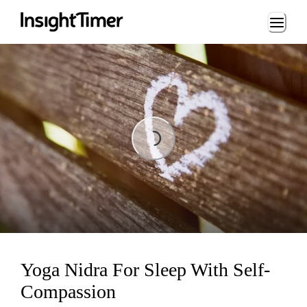
Loading...
Loading...
Yoga Nidra For Sleep With Self-
Compassion