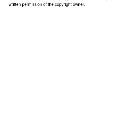
written permission of the copyright owner.