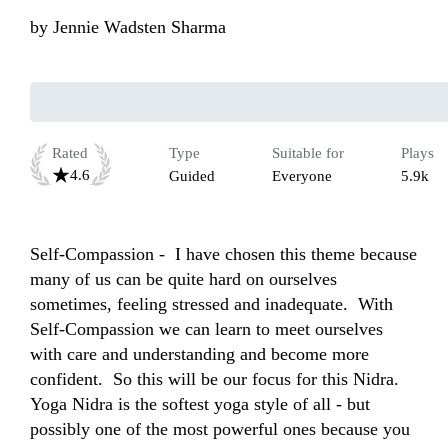
by
Jennie Wadsten Sharma
Rated
Type
Suitable for
Plays
4.6
Guided
Everyone
5.9k
Self-Compassion -  I have chosen this theme because 
many of us can be quite hard on ourselves 
sometimes, feeling stressed and inadequate.  With 
Self-Compassion we can learn to meet ourselves 
with care and understanding and become more 
confident.  So this will be our focus for this Nidra. 
Yoga Nidra is the softest yoga style of all - but 
possibly one of the most powerful ones because you 