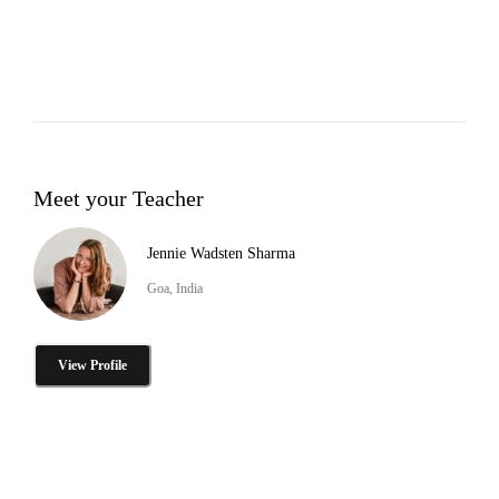
Meet your Teacher
Jennie Wadsten Sharma
Goa, India
View Profile