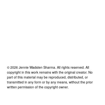
©
2026
Jennie Wadsten Sharma
. All rights reserved. All
copyright in this work remains with the original creator. No
part of this material may be reproduced, distributed, or
transmitted in any form or by any means, without the prior
written permission of the copyright owner.