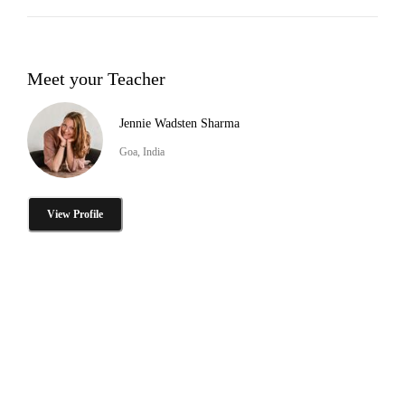
Meet your Teacher
Jennie Wadsten Sharma
Goa, India
View Profile