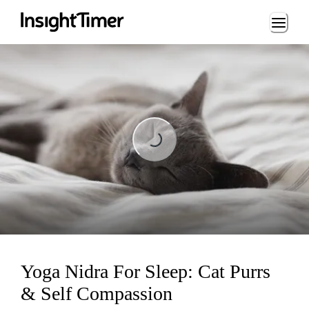
Loading...
Loading...
Yoga Nidra For Sleep: Cat Purrs
& Self Compassion