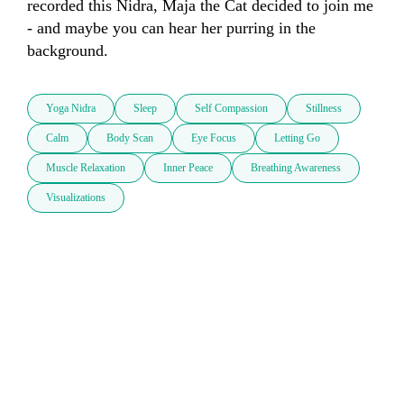
recorded this Nidra, Maja the Cat decided to join me 
- and maybe you can hear her purring in the 
background. 
Yoga Nidra
Sleep
Self Compassion
Stillness
Calm
Body Scan
Eye Focus
Letting Go
Muscle Relaxation
Inner Peace
Breathing Awareness
Visualizations